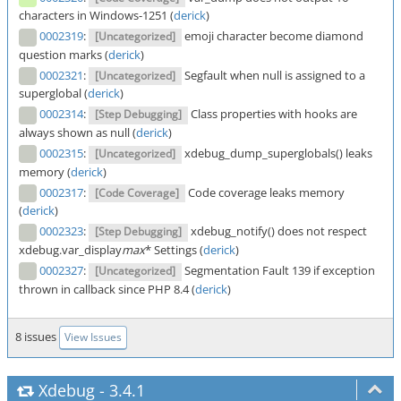
characters in Windows-1251 (
derick
)
0002319
:
emoji character become diamond
[Uncategorized]
question marks (
derick
)
0002321
:
Segfault when null is assigned to a
[Uncategorized]
superglobal (
derick
)
0002314
:
Class properties with hooks are
[Step Debugging]
always shown as null (
derick
)
0002315
:
xdebug_dump_superglobals() leaks
[Uncategorized]
memory (
derick
)
0002317
:
Code coverage leaks memory
[Code Coverage]
(
derick
)
0002323
:
xdebug_notify() does not respect
[Step Debugging]
xdebug.var_display
max
* Settings (
derick
)
0002327
:
Segmentation Fault 139 if exception
[Uncategorized]
thrown in callback since PHP 8.4 (
derick
)
8 issues
View Issues
Xdebug
-
3.4.1