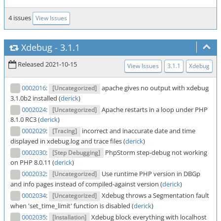
4 issues
View Issues
Xdebug
-
3.1.1
Released 2021-10-15
View Issues
3.1.1
Xdebug
0002016
:
apache gives no output with xdebug
[Uncategorized]
3.1.0b2 installed (
derick
)
0002024
:
Apache restarts in a loop under PHP
[Uncategorized]
8.1.0 RC3 (
derick
)
0002029
:
incorrect and inaccurate date and time
[Tracing]
displayed in xdebug.log and trace files (
derick
)
0002030
:
PhpStorm step-debug not working
[Step Debugging]
on PHP 8.0.11 (
derick
)
0002032
:
Use runtime PHP version in DBGp
[Uncategorized]
and info pages instead of compiled-against version (
derick
)
0002034
:
Xdebug throws a Segmentation fault
[Uncategorized]
when 'set_time_limit' function is disabled (
derick
)
0002035
:
Xdebug block everything with localhost
[Installation]