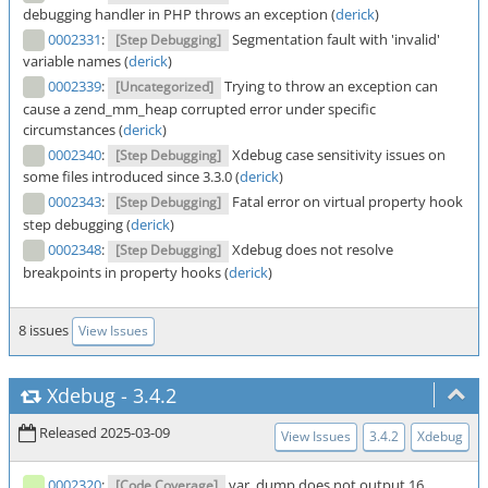
debugging handler in PHP throws an exception (
derick
)
0002331
:
Segmentation fault with 'invalid'
[Step Debugging]
variable names (
derick
)
0002339
:
Trying to throw an exception can
[Uncategorized]
cause a zend_mm_heap corrupted error under specific
circumstances (
derick
)
0002340
:
Xdebug case sensitivity issues on
[Step Debugging]
some files introduced since 3.3.0 (
derick
)
0002343
:
Fatal error on virtual property hook
[Step Debugging]
step debugging (
derick
)
0002348
:
Xdebug does not resolve
[Step Debugging]
breakpoints in property hooks (
derick
)
8 issues
View Issues
Xdebug
-
3.4.2
Released 2025-03-09
View Issues
3.4.2
Xdebug
0002320
:
var_dump does not output 16
[Code Coverage]