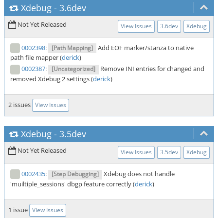
Xdebug
-
3.6dev
Not Yet Released
View Issues
3.6dev
Xdebug
0002398
:
Add EOF marker/stanza to native
[Path Mapping]
path file mapper (
derick
)
0002387
:
Remove INI entries for changed and
[Uncategorized]
removed Xdebug 2 settings (
derick
)
2 issues
View Issues
Xdebug
-
3.5dev
Not Yet Released
View Issues
3.5dev
Xdebug
0002435
:
Xdebug does not handle
[Step Debugging]
'muiltiple_sessions' dbgp feature correctly (
derick
)
1 issue
View Issues