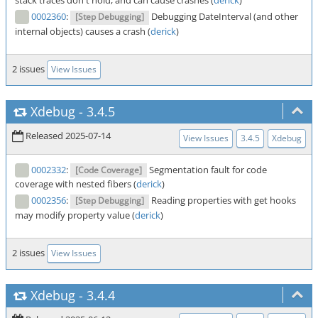
stack traces don't hold, and can cause crashes (
derick
)
0002360
:
Debugging DateInterval (and other
[Step Debugging]
internal objects) causes a crash (
derick
)
2 issues
View Issues
Xdebug
-
3.4.5
Released 2025-07-14
View Issues
3.4.5
Xdebug
0002332
:
Segmentation fault for code
[Code Coverage]
coverage with nested fibers (
derick
)
0002356
:
Reading properties with get hooks
[Step Debugging]
may modify property value (
derick
)
2 issues
View Issues
Xdebug
-
3.4.4