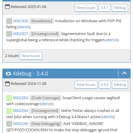
Released 2025-01-06
View Issues
3.4.1
Xdebug
0002309
:
Installation on Windows with PHP PIE
[Installation]
failing (
derick
)
0002307
:
Segmentation fault due to a
[Uncategorized]
superglobal being a reference while checking for triggers (
derick
)
2 issues
View Issues
Xdebug
-
3.4.0
Released 2024-11-28
View Issues
3.4.0
Xdebug
0002283
:
SoapClient usage causes segfault
[Code Coverage]
with codecoverage (
derick
)
0002294
:
Nette Tester always crashes in all
[Uncategorized]
test jobs when running with XDebug 3.4.0beta1 active (
derick
)
0002239
:
Add 'XDEBUG_IGNORE'
[Step Debugging]
GET/POST/COOKIE/ENV to make the step debugger ignore that