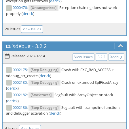
exception gets rethrown (
derick
)
0000476
:
Exception chaining does not work
[Uncategorized]
properly (
derick
)
26 issues
View Issues
Xdebug
-
3.2.2
Released 2023-07-14
View Issues
3.2.2
Xdebug
0002175
:
Crash with EXC_BAD_ACCESS in
[Step Debugging]
xdebug_str_create (
derick
)
0002180
:
Crash on extended SplFixedArray
[Step Debugging]
(
derick
)
0002182
:
Segfault with ArrayObject on stack
[Stacktraces]
(
derick
)
0002186
:
Segfault with trampoline functions
[Step Debugging]
and debugger activation (
derick
)
4 issues
View Issues