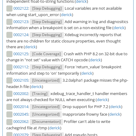
independent float-to-string functions (
derick
)
0002122
:
Local variables are not available
[Step Debugging]
when using start_upon_error (
derick
)
0002123
:
Add warning in log and diagnositics
[Step Debugging]
information when a breakpoint is set on a non-existing file (
derick
)
0002124
:
Xdebug incorrectly reports that
[Step Debugging]
there are no children for static closure properties, even thought
there are (
derick
)
0002125
:
Crash with PHP 8.2 on 32-bit due to
[Code Coverage]
change in "not set" value with CATCH opcode (
derick
)
0002112
:
Force 'return_value' breakpoint
[Step Debugging]
information and step to 'on' temporarily (
derick
)
0002105
:
3.2.0alpha1 package misses the php-
[Uncategorized]
header.h file (
derick
)
0002002
:
xdebug_trace_handler_t handler members
[Tracing]
are not always checked for NULL when executing (
derick
)
0002014
:
Drop support for PHP 7.2 (
derick
)
[Uncategorized]
0002045
:
Inapproriate frowny face (
derick
)
[Uncategorized]
0002062
:
Profiler can't able to write
[Documentation]
cachegrind file at /tmp (
derick
)
0002079
:
Add pseudo hosts
[Step Debugging]