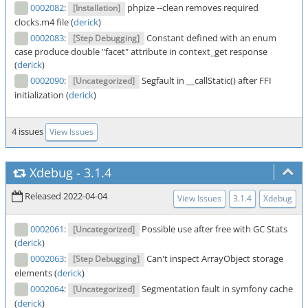
0002082
:
phpize --clean removes required
[Installation]
clocks.m4 file (
derick
)
0002083
:
Constant defined with an enum
[Step Debugging]
case produce double "facet" attribute in context_get response
(
derick
)
0002090
:
Segfault in __callStatic() after FFI
[Uncategorized]
initialization (
derick
)
4 issues
View Issues
Xdebug
-
3.1.4
Released 2022-04-04
View Issues
3.1.4
Xdebug
0002061
:
Possible use after free with GC Stats
[Uncategorized]
(
derick
)
0002063
:
Can't inspect ArrayObject storage
[Step Debugging]
elements (
derick
)
0002064
:
Segmentation fault in symfony cache
[Uncategorized]
(
derick
)