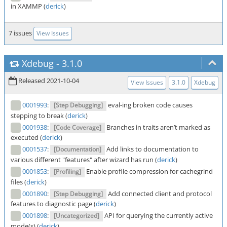
in XAMMP (
derick
)
7 issues
View Issues
Xdebug
-
3.1.0
Released 2021-10-04
View Issues
3.1.0
Xdebug
0001993
:
eval-ing broken code causes
[Step Debugging]
stepping to break (
derick
)
0001938
:
Branches in traits aren’t marked as
[Code Coverage]
executed (
derick
)
0001537
:
Add links to documentation to
[Documentation]
various different "features" after wizard has run (
derick
)
0001853
:
Enable profile compression for cachegrind
[Profiling]
files (
derick
)
0001890
:
Add connected client and protocol
[Step Debugging]
features to diagnostic page (
derick
)
0001898
:
API for querying the currently active
[Uncategorized]
mode(s) (
derick
)