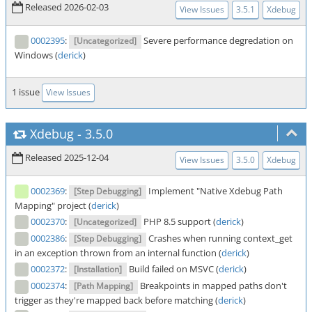
Released 2026-02-03
View Issues
3.5.1
Xdebug
0002395
:
Severe performance degredation on
[Uncategorized]
Windows (
derick
)
1 issue
View Issues
Xdebug
-
3.5.0
Released 2025-12-04
View Issues
3.5.0
Xdebug
0002369
:
Implement "Native Xdebug Path
[Step Debugging]
Mapping" project (
derick
)
0002370
:
PHP 8.5 support (
derick
)
[Uncategorized]
0002386
:
Crashes when running context_get
[Step Debugging]
in an exception thrown from an internal function (
derick
)
0002372
:
Build failed on MSVC (
derick
)
[Installation]
0002374
:
Breakpoints in mapped paths don't
[Path Mapping]
trigger as they're mapped back before matching (
derick
)