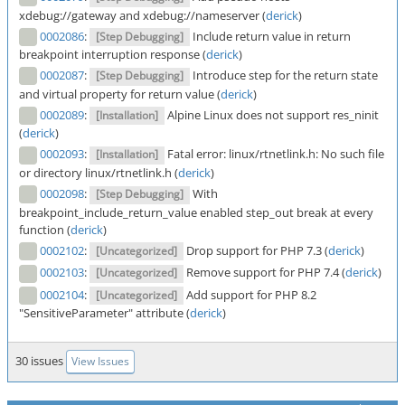
xdebug://gateway and xdebug://nameserver (
derick
)
0002086
:
Include return value in return
[Step Debugging]
breakpoint interruption response (
derick
)
0002087
:
Introduce step for the return state
[Step Debugging]
and virtual property for return value (
derick
)
0002089
:
Alpine Linux does not support res_ninit
[Installation]
(
derick
)
0002093
:
Fatal error: linux/rtnetlink.h: No such file
[Installation]
or directory linux/rtnetlink.h (
derick
)
0002098
:
With
[Step Debugging]
breakpoint_include_return_value enabled step_out break at every
function (
derick
)
0002102
:
Drop support for PHP 7.3 (
derick
)
[Uncategorized]
0002103
:
Remove support for PHP 7.4 (
derick
)
[Uncategorized]
0002104
:
Add support for PHP 8.2
[Uncategorized]
"SensitiveParameter" attribute (
derick
)
30 issues
View Issues