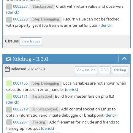
0002227
:
Crash with return value and observers
[Stacktraces]
(
derick
)
0002228
:
Return value can not be fetched
[Step Debugging]
with property_get if top frame is an internal function (
derick
)
6 issues
View Issues
Xdebug
-
3.3.0
Released 2023-11-30
View Issues
3.3.0
Xdebug
0001155
:
Local variables are not shown when
[Step Debugging]
execution break in error_handler (
derick
)
0002171
:
Build from master fails on php 8.3
[Installation]
(
derick
)
0002219
:
Add control socket on LInux to
[Uncategorized]
obtain information and initiate debugger or breakpoint (
derick
)
0002207
:
Add filenames for include and friends to
[Tracing]
flamegraph output (
derick
)