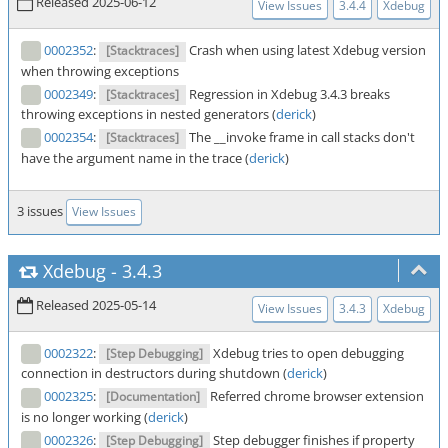
Released 2025-06-12
View Issues
3.4.4
Xdebug
0002352
:
Crash when using latest Xdebug version
[Stacktraces]
when throwing exceptions
0002349
:
Regression in Xdebug 3.4.3 breaks
[Stacktraces]
throwing exceptions in nested generators (
derick
)
0002354
:
The __invoke frame in call stacks don't
[Stacktraces]
have the argument name in the trace (
derick
)
3 issues
View Issues
Xdebug
-
3.4.3
Released 2025-05-14
View Issues
3.4.3
Xdebug
0002322
:
Xdebug tries to open debugging
[Step Debugging]
connection in destructors during shutdown (
derick
)
0002325
:
Referred chrome browser extension
[Documentation]
is no longer working (
derick
)
0002326
:
Step debugger finishes if property
[Step Debugging]