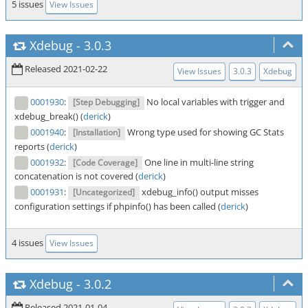
5 issues
View Issues
Xdebug
-
3.0.3
Released 2021-02-22
View Issues
3.0.3
Xdebug
0001930
:
No local variables with trigger and
[Step Debugging]
xdebug_break() (
derick
)
0001940
:
Wrong type used for showing GC Stats
[Installation]
reports (
derick
)
0001932
:
One line in multi-line string
[Code Coverage]
concatenation is not covered (
derick
)
0001931
:
xdebug_info() output misses
[Uncategorized]
configuration settings if phpinfo() has been called (
derick
)
4 issues
View Issues
Xdebug
-
3.0.2
Released 2021-01-04