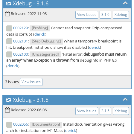
Xdebug
-
3.1.6
Released 2022-11-08
View Issues
3.1.6
Xdebug
0002129
:
Cannot read snapshot Gzip-compressed
[Profiling]
data is corrupt (
derick
)
0002101
:
When a temporary breakpoint is
[Step Debugging]
hit, breakpoint_list should show it as disabled (
derick
)
0002100
:
"Fatal error:
debuginfo() must return
[Uncategorized]
an array" when Exception is thrown from
debugInfo in PHP 8.x
(
derick
)
3 issues
View Issues
Xdebug
-
3.1.5
Released 2022-06-06
View Issues
3.1.5
Xdebug
0002056
:
Install documentation gives wrong
[Documentation]
arch for installation on M1 Macs (
derick
)