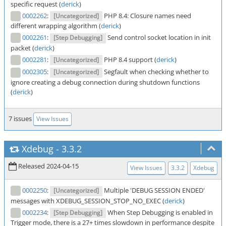
specific request (
derick
)
0002262
:
PHP 8.4: Closure names need
[Uncategorized]
different wrapping algorithm (
derick
)
0002261
:
Send control socket location in init
[Step Debugging]
packet (
derick
)
0002281
:
PHP 8.4 support (
derick
)
[Uncategorized]
0002305
:
Segfault when checking whether to
[Uncategorized]
ignore creating a debug connection during shutdown functions
(
derick
)
7 issues
View Issues
Xdebug
-
3.3.2
Released 2024-04-15
View Issues
3.3.2
Xdebug
0002250
:
Multiple 'DEBUG SESSION ENDED'
[Uncategorized]
messages with XDEBUG_SESSION_STOP_NO_EXEC (
derick
)
0002234
:
When Step Debugging is enabled in
[Step Debugging]
Trigger mode, there is a 27+ times slowdown in performance despite