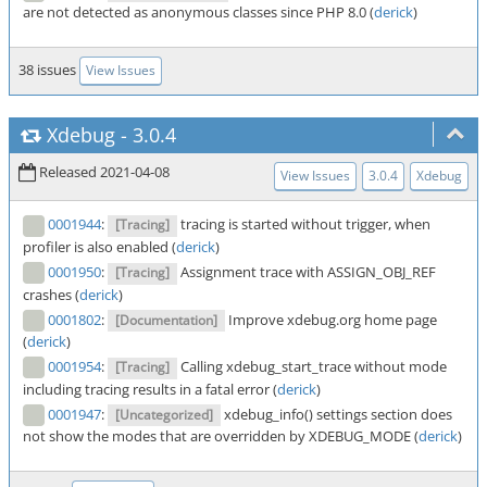
are not detected as anonymous classes since PHP 8.0 (
derick
)
38 issues
View Issues
Xdebug
-
3.0.4
Released 2021-04-08
View Issues
3.0.4
Xdebug
0001944
:
tracing is started without trigger, when
[Tracing]
profiler is also enabled (
derick
)
0001950
:
Assignment trace with ASSIGN_OBJ_REF
[Tracing]
crashes (
derick
)
0001802
:
Improve xdebug.org home page
[Documentation]
(
derick
)
0001954
:
Calling xdebug_start_trace without mode
[Tracing]
including tracing results in a fatal error (
derick
)
0001947
:
xdebug_info() settings section does
[Uncategorized]
not show the modes that are overridden by XDEBUG_MODE (
derick
)