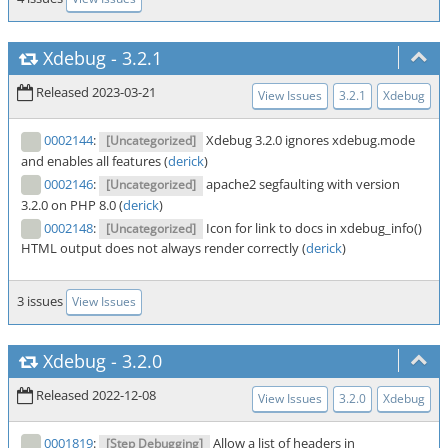
Xdebug
-
3.2.1
Released 2023-03-21
View Issues
3.2.1
Xdebug
0002144
:
Xdebug 3.2.0 ignores xdebug.mode
[Uncategorized]
and enables all features (
derick
)
0002146
:
apache2 segfaulting with version
[Uncategorized]
3.2.0 on PHP 8.0 (
derick
)
0002148
:
Icon for link to docs in xdebug_info()
[Uncategorized]
HTML output does not always render correctly (
derick
)
3 issues
View Issues
Xdebug
-
3.2.0
Released 2022-12-08
View Issues
3.2.0
Xdebug
0001819
:
Allow a list of headers in
[Step Debugging]