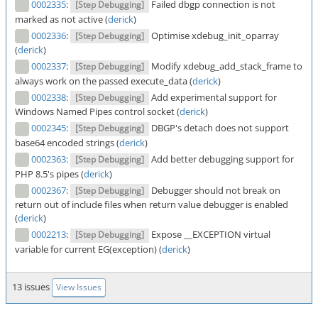
0002335
:
Failed dbgp connection is not
[Step Debugging]
marked as not active (
derick
)
0002336
:
Optimise xdebug_init_oparray
[Step Debugging]
(
derick
)
0002337
:
Modify xdebug_add_stack_frame to
[Step Debugging]
always work on the passed execute_data (
derick
)
0002338
:
Add experimental support for
[Step Debugging]
Windows Named Pipes control socket (
derick
)
0002345
:
DBGP's detach does not support
[Step Debugging]
base64 encoded strings (
derick
)
0002363
:
Add better debugging support for
[Step Debugging]
PHP 8.5's pipes (
derick
)
0002367
:
Debugger should not break on
[Step Debugging]
return out of include files when return value debugger is enabled
(
derick
)
0002213
:
Expose __EXCEPTION virtual
[Step Debugging]
variable for current EG(exception) (
derick
)
13 issues
View Issues