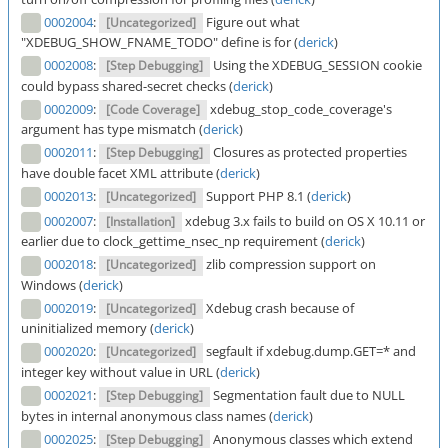
0002004
:
Figure out what
[Uncategorized]
"XDEBUG_SHOW_FNAME_TODO" define is for (
derick
)
0002008
:
Using the XDEBUG_SESSION cookie
[Step Debugging]
could bypass shared-secret checks (
derick
)
0002009
:
xdebug_stop_code_coverage's
[Code Coverage]
argument has type mismatch (
derick
)
0002011
:
Closures as protected properties
[Step Debugging]
have double facet XML attribute (
derick
)
0002013
:
Support PHP 8.1 (
derick
)
[Uncategorized]
0002007
:
xdebug 3.x fails to build on OS X 10.11 or
[Installation]
earlier due to clock_gettime_nsec_np requirement (
derick
)
0002018
:
zlib compression support on
[Uncategorized]
Windows (
derick
)
0002019
:
Xdebug crash because of
[Uncategorized]
uninitialized memory (
derick
)
0002020
:
segfault if xdebug.dump.GET=* and
[Uncategorized]
integer key without value in URL (
derick
)
0002021
:
Segmentation fault due to NULL
[Step Debugging]
bytes in internal anonymous class names (
derick
)
0002025
:
Anonymous classes which extend
[Step Debugging]