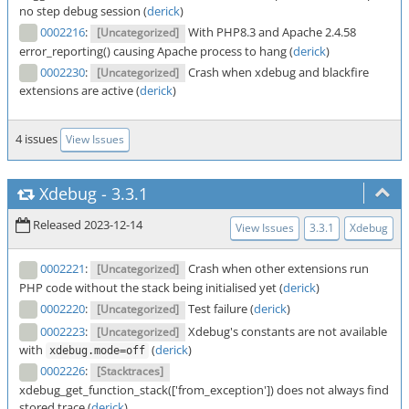
no step debug session (
derick
)
0002216
:
With PHP8.3 and Apache 2.4.58
[Uncategorized]
error_reporting() causing Apache process to hang (
derick
)
0002230
:
Crash when xdebug and blackfire
[Uncategorized]
extensions are active (
derick
)
4 issues
View Issues
Xdebug
-
3.3.1
Released 2023-12-14
View Issues
3.3.1
Xdebug
0002221
:
Crash when other extensions run
[Uncategorized]
PHP code without the stack being initialised yet (
derick
)
0002220
:
Test failure (
derick
)
[Uncategorized]
0002223
:
Xdebug's constants are not available
[Uncategorized]
with
(
derick
)
xdebug.mode=off
0002226
:
[Stacktraces]
xdebug_get_function_stack(['from_exception']) does not always find
stored trace (
derick
)