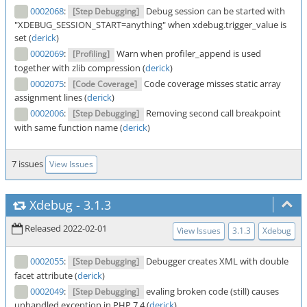
0002068
:
Debug session can be started with
[Step Debugging]
"XDEBUG_SESSION_START=anything" when xdebug.trigger_value is
set (
derick
)
0002069
:
Warn when profiler_append is used
[Profiling]
together with zlib compression (
derick
)
0002075
:
Code coverage misses static array
[Code Coverage]
assignment lines (
derick
)
0002006
:
Removing second call breakpoint
[Step Debugging]
with same function name (
derick
)
7 issues
View Issues
Xdebug
-
3.1.3
Released 2022-02-01
View Issues
3.1.3
Xdebug
0002055
:
Debugger creates XML with double
[Step Debugging]
facet attribute (
derick
)
0002049
:
evaling broken code (still) causes
[Step Debugging]
unhandled exception in PHP 7.4 (
derick
)