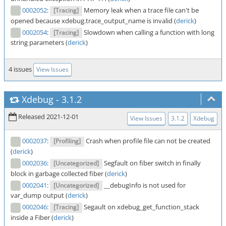
0002052
:
Memory leak when a trace file can't be
[Tracing]
opened because xdebug.trace_output_name is invalid (
derick
)
0002054
:
Slowdown when calling a function with long
[Tracing]
string parameters (
derick
)
4 issues
View Issues
Xdebug
-
3.1.2
Released 2021-12-01
View Issues
3.1.2
Xdebug
0002037
:
Crash when profile file can not be created
[Profiling]
(
derick
)
0002036
:
Segfault on fiber switch in finally
[Uncategorized]
block in garbage collected fiber (
derick
)
0002041
:
__debugInfo is not used for
[Uncategorized]
var_dump output (
derick
)
0002046
:
Segault on xdebug_get_function_stack
[Tracing]
inside a Fiber (
derick
)