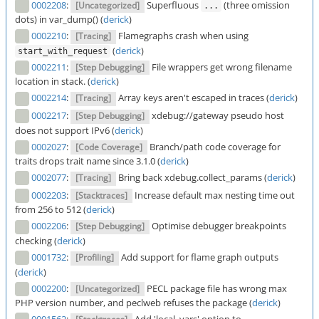
0002208
:
Superfluous
(three omission
[Uncategorized]
...
dots) in var_dump() (
derick
)
0002210
:
Flamegraphs crash when using
[Tracing]
(
derick
)
start_with_request
0002211
:
File wrappers get wrong filename
[Step Debugging]
location in stack. (
derick
)
0002214
:
Array keys aren't escaped in traces (
derick
)
[Tracing]
0002217
:
xdebug://gateway pseudo host
[Step Debugging]
does not support IPv6 (
derick
)
0002027
:
Branch/path code coverage for
[Code Coverage]
traits drops trait name since 3.1.0 (
derick
)
0002077
:
Bring back xdebug.collect_params (
derick
)
[Tracing]
0002203
:
Increase default max nesting time out
[Stacktraces]
from 256 to 512 (
derick
)
0002206
:
Optimise debugger breakpoints
[Step Debugging]
checking (
derick
)
0001732
:
Add support for flame graph outputs
[Profiling]
(
derick
)
0002200
:
PECL package file has wrong max
[Uncategorized]
PHP version number, and peclweb refuses the package (
derick
)