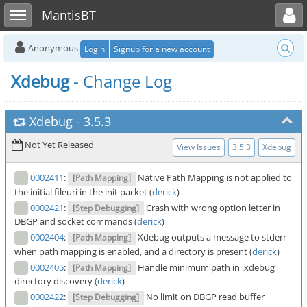
Toggle user menu
Toggle sidebar
MantisBT
Anonymous
Login
Signup for a new account
Xdebug
- Change Log
Xdebug
-
3.5.3
Not Yet Released
View Issues
3.5.3
Xdebug
0002411
:
Native Path Mapping is not applied to
[Path Mapping]
the initial fileuri in the init packet (
derick
)
0002421
:
Crash with wrong option letter in
[Step Debugging]
DBGP and socket commands (
derick
)
0002404
:
Xdebug outputs a message to stderr
[Path Mapping]
when path mapping is enabled, and a directory is present (
derick
)
0002405
:
Handle minimum path in .xdebug
[Path Mapping]
directory discovery (
derick
)
0002422
:
No limit on DBGP read buffer
[Step Debugging]