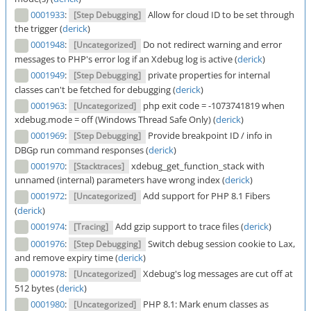
0001933
:
Allow for cloud ID to be set through
[Step Debugging]
the trigger (
derick
)
0001948
:
Do not redirect warning and error
[Uncategorized]
messages to PHP's error log if an Xdebug log is active (
derick
)
0001949
:
private properties for internal
[Step Debugging]
classes can't be fetched for debugging (
derick
)
0001963
:
php exit code = -1073741819 when
[Uncategorized]
xdebug.mode = off (Windows Thread Safe Only) (
derick
)
0001969
:
Provide breakpoint ID / info in
[Step Debugging]
DBGp run command responses (
derick
)
0001970
:
xdebug_get_function_stack with
[Stacktraces]
unnamed (internal) parameters have wrong index (
derick
)
0001972
:
Add support for PHP 8.1 Fibers
[Uncategorized]
(
derick
)
0001974
:
Add gzip support to trace files (
derick
)
[Tracing]
0001976
:
Switch debug session cookie to Lax,
[Step Debugging]
and remove expiry time (
derick
)
0001978
:
Xdebug's log messages are cut off at
[Uncategorized]
512 bytes (
derick
)
0001980
:
PHP 8.1: Mark enum classes as
[Uncategorized]