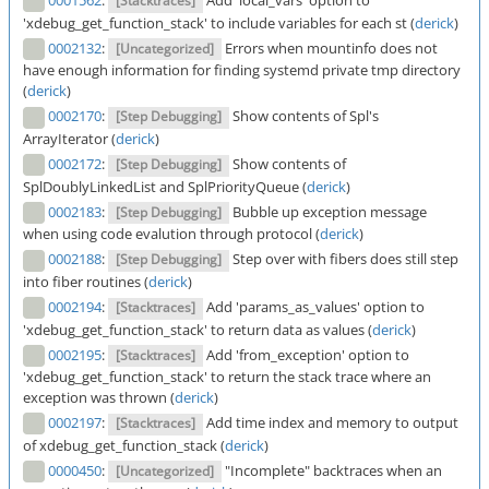
0001562
:
Add 'local_vars' option to
[Stacktraces]
'xdebug_get_function_stack' to include variables for each st (
derick
)
0002132
:
Errors when mountinfo does not
[Uncategorized]
have enough information for finding systemd private tmp directory
(
derick
)
0002170
:
Show contents of Spl's
[Step Debugging]
ArrayIterator (
derick
)
0002172
:
Show contents of
[Step Debugging]
SplDoublyLinkedList and SplPriorityQueue (
derick
)
0002183
:
Bubble up exception message
[Step Debugging]
when using code evalution through protocol (
derick
)
0002188
:
Step over with fibers does still step
[Step Debugging]
into fiber routines (
derick
)
0002194
:
Add 'params_as_values' option to
[Stacktraces]
'xdebug_get_function_stack' to return data as values (
derick
)
0002195
:
Add 'from_exception' option to
[Stacktraces]
'xdebug_get_function_stack' to return the stack trace where an
exception was thrown (
derick
)
0002197
:
Add time index and memory to output
[Stacktraces]
of xdebug_get_function_stack (
derick
)
0000450
:
"Incomplete" backtraces when an
[Uncategorized]