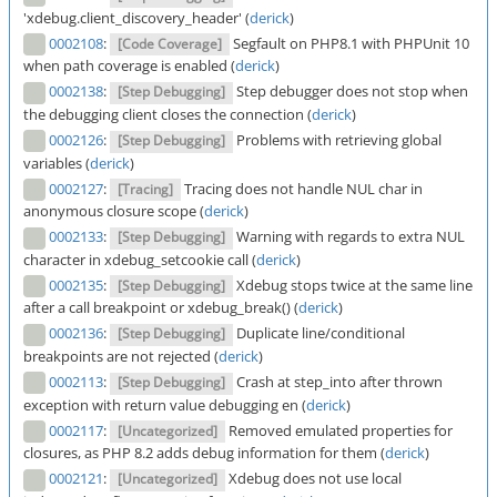
'xdebug.client_discovery_header' (
derick
)
0002108
:
Segfault on PHP8.1 with PHPUnit 10
[Code Coverage]
when path coverage is enabled (
derick
)
0002138
:
Step debugger does not stop when
[Step Debugging]
the debugging client closes the connection (
derick
)
0002126
:
Problems with retrieving global
[Step Debugging]
variables (
derick
)
0002127
:
Tracing does not handle NUL char in
[Tracing]
anonymous closure scope (
derick
)
0002133
:
Warning with regards to extra NUL
[Step Debugging]
character in xdebug_setcookie call (
derick
)
0002135
:
Xdebug stops twice at the same line
[Step Debugging]
after a call breakpoint or xdebug_break() (
derick
)
0002136
:
Duplicate line/conditional
[Step Debugging]
breakpoints are not rejected (
derick
)
0002113
:
Crash at step_into after thrown
[Step Debugging]
exception with return value debugging en (
derick
)
0002117
:
Removed emulated properties for
[Uncategorized]
closures, as PHP 8.2 adds debug information for them (
derick
)
0002121
:
Xdebug does not use local
[Uncategorized]