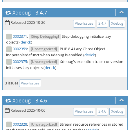
Xdebug
-
3.4.7
Released 2025-10-26
View Issues
3.4.7
Xdebug
0002371
:
Step debugging initialize lazy
[Step Debugging]
objects (
derick
)
0002359
:
PHP 8.4 Lazy Ghost Object
[Uncategorized]
inoperable/defunct when Xdebug is enabled (
derick
)
0002375
:
Xdebug's exception trace conversion
[Uncategorized]
initialises lazy objects (
derick
)
3 issues
View Issues
Xdebug
-
3.4.6
Released 2025-10-06
View Issues
3.4.6
Xdebug
0002328
:
Stream resource references in stored
[Uncategorized]