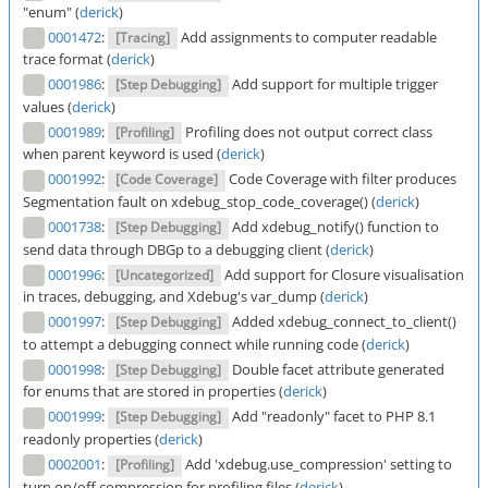
"enum" (
derick
)
0001472
:
Add assignments to computer readable
[Tracing]
trace format (
derick
)
0001986
:
Add support for multiple trigger
[Step Debugging]
values (
derick
)
0001989
:
Profiling does not output correct class
[Profiling]
when parent keyword is used (
derick
)
0001992
:
Code Coverage with filter produces
[Code Coverage]
Segmentation fault on xdebug_stop_code_coverage() (
derick
)
0001738
:
Add xdebug_notify() function to
[Step Debugging]
send data through DBGp to a debugging client (
derick
)
0001996
:
Add support for Closure visualisation
[Uncategorized]
in traces, debugging, and Xdebug's var_dump (
derick
)
0001997
:
Added xdebug_connect_to_client()
[Step Debugging]
to attempt a debugging connect while running code (
derick
)
0001998
:
Double facet attribute generated
[Step Debugging]
for enums that are stored in properties (
derick
)
0001999
:
Add "readonly" facet to PHP 8.1
[Step Debugging]
readonly properties (
derick
)
0002001
:
Add 'xdebug.use_compression' setting to
[Profiling]
turn on/off compression for profiling files (
derick
)