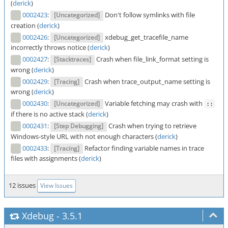
(
derick
)
0002423
:
Don't follow symlinks with file
[Uncategorized]
creation (
derick
)
0002426
:
xdebug_get_tracefile_name
[Uncategorized]
incorrectly throws notice (
derick
)
0002427
:
Crash when file_link_format setting is
[Stacktraces]
wrong (
derick
)
0002429
:
Crash when trace_output_name setting is
[Tracing]
wrong (
derick
)
0002430
:
Variable fetching may crash with
[Uncategorized]
::
if there is no active stack (
derick
)
0002431
:
Crash when trying to retrieve
[Step Debugging]
Windows-style URL with not enough characters (
derick
)
0002433
:
Refactor finding variable names in trace
[Tracing]
files with assignments (
derick
)
12 issues
View Issues
Xdebug
-
3.5.1