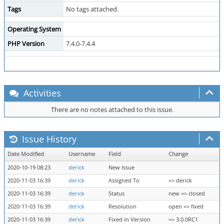
Tags
No tags attached.
Operating System
PHP Version
7.4.0-7.4.4
Activities
There are no notes attached to this issue.
Issue History
Date Modified
Username
Field
Change
2020-10-19 08:23
derick
New Issue
2020-11-03 16:39
derick
Assigned To
=> derick
2020-11-03 16:39
derick
Status
new => closed
2020-11-03 16:39
derick
Resolution
open => fixed
2020-11-03 16:39
derick
Fixed in Version
=> 3.0.0RC1