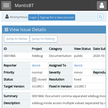
Toggle user menu
Toggle sidebar
MantisBT
Anonymous
Login
Signup for a new account
View Issue Details
Jump to Notes
Jump to History
ID
Project
Category
View Status
Date Subm
0001866
Xdebug
Documentation
public
2020-10-19
Reporter
derick
Assigned To
derick
Priority
normal
Severity
minor
Reproducib
Status
closed
Resolution
fixed
Target Version
3.0.0RC1
Fixed in Version
3.0.0RC1
Summary
0001866: Document comma separated xdebug.mode 
Description
xdebug.mode access multiple values separated by 