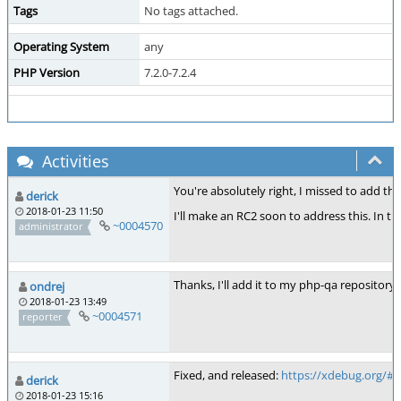
Tags
No tags attached.
Operating System
any
PHP Version
7.2.0-7.2.4
Activities
You're absolutely right, I missed to add the
derick
2018-01-23 11:50
I'll make an RC2 soon to address this. In t
~0004570
administrator
Thanks, I'll add it to my php-qa repository,
ondrej
2018-01-23 13:49
~0004571
reporter
Fixed, and released:
https://xdebug.org/#
derick
2018-01-23 15:16