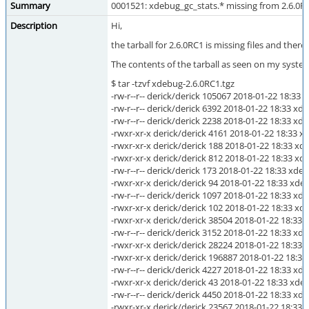
Summary
0001521: xdebug_gc_stats.* missing from 2.6.0RC
Description
Hi,
the tarball for 2.6.0RC1 is missing files and there
The contents of the tarball as seen on my syste
$ tar -tzvf xdebug-2.6.0RC1.tgz
-rw-r--r-- derick/derick 105067 2018-01-22 18:33
-rw-r--r-- derick/derick 6392 2018-01-22 18:33 x
-rw-r--r-- derick/derick 2238 2018-01-22 18:33 x
-rwxr-xr-x derick/derick 4161 2018-01-22 18:33 
-rwxr-xr-x derick/derick 188 2018-01-22 18:33 x
-rwxr-xr-x derick/derick 812 2018-01-22 18:33 x
-rw-r--r-- derick/derick 173 2018-01-22 18:33 xd
-rwxr-xr-x derick/derick 94 2018-01-22 18:33 xd
-rw-r--r-- derick/derick 1097 2018-01-22 18:33 
-rwxr-xr-x derick/derick 102 2018-01-22 18:33 x
-rwxr-xr-x derick/derick 38504 2018-01-22 18:33
-rw-r--r-- derick/derick 3152 2018-01-22 18:33 x
-rwxr-xr-x derick/derick 28224 2018-01-22 18:33
-rwxr-xr-x derick/derick 196887 2018-01-22 18:3
-rw-r--r-- derick/derick 4227 2018-01-22 18:33 x
-rwxr-xr-x derick/derick 43 2018-01-22 18:33 xd
-rw-r--r-- derick/derick 4450 2018-01-22 18:33 x
-rwxr-xr-x derick/derick 23567 2018-01-22 18:3