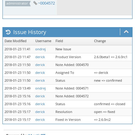
~0004572
administrator
Issue History
Date Modified
Username
Field
Change
2018-01-23 11:41
ondrej
New Issue
2018-01-23 11:47
derick
Product Version
2.6.0beta1 => 2.6.0rc1
2018-01-23 11:50
derick
Note Added: 0004570
2018-01-23 11:50
derick
Assigned To
=> derick
2018-01-23 11:50
derick
Status
new => confirmed
2018-01-23 13:49
ondrej
Note Added: 0004571
2018-01-23 15:16
derick
Note Added: 0004572
2018-01-23 15:16
derick
Status
confirmed => closed
2018-01-23 15:17
derick
Resolution
open => fixed
2018-01-23 15:17
derick
Fixed in Version
=> 2.6.0rc2