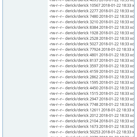
-rw-r--r-- derick/derick 10567 2018-01-22 18:33
-rw-r--r-- derick/derick 2277 2018-01-22 18:33 
-rw-r--r-- derick/derick 7480 2018-01-22 18:33 
-rw-r--r-- derick/derick 3210 2018-01-22 18:33 
-rw-r--r-- derick/derick 8384 2018-01-22 18:33 xd
-rw-r--r-- derick/derick 1928 2018-01-22 18:33 x
-rw-r--r-- derick/derick 2528 2018-01-22 18:33 
-rw-r--r-- derick/derick 5027 2018-01-22 18:33 
-rw-r--r-- derick/derick 77924 2018-01-22 18:33
-rw-r--r-- derick/derick 4801 2018-01-22 18:33
-rw-r--r-- derick/derick 8137 2018-01-22 18:33 
-rw-r--r-- derick/derick 3597 2018-01-22 18:33 
-rw-r--r-- derick/derick 4159 2018-01-22 18:33 xd
-rw-r--r-- derick/derick 2862 2018-01-22 18:33 xd
-rw-r--r-- derick/derick 1595 2018-01-22 18:33
-rw-r--r-- derick/derick 4450 2018-01-22 18:33 
-rw-r--r-- derick/derick 1515 2018-01-22 18:33 
-rw-r--r-- derick/derick 2947 2018-01-22 18:33 x
-rw-r--r-- derick/derick 7748 2018-01-22 18:33 x
-rw-r--r-- derick/derick 12611 2018-01-22 18:33 
-rw-r--r-- derick/derick 2012 2018-01-22 18:33 x
-rw-r--r-- derick/derick 2104 2018-01-22 18:33 x
-rw-r--r-- derick/derick 1673 2018-01-22 18:33 x
-rw-r--r-- derick/derick 50253 2018-01-22 18:33 