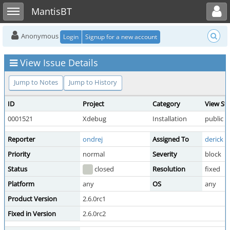
Toggle user menu
Toggle sidebar
MantisBT
Anonymous
Login
Signup for a new account
View Issue Details
Jump to Notes
Jump to History
ID
Project
Category
View St
0001521
Xdebug
Installation
public
Reporter
ondrej
Assigned To
derick
Priority
normal
Severity
block
Status
closed
Resolution
fixed
Platform
any
OS
any
Product Version
2.6.0rc1
Fixed in Version
2.6.0rc2