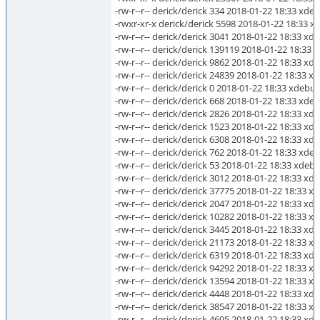
-rw-r--r-- derick/derick 334 2018-01-22 18:33 x
-rwxr-xr-x derick/derick 5598 2018-01-22 18:33 x
-rw-r--r-- derick/derick 3041 2018-01-22 18:33 
-rw-r--r-- derick/derick 139119 2018-01-22 18:33
-rw-r--r-- derick/derick 9862 2018-01-22 18:33 x
-rw-r--r-- derick/derick 24839 2018-01-22 18:33 
-rw-r--r-- derick/derick 0 2018-01-22 18:33 xdeb
-rw-r--r-- derick/derick 668 2018-01-22 18:33 xd
-rw-r--r-- derick/derick 2826 2018-01-22 18:33 x
-rw-r--r-- derick/derick 1523 2018-01-22 18:33 x
-rw-r--r-- derick/derick 6308 2018-01-22 18:33 x
-rw-r--r-- derick/derick 762 2018-01-22 18:33 xd
-rw-r--r-- derick/derick 53 2018-01-22 18:33 xde
-rw-r--r-- derick/derick 3012 2018-01-22 18:33 x
-rw-r--r-- derick/derick 37775 2018-01-22 18:33 
-rw-r--r-- derick/derick 2047 2018-01-22 18:33 xd
-rw-r--r-- derick/derick 10282 2018-01-22 18:33
-rw-r--r-- derick/derick 3445 2018-01-22 18:33 
-rw-r--r-- derick/derick 21173 2018-01-22 18:33 x
-rw-r--r-- derick/derick 6319 2018-01-22 18:33 xd
-rw-r--r-- derick/derick 94292 2018-01-22 18:33 
-rw-r--r-- derick/derick 13594 2018-01-22 18:33
-rw-r--r-- derick/derick 4448 2018-01-22 18:33 
-rw-r--r-- derick/derick 38547 2018-01-22 18:33
-rw-r--r-- derick/derick 4695 2018-01-22 18:33 