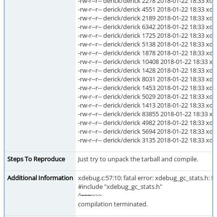
-rw-r--r-- derick/derick 2278 2018-01-22 18:33 
-rw-r--r-- derick/derick 4551 2018-01-22 18:33 x
-rw-r--r-- derick/derick 2189 2018-01-22 18:33 x
-rw-r--r-- derick/derick 6342 2018-01-22 18:33 
-rw-r--r-- derick/derick 1725 2018-01-22 18:33 
-rw-r--r-- derick/derick 5138 2018-01-22 18:33 x
-rw-r--r-- derick/derick 1878 2018-01-22 18:33 x
-rw-r--r-- derick/derick 10408 2018-01-22 18:33 
-rw-r--r-- derick/derick 1428 2018-01-22 18:33 x
-rw-r--r-- derick/derick 8031 2018-01-22 18:33 
-rw-r--r-- derick/derick 1453 2018-01-22 18:33 
-rw-r--r-- derick/derick 5029 2018-01-22 18:33 
-rw-r--r-- derick/derick 1413 2018-01-22 18:33 
-rw-r--r-- derick/derick 83855 2018-01-22 18:33 
-rw-r--r-- derick/derick 4982 2018-01-22 18:33 
-rw-r--r-- derick/derick 5694 2018-01-22 18:33 
-rw-r--r-- derick/derick 3135 2018-01-22 18:33 
Steps To Reproduce
Just try to unpack the tarball and compile.
Additional Information
xdebug.c:57:10: fatal error: xdebug_gc_stats.h: No
#include "xdebug_gc_stats.h"
^
~
~
~
~~~
compilation terminated.