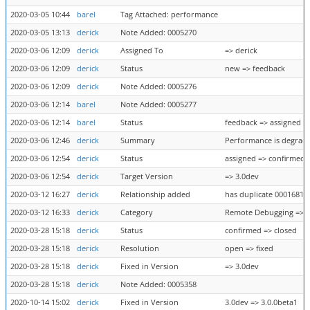
2020-03-05 10:44
barel
Tag Attached: performance
2020-03-05 13:13
derick
Note Added: 0005270
2020-03-06 12:09
derick
Assigned To
=> derick
2020-03-06 12:09
derick
Status
new => feedback
2020-03-06 12:09
derick
Note Added: 0005276
2020-03-06 12:14
barel
Note Added: 0005277
2020-03-06 12:14
barel
Status
feedback => assigned
2020-03-06 12:46
derick
Summary
Performance is degrade
2020-03-06 12:54
derick
Status
assigned => confirmed
2020-03-06 12:54
derick
Target Version
=> 3.0dev
2020-03-12 16:27
derick
Relationship added
has duplicate 0001681
2020-03-12 16:33
derick
Category
Remote Debugging => S
2020-03-28 15:18
derick
Status
confirmed => closed
2020-03-28 15:18
derick
Resolution
open => fixed
2020-03-28 15:18
derick
Fixed in Version
=> 3.0dev
2020-03-28 15:18
derick
Note Added: 0005358
2020-10-14 15:02
derick
Fixed in Version
3.0dev => 3.0.0beta1