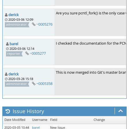
Are you sure pcntl_fork() is the only case w
derick
2020-03-06 12:09
~0005276
administrator
I checked the documentation for the PCNTL 
barel
2020-03-06 12:14
~0005277
reporter
This is now merged into Git's master branc
derick
2020-03-28 15:18
~0005358
administrator
Issue History
Date Modified
Username
Field
Change
2020-03-05 10:44
barel
New Issue