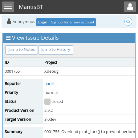
Toggle user menu
Toggle sidebar
MantisBT
Anonymous
Login
Signup for a new account
View Issue Details
Jump to Notes
Jump to History
ID
Project
0001755
Xdebug
Reporter
barel
Priority
normal
Status
closed
Product Version
2.9.2
Target Version
3.0dev
Summary
0001755: Overload pcntl_fork() to prevent perform