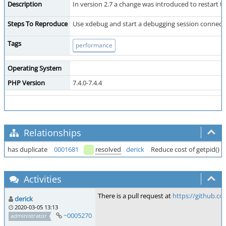
Description
In version 2.7 a change was introduced to restart t
Steps To Reproduce
Use xdebug and start a debugging session connected
Tags
performance
Operating System
PHP Version
7.4.0-7.4.4
Relationships
has duplicate
0001681
resolved
derick
Reduce cost of getpid() s
Activities
There is a pull request at
https://github.c
derick
2020-03-05 13:13
~0005270
administrator