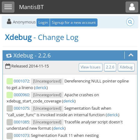
Toggle user menu
Toggle sidebar
MantisBT
Anonymous
Login
Signup for a new account
Xdebug
- Change Log
Xdebug
-
2.2.6
Released 2014-11-15
View Issues
2.2.6
Xdebug
0001072
:
Dereferencing NULL pointer opline
[Uncategorized]
to get a lineno (
derick
)
0000960
:
Apache crashes on
[Uncategorized]
xdebug_start_code_coverage (
derick
)
0001075
:
Segmentation fault when
[Uncategorized]
"call_user_func" is invoked inside an internal function (
derick
)
0001085
:
Tracefile analyser script doesn't
[Uncategorized]
understand new format (
derick
)
0001073
:
Segmentation Fault 11 when nesting