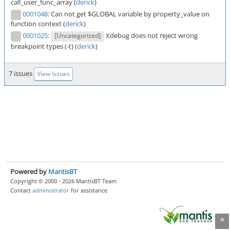
call_user_func_array (
derick
)
0001048
:
Can not get $GLOBAL variable by property_value on
function context (
derick
)
0001025
:
Xdebug does not reject wrong
[Uncategorized]
breakpoint types (-t) (
derick
)
7 issues
View Issues
Powered by
MantisBT
Copyright © 2000 - 2026 MantisBT Team
Contact
administrator
for assistance