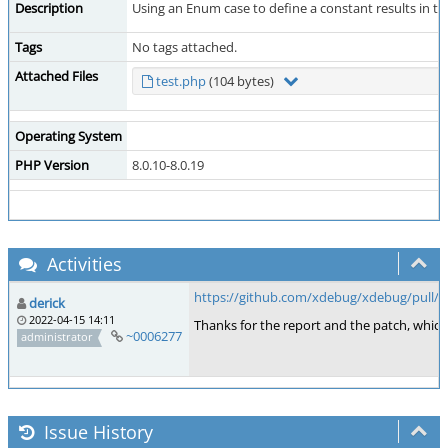
Description
Using an Enum case to define a constant results in t
Tags
No tags attached.
Attached Files
test.php
(104 bytes)
Operating System
PHP Version
8.0.10-8.0.19
Activities
https://github.com/xdebug/xdebug/pull/8
derick
2022-04-15 14:11
Thanks for the report and the patch, whic
~0006277
administrator
Issue History