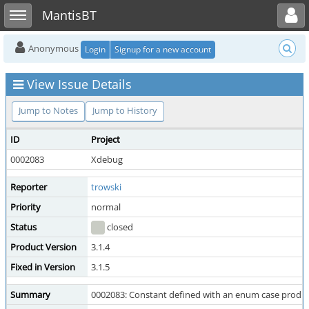
Toggle user menu
Toggle sidebar
MantisBT
Anonymous
Login
Signup for a new account
View Issue Details
Jump to Notes
Jump to History
ID
Project
0002083
Xdebug
Reporter
trowski
Priority
normal
Status
closed
Product Version
3.1.4
Fixed in Version
3.1.5
Summary
0002083: Constant defined with an enum case produce