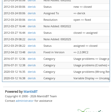
2012-03-24 00:06
derick
Note Added: 0002002
2012-03-24 00:06
derick
Status
new => closed
2012-03-24 00:06
derick
Assigned To
=> derick
2012-03-24 00:06
derick
Resolution
open => fixed
2012-03-27 16:44
derick
Note Added: 0002022
2012-03-27 16:44
derick
Status
closed => assigned
2012-03-29 08:22
derick
Note Added: 0002025
2012-03-29 08:22
derick
Status
assigned => closed
2012-04-22 13:48
derick
Fixed in Version
=> 2.2.0RC2
2016-07-31 12:36
derick
Category
Usage problems => Usage pro
2016-07-31 12:38
derick
Category
Usage problems (Crashes) =>
2020-03-12 16:35
derick
Category
Usage problems (Wrong Result
2020-03-12 16:38
derick
Category
Variable Display => Uncatego
Powered by
MantisBT
Copyright © 2000 - 2026 MantisBT Team
Contact
administrator
for assistance