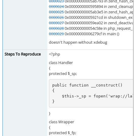
0000023
0x00000000005ab793 in zend_hash_clea
0000024
0x0000000000595894 in zend_cleanup_cl
0000025
0x00000000005ab3e5 in zend_hash_appl
0000026
0x00000000005921cd in shutdown_execu
0000027
0x000000000059ea02 in zend_deactivate
0000028
0x000000000054c58e in php_request_s
0000029
0x00000000006279cf in main ()
doesn't happen without xdebug
Steps To Reproduce
<?php
class Handler
{
protected $_sp;
public function __construct()

{

    $this->_sp = fopen('wrap://lalal', 'a');

}
}
class Wrapper
{
protected $_fp;