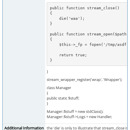
public function stream_close()

{

    die('waa');

}

public function stream_open($path, 
{

    $this->_fp = fopen('/tmp/asdf', $mode);

    return true;

}
}
stream_wrapper_register('wrap', 'Wrapper');
class Manager
{
public static $stuff;
}
Manager::$stuff = new stdClass();
Manager::$stuff->Logs = new Handler;
Additional Information
the 'die' is only to illustrate that stream_close i