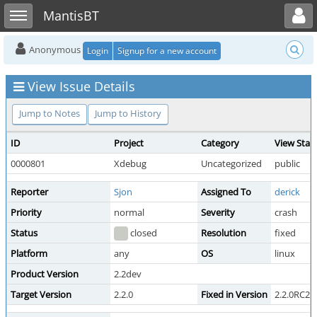
Toggle user menu
Toggle sidebar
MantisBT
Anonymous
Login
Signup for a new account
View Issue Details
Jump to Notes
Jump to History
ID
Project
Category
View Stat
0000801
Xdebug
Uncategorized
public
Reporter
Sjon
Assigned To
derick
Priority
normal
Severity
crash
Status
closed
Resolution
fixed
Platform
any
OS
linux
Product Version
2.2dev
Target Version
2.2.0
Fixed in Version
2.2.0RC2