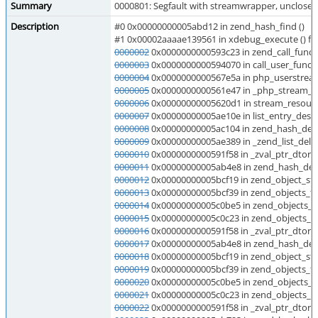
Summary
0000801: Segfault with streamwrapper, unclosed
Description
#0 0x00000000005abd12 in zend_hash_find ()
#1 0x00002aaaae139561 in xdebug_execute () f
0000002
0x0000000000593c23 in zend_call_functi
0000003
0x0000000000594070 in call_user_functi
0000004
0x0000000000567e5a in php_userstream
0000005
0x0000000000561e47 in _php_stream_fr
0000006
0x00000000005620d1 in stream_resource
0000007
0x00000000005ae10e in list_entry_destr
0000008
0x00000000005ac104 in zend_hash_del_
0000009
0x00000000005ae389 in _zend_list_delet
0000010
0x0000000000591f58 in _zval_ptr_dtor (
0000011
0x00000000005ab4e8 in zend_hash_dest
0000012
0x00000000005bcf19 in zend_object_std
0000013
0x00000000005bcf39 in zend_objects_fre
0000014
0x00000000005c0be5 in zend_objects_st
0000015
0x00000000005c0c23 in zend_objects_sto
0000016
0x0000000000591f58 in _zval_ptr_dtor (
0000017
0x00000000005ab4e8 in zend_hash_dest
0000018
0x00000000005bcf19 in zend_object_std
0000019
0x00000000005bcf39 in zend_objects_fre
0000020
0x00000000005c0be5 in zend_objects_st
0000021
0x00000000005c0c23 in zend_objects_sto
0000022
0x0000000000591f58 in _zval_ptr_dtor (