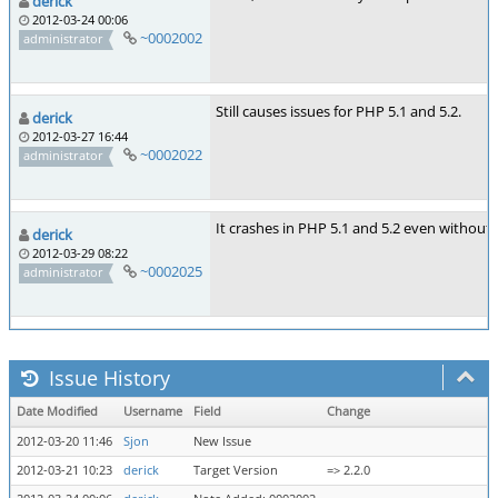
derick
2012-03-24 00:06
~0002002
administrator
Still causes issues for PHP 5.1 and 5.2.
derick
2012-03-27 16:44
~0002022
administrator
It crashes in PHP 5.1 and 5.2 even without 
derick
2012-03-29 08:22
~0002025
administrator
Issue History
Date Modified
Username
Field
Change
2012-03-20 11:46
Sjon
New Issue
2012-03-21 10:23
derick
Target Version
=> 2.2.0