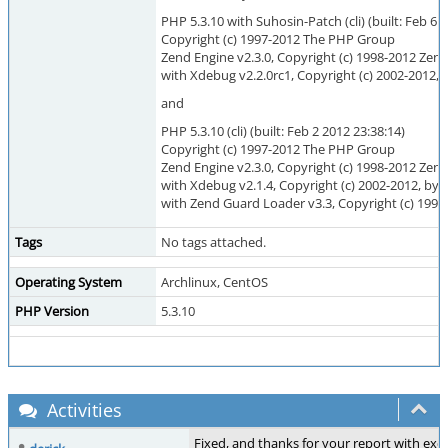
PHP 5.3.10 with Suhosin-Patch (cli) (built: Feb 6 
Copyright (c) 1997-2012 The PHP Group
Zend Engine v2.3.0, Copyright (c) 1998-2012 Zen
with Xdebug v2.2.0rc1, Copyright (c) 2002-2012, 
and
PHP 5.3.10 (cli) (built: Feb 2 2012 23:38:14)
Copyright (c) 1997-2012 The PHP Group
Zend Engine v2.3.0, Copyright (c) 1998-2012 Zen
with Xdebug v2.1.4, Copyright (c) 2002-2012, by 
with Zend Guard Loader v3.3, Copyright (c) 1998
Tags
No tags attached.
Operating System
Archlinux, CentOS
PHP Version
5.3.10
Activities
Fixed, and thanks for your report with exc