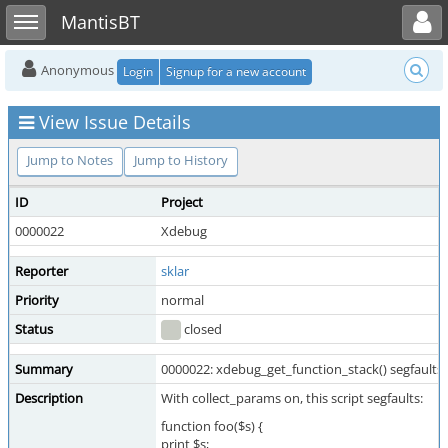
Toggle user menu
Toggle sidebar
MantisBT
Anonymous
Login
Signup for a new account
View Issue Details
Jump to Notes
Jump to History
ID
Project
0000022
Xdebug
Reporter
sklar
Priority
normal
Status
closed
Summary
0000022: xdebug_get_function_stack() segfaults w
Description
With collect_params on, this script segfaults:
function foo($s) {
print $s;