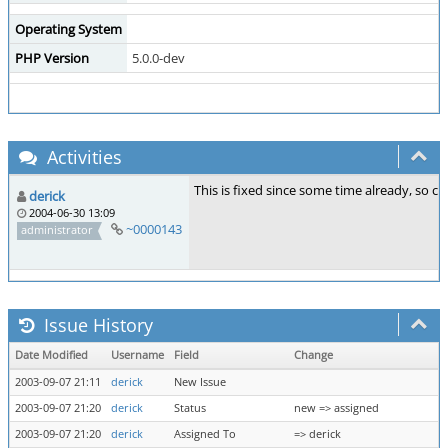
Operating System
PHP Version
5.0.0-dev
Activities
This is fixed since some time already, so clo
derick
2004-06-30 13:09
~0000143
administrator
Issue History
Date Modified
Username
Field
Change
2003-09-07 21:11
derick
New Issue
2003-09-07 21:20
derick
Status
new => assigned
2003-09-07 21:20
derick
Assigned To
=> derick