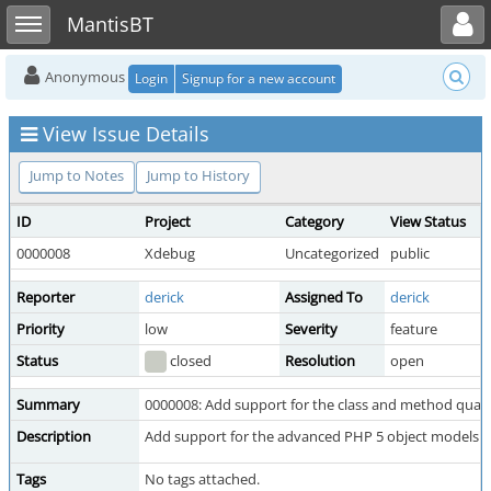
Toggle user menu
Toggle sidebar
MantisBT
Anonymous
Login
Signup for a new account
View Issue Details
Jump to Notes
Jump to History
ID
Project
Category
View Status
0000008
Xdebug
Uncategorized
public
Reporter
derick
Assigned To
derick
Priority
low
Severity
feature
Status
closed
Resolution
open
Summary
0000008: Add support for the class and method qualifie
Description
Add support for the advanced PHP 5 object models p
Tags
No tags attached.