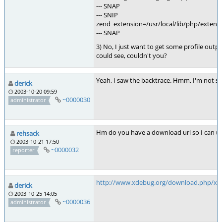
--- SNAP
--- SNIP
zend_extension=/usr/local/lib/php/exten
--- SNAP
3) No, I just want to get some profile out
could see, couldn't you?
Yeah, I saw the backtrace. Hmm, I'm not su
derick
2003-10-20 09:59
~0000030
administrator
Hm do you have a download url so I can u
rehsack
2003-10-21 17:50
~0000032
reporter
http://www.xdebug.org/download.php/xde
derick
2003-10-25 14:05
~0000036
administrator