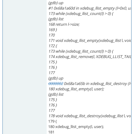
(gdb) up
#1 0x68a1a60d in xdebug_llist_empty (l=0x0, us
173 while (xdebug_llist_count(l) > 0) {
(gdb) list
168 return l->size;
169 }
170
171 void xdebug_llist_empty(xdebug_llist
l, void
172 {
173 while (xdebug_llist_count(l) > 0) {
174 xdebug_llist_remove(l, XDEBUG_LLIST_TAIL(l)
175 }
176 }
177
(gdb) up
0000002
0x68a1a65b in xdebug_llist_destroy (l=
180 xdebug_llist_empty(l, user);
(gdb) list
175 }
176 }
177
178 void xdebug_llist_destroy(xdebug_llist
l, voi
179 {
180 xdebug_llist_empty(l, user);
181