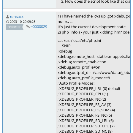
How does the script look like that cras
1) I have named the 'cvs up' got xdebug-cur
rehsack
nor rc, ...
2003-10-20 09:25
~0000029
It's just the current development state
reporter
2) php_info() - your just kidding, hm? xdeb
cat /usr/local/etc/php.ini
--- SNIP
[xdebug]
xdebug.remote_host=statler.muppets.liwi
;xdebug.remote_enable=on
xdebug.auto_profile=on
xdebug.output_dir=/var/www/data/global
xdebug.auto_profile_mode=8
; Auto Profile Modes:
; XDEBUG_PROFILER_LBL (0) default
; XDEBUG_PROFILER_CPU (1)
; XDEBUG_PROFILER_NC (2)
; XDEBUG_PROFILER_FS_AV (3)
; XDEBUG_PROFILER_FS_SUM (4)
; XDEBUG_PROFILER_FS_NC (5)
; XDEBUG_PROFILER_SD_LBL (6)
; XDEBUG_PROFILER_SD_CPU (7)
; XDEBUG_PROFILER_SD_NC (8)