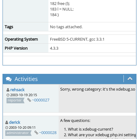
182 free (l);
183 l = NULL;
184 }
Tags
No tags attached.
Operating System
FreeBSD 5-CURRENT, gcc 3.3.1
PHP Version
4.3.3
Activities
Sorry, wrong category: it's the xdebug.so
rehsack
2003-10-19 20:15
~0000027
reporter
A few questions:
derick
2003-10-20 09:11
What is xdebug-current?
~0000028
administrator
What are your xdebug php.ini settings 