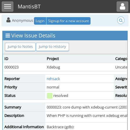
Toggle user menu
Toggle sidebar
MantisBT
Anonymous
Login
Signup for a new account
View Issue Details
Jump to Notes
Jump to History
ID
Project
Categor
0000023
Xdebug
Uncateg
Reporter
rehsack
Assigne
Priority
normal
Severity
Status
resolved
Resolut
Summary
0000023: core dump with xdebug-current (2003-
Description
When PHP is running with current xdebug enable
Additional Information
Backtrace (gdb):