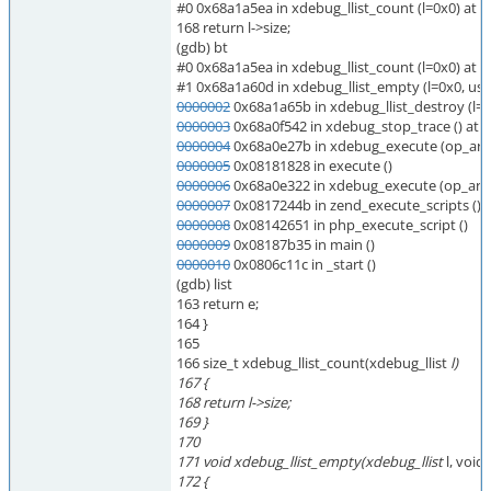
#0 0x68a1a5ea in xdebug_llist_count (l=0x0) at
168 return l->size;
(gdb) bt
#0 0x68a1a5ea in xdebug_llist_count (l=0x0) at
#1 0x68a1a60d in xdebug_llist_empty (l=0x0, us
0000002
0x68a1a65b in xdebug_llist_destroy (l=
0000003
0x68a0f542 in xdebug_stop_trace () at
0000004
0x68a0e27b in xdebug_execute (op_arr
0000005
0x08181828 in execute ()
0000006
0x68a0e322 in xdebug_execute (op_arra
0000007
0x0817244b in zend_execute_scripts ()
0000008
0x08142651 in php_execute_script ()
0000009
0x08187b35 in main ()
0000010
0x0806c11c in _start ()
(gdb) list
163 return e;
164 }
165
166 size_t xdebug_llist_count(xdebug_llist
l)
167 {
168 return l->size;
169 }
170
171 void xdebug_llist_empty(xdebug_llist
l, void
172 {