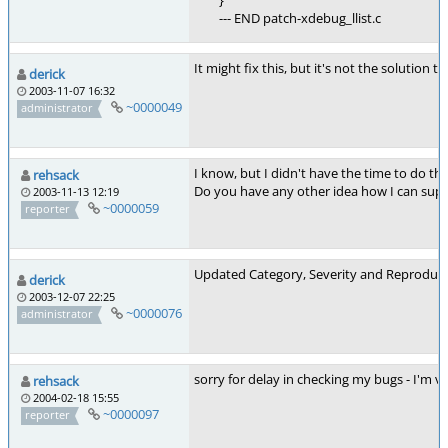
}
--- END patch-xdebug_llist.c
It might fix this, but it's not the solution t
derick
2003-11-07 16:32
~0000049
administrator
I know, but I didn't have the time to do t
rehsack
Do you have any other idea how I can suppo
2003-11-13 12:19
~0000059
reporter
Updated Category, Severity and Reproducib
derick
2003-12-07 22:25
~0000076
administrator
sorry for delay in checking my bugs - I'm ve
rehsack
2004-02-18 15:55
~0000097
reporter