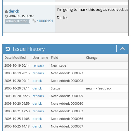
I'm going to mark this bug as resolved, as I'
derick
2004-09-15 09:07
Derick
~0000191
administrator
Issue History
Date Modified
Username
Field
Change
2003-10-19 20:14
rehsack
New Issue
2003-10-19 20:15
rehsack
Note Added: 0000027
2003-10-20 09:11
derick
Note Added: 0000028
2003-10-20 09:11
derick
Status
new => feedback
2003-10-20 09:25
rehsack
Note Added: 0000029
2003-10-20 09:59
derick
Note Added: 0000030
2003-10-21 17:50
rehsack
Note Added: 0000032
2003-10-25 14:05
derick
Note Added: 0000036
2003-10-25 14:18
derick
Note Added: 0000037