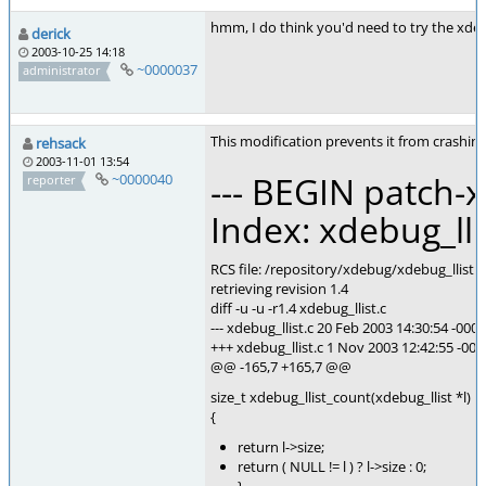
hmm, I do think you'd need to try the xdeb
derick
2003-10-25 14:18
~0000037
administrator
This modification prevents it from crashing
rehsack
2003-11-01 13:54
--- BEGIN patch-x
~0000040
reporter
Index: xdebug_lli
RCS file: /repository/xdebug/xdebug_llist.c
retrieving revision 1.4
diff -u -u -r1.4 xdebug_llist.c
--- xdebug_llist.c 20 Feb 2003 14:30:54 -0000
+++ xdebug_llist.c 1 Nov 2003 12:42:55 -000
@@ -165,7 +165,7 @@
size_t xdebug_llist_count(xdebug_llist *l)
{
return l->size;
return ( NULL != l ) ? l->size : 0;