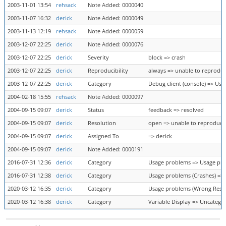
2003-11-01 13:54
rehsack
Note Added: 0000040
2003-11-07 16:32
derick
Note Added: 0000049
2003-11-13 12:19
rehsack
Note Added: 0000059
2003-12-07 22:25
derick
Note Added: 0000076
2003-12-07 22:25
derick
Severity
block => crash
2003-12-07 22:25
derick
Reproducibility
always => unable to reprodu
2003-12-07 22:25
derick
Category
Debug client (console) => Us
2004-02-18 15:55
rehsack
Note Added: 0000097
2004-09-15 09:07
derick
Status
feedback => resolved
2004-09-15 09:07
derick
Resolution
open => unable to reproduce
2004-09-15 09:07
derick
Assigned To
=> derick
2004-09-15 09:07
derick
Note Added: 0000191
2016-07-31 12:36
derick
Category
Usage problems => Usage pro
2016-07-31 12:38
derick
Category
Usage problems (Crashes) =>
2020-03-12 16:35
derick
Category
Usage problems (Wrong Result
2020-03-12 16:38
derick
Category
Variable Display => Uncatego