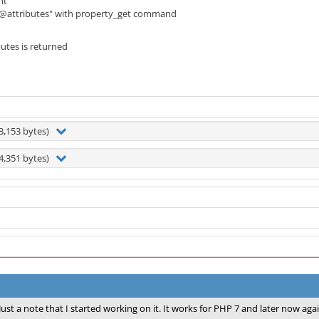
nt
->@attributes" with property_get command
utes is returned
3,153 bytes)
4,351 bytes)
Just a note that I started working on it. It works for PHP 7 and later now agai