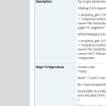
Description
Try to get attribute
Xdebug 2.3.3 respons
<- property_get -i 19
-> <response xmlns
name="$e->@attribu
page="0" pagesize=
While Xdebug 2.2.6 s
<- property_get -i 17
-> <response xmlns
name="$e->@attribu
name="att1" fullna
</response>
Steps To Reproduce
Create code:
<?php
$xml = "<a att1='att
$e = new SimpleXml
foreach($e->b as $b)
echo $b['attb'].PHP
}