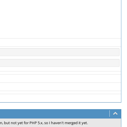
n, but not yet for PHP 5.x, so I haven't merged it yet.