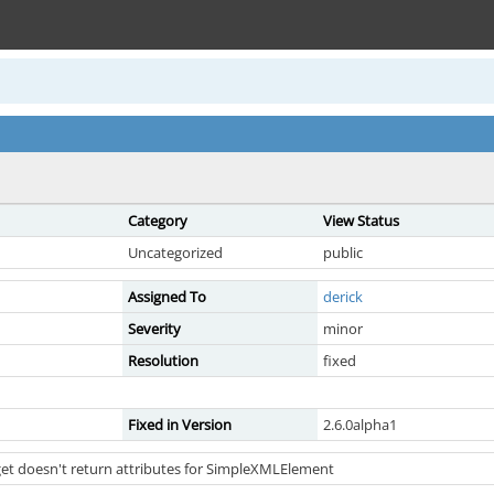
Category
View Status
Uncategorized
public
Assigned To
derick
Severity
minor
Resolution
fixed
Fixed in Version
2.6.0alpha1
et doesn't return attributes for SimpleXMLElement