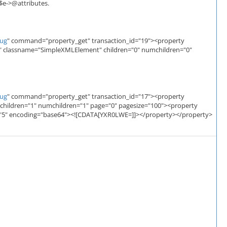
 $e->@attributes.
bug
" command="property_get" transaction_id="19"><property
" classname="SimpleXMLElement" children="0" numchildren="0"
bug
" command="property_get" transaction_id="17"><property
children="1" numchildren="1" page="0" pagesize="100"><property
ze="5" encoding="base64"><![CDATA[YXR0LWE=]]></property></property>