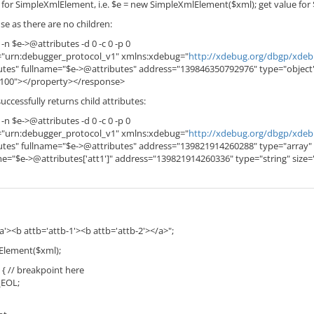
s for SimpleXmlElement, i.e. $e = new SimpleXmlElement($xml); get value for
e as there are no children:
 -n $e->@attributes -d 0 -c 0 -p 0
="urn:debugger_protocol_v1" xmlns:xdebug="
http://xdebug.org/dbgp/xde
tes" fullname="$e->@attributes" address="139846350792976" type="object
"100"></property></response>
uccessfully returns child attributes:
 -n $e->@attributes -d 0 -c 0 -p 0
="urn:debugger_protocol_v1" xmlns:xdebug="
http://xdebug.org/dbgp/xde
tes" fullname="$e->@attributes" address="139821914260288" type="array" 
me="$e->@attributes['att1']" address="139821914260336" type="string" si
-a'><b attb='attb-1'><b attb='attb-2'></a>";
Element($xml);
 { // breakpoint here
_EOL;