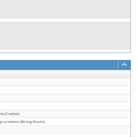
ms (Crashes)
ge problems (Wrong Results)