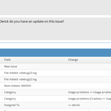
Derick do you have an update on this issue?
Field
Change
New Issue
File Added: xdebug23.log
File Added: xdebug22.log
Note Added: 0003541
Category
Usage problems => Usage proble
Category
Usage problems (Crashes) => Usa
Assigned To
=> derick