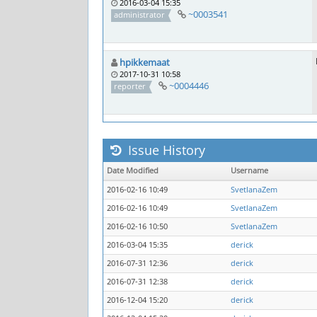
2016-03-04 15:35
~0003541
administrator
hpikkemaat
2017-10-31 10:58
~0004446
reporter
Issue History
Date Modified
Username
2016-02-16 10:49
SvetlanaZem
2016-02-16 10:49
SvetlanaZem
2016-02-16 10:50
SvetlanaZem
2016-03-04 15:35
derick
2016-07-31 12:36
derick
2016-07-31 12:38
derick
2016-12-04 15:20
derick