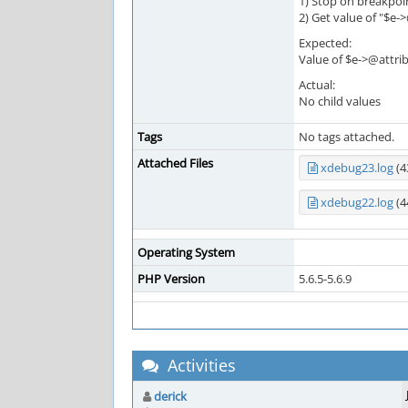
1) Stop on breakpoi
2) Get value of "$e
Expected:
Value of $e->@attrib
Actual:
No child values
Tags
No tags attached.
Attached Files
xdebug23.log
(4
xdebug22.log
(4
Operating System
PHP Version
5.6.5-5.6.9
Activities
derick