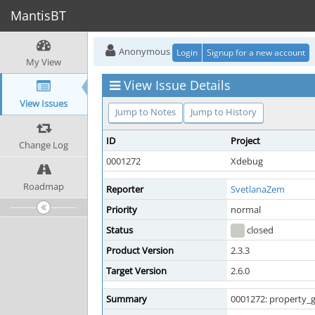
MantisBT
Anonymous
Login
Signup for a new account
My View
View Issue Details
View Issues
Jump to Notes
Jump to History
ID
Project
Change Log
0001272
Xdebug
Roadmap
Reporter
SvetlanaZem
Priority
normal
Status
closed
Product Version
2.3.3
Target Version
2.6.0
Summary
0001272: property_g