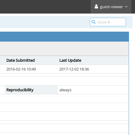
guest-viewer
Date Submitted
Last Update
2016-02-16 10:49
2017-12-02 18:36
Reproducibility
always