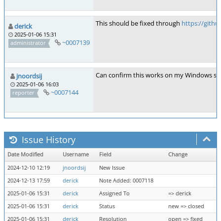
This should be fixed through
https://git
derick
2025-01-06 15:31
~0007139
administrator
Can confirm this works on my Windows sy
jnoordsij
2025-01-06 16:03
~0007144
reporter
Issue History
Date Modified
Username
Field
Change
2024-12-10 12:19
jnoordsij
New Issue
2024-12-13 17:59
derick
Note Added: 0007118
2025-01-06 15:31
derick
Assigned To
=> derick
2025-01-06 15:31
derick
Status
new => closed
2025-01-06 15:31
derick
Resolution
open => fixed