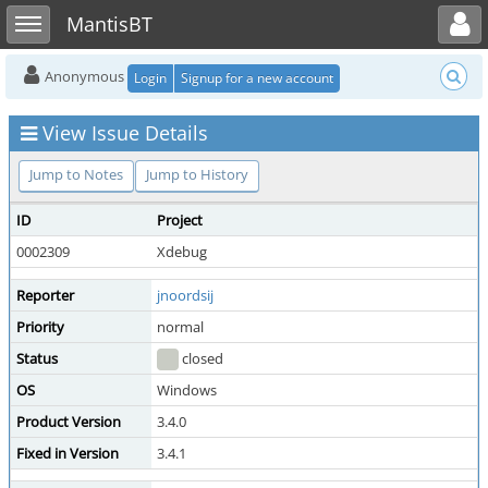
Toggle user menu
Toggle sidebar
MantisBT
Anonymous
Login
Signup for a new account
View Issue Details
Jump to Notes
Jump to History
ID
Project
0002309
Xdebug
Reporter
jnoordsij
Priority
normal
Status
closed
OS
Windows
Product Version
3.4.0
Fixed in Version
3.4.1