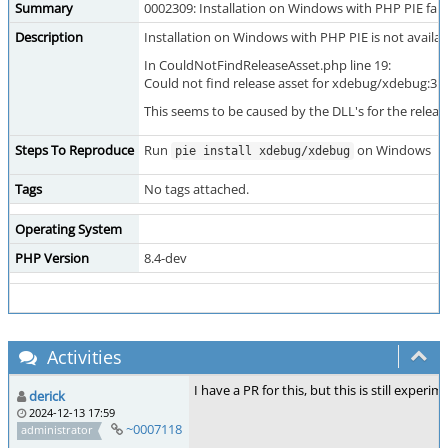
Summary
0002309: Installation on Windows with PHP PIE fail
Description
Installation on Windows with PHP PIE is not available 
In CouldNotFindReleaseAsset.php line 19:
Could not find release asset for xdebug/xdebug:3.4
This seems to be caused by the DLL's for the releas
Steps To Reproduce
Run
on Windows
pie install xdebug/xdebug
Tags
No tags attached.
Operating System
PHP Version
8.4-dev
Activities
I have a PR for this, but this is still experi
derick
2024-12-13 17:59
~0007118
administrator