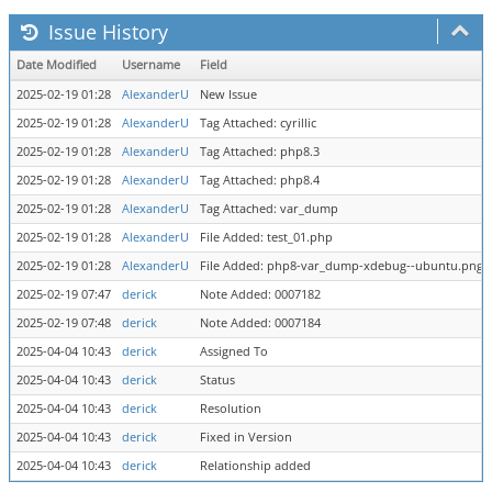
Issue History
Date Modified
Username
Field
2025-02-19 01:28
AlexanderU
New Issue
2025-02-19 01:28
AlexanderU
Tag Attached: cyrillic
2025-02-19 01:28
AlexanderU
Tag Attached: php8.3
2025-02-19 01:28
AlexanderU
Tag Attached: php8.4
2025-02-19 01:28
AlexanderU
Tag Attached: var_dump
2025-02-19 01:28
AlexanderU
File Added: test_01.php
2025-02-19 01:28
AlexanderU
File Added: php8-var_dump-xdebug--ubuntu.png
2025-02-19 07:47
derick
Note Added: 0007182
2025-02-19 07:48
derick
Note Added: 0007184
2025-04-04 10:43
derick
Assigned To
2025-04-04 10:43
derick
Status
2025-04-04 10:43
derick
Resolution
2025-04-04 10:43
derick
Fixed in Version
2025-04-04 10:43
derick
Relationship added