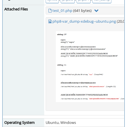
Attached Files
test_01.php
(641 bytes)
php8-var_dump-xdebug--ubuntu.png
(20,0
Operating System
Ubuntu, Windows