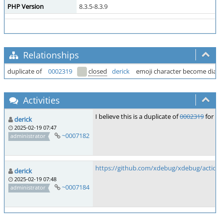
PHP Version
8.3.5-8.3.9
Relationships
duplicate of
0002319
closed
derick
emoji character become di
Activities
I believe this is a duplicate of
0002319
for w
derick
2025-02-19 07:47
~0007182
administrator
https://github.com/xdebug/xdebug/action
derick
2025-02-19 07:48
~0007184
administrator