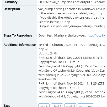
Summary
0002320: var_dump does not output 16 charact
Description
var_dump a string encoded in Windows-1251 in 
If the xdebug extension is enabled, var_dump do
If you disable the xdebug extension, the string i
Script is in test_01.php
Output is in php8-var_dump-xdebug--ubuntu.p
Steps To Reproduce
Open test_01.php in the browser:
http://localho
Additional Information
Tested in Ubuntu 24.04 + PHP8.3 + xdebug 3.2.0 
php -v
Ubuntu 24.04
PHP 8.3.6 (cli) (built: Dec 2 2024 12:36:18) (NTS)
Copyright (c) The PHP Group
Zend Engine v4.3.6, Copyright (c) Zend Technolo
with Zend OPcache v8.3.6, Copyright (c), by Zen
with Xdebug v3.2.0, Copyright (c) 2002-2022, by 
Windows 10
PHP 8.4.1 (cli) (built: Nov 20 2024 11:13:29) (ZTS 
Copyright (c) The PHP Group
Zend Engine v4.4.1, Copyright (c) Zend Technolo
with Xdebug v3.4.1, Copyright (c) 2002-2025, by 
Tags
,
,
,
cyrillic
php8.3
php8.4
var_dump