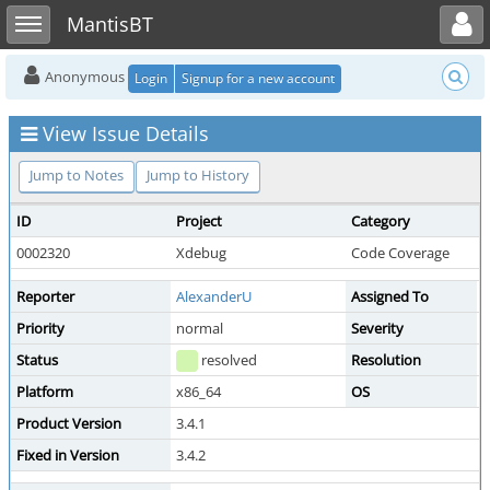
Toggle user menu
Toggle sidebar
MantisBT
Anonymous
Login
Signup for a new account
View Issue Details
Jump to Notes
Jump to History
ID
Project
Category
V
0002320
Xdebug
Code Coverage
p
Reporter
AlexanderU
Assigned To
d
Priority
normal
Severity
Status
resolved
Resolution
f
Platform
x86_64
OS
Product Version
3.4.1
Fixed in Version
3.4.2