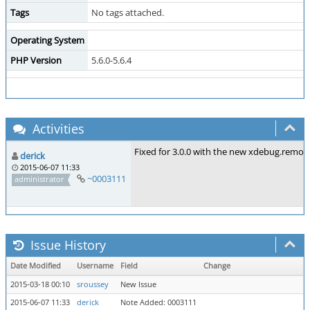
Tags
No tags attached.
Operating System
PHP Version
5.6.0-5.6.4
Activities
Fixed for 3.0.0 with the new xdebug.remot
derick
2015-06-07 11:33
~0003111
administrator
Issue History
Date Modified
Username
Field
Change
2015-03-18 00:10
sroussey
New Issue
2015-06-07 11:33
derick
Note Added: 0003111