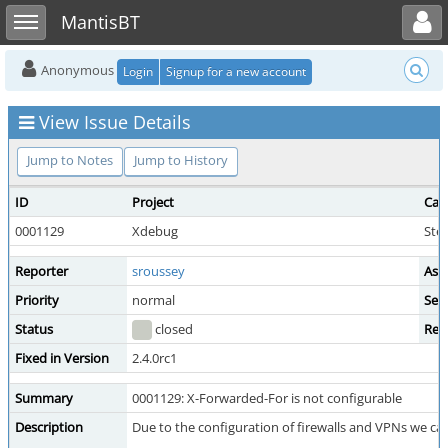
Toggle user menu
Toggle sidebar
MantisBT
Anonymous
Login
Signup for a new account
View Issue Details
Jump to Notes
Jump to History
ID
Project
Cat
0001129
Xdebug
Ste
Reporter
sroussey
Ass
Priority
normal
Seve
Status
closed
Res
Fixed in Version
2.4.0rc1
Summary
0001129: X-Forwarded-For is not configurable
Description
Due to the configuration of firewalls and VPNs we c