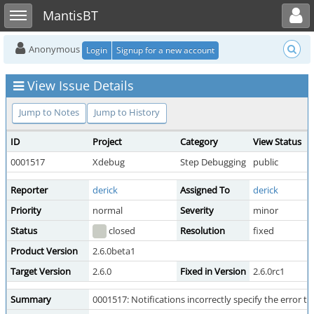
Toggle user menu
Toggle sidebar
MantisBT
Anonymous
Login
Signup for a new account
View Issue Details
Jump to Notes
Jump to History
ID
Project
Category
View Status
0001517
Xdebug
Step Debugging
public
Reporter
derick
Assigned To
derick
Priority
normal
Severity
minor
Status
closed
Resolution
fixed
Product Version
2.6.0beta1
Target Version
2.6.0
Fixed in Version
2.6.0rc1
Summary
0001517: Notifications incorrectly specify the error ty