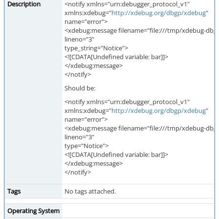
Description
<notify xmlns="urn:debugger_protocol_v1"
xmlns:xdebug="
http://xdebug.org/dbgp/xdebug
"
name="error">
<xdebug:message filename="file:///tmp/xdebug-dbgp
lineno="3"
type_string="Notice">
<![CDATA[Undefined variable: bar]]>
</xdebug:message>
</notify>
Should be:
<notify xmlns="urn:debugger_protocol_v1"
xmlns:xdebug="
http://xdebug.org/dbgp/xdebug
"
name="error">
<xdebug:message filename="file:///tmp/xdebug-dbgp
lineno="3"
type="Notice">
<![CDATA[Undefined variable: bar]]>
</xdebug:message>
</notify>
Tags
No tags attached.
Operating System