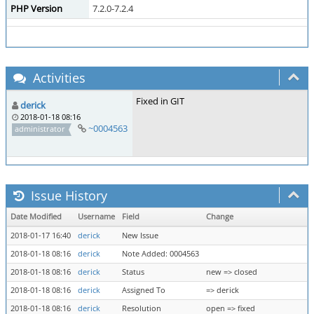
PHP Version
7.2.0-7.2.4
Activities
Fixed in GIT
derick
2018-01-18 08:16
~0004563
administrator
Issue History
Date Modified
Username
Field
Change
2018-01-17 16:40
derick
New Issue
2018-01-18 08:16
derick
Note Added: 0004563
2018-01-18 08:16
derick
Status
new => closed
2018-01-18 08:16
derick
Assigned To
=> derick
2018-01-18 08:16
derick
Resolution
open => fixed