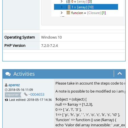
Operating System
Windows 10
PHP Version
7.2.0-7.2.4
Activities
Please take in account the steps code to re
aperez
2018-05-16 11:09
A note is possible to be modified so i am go
~0004653
reporter
$object = (object) [
Last edited: 2018-05-17 14:36
null => $array = [1,2,3],
0 => [ 'a', 'l', '3' ],
1=> [ 'p', 'h', 'p', ' ', 'r', 'o', 'c', 'k', 's', '\0' ],
'funcion' => function () use ($array) {
echo 'Valor del array innacesible: ' ,var_ex