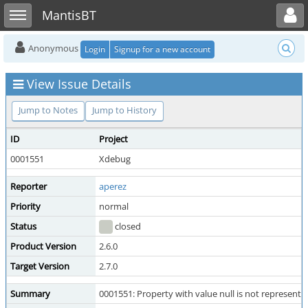
Toggle user menu
Toggle sidebar
MantisBT
Anonymous
Login
Signup for a new account
View Issue Details
Jump to Notes
Jump to History
ID
Project
0001551
Xdebug
Reporter
aperez
Priority
normal
Status
closed
Product Version
2.6.0
Target Version
2.7.0
Summary
0001551: Property with value null is not represente