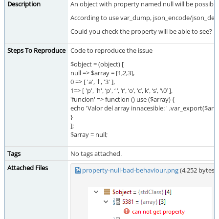
Description
An object with property named null will be possible
According to use var_dump, json_encode/json_decode, s
Could you check the property will be able to see?
Steps To Reproduce
Code to reproduce the issue
$object = (object) [
null => $array = [1,2,3],
0 => [ 'a', 'l', '3' ],
1=> [ 'p', 'h', ‘p', ‘ ‘, ‘r’, ‘o’, ‘c’, k’, ‘s’, ‘\0’ ],
'funcion' => function () use ($array) {
echo 'Valor del array innacesible: ' ,var_export($arr
}
];
$array = null;
Tags
No tags attached.
Attached Files
property-null-bad-behaviour.png
(4,252 bytes