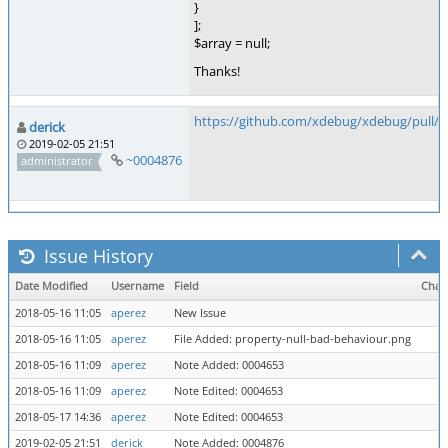
}
];
$array = null;
Thanks!
https://github.com/xdebug/xdebug/pull/4
derick
2019-02-05 21:51
~0004876
administrator
Issue History
Date Modified
Username
Field
Chan
2018-05-16 11:05
aperez
New Issue
2018-05-16 11:05
aperez
File Added: property-null-bad-behaviour.png
2018-05-16 11:09
aperez
Note Added: 0004653
2018-05-16 11:09
aperez
Note Edited: 0004653
2018-05-17 14:36
aperez
Note Edited: 0004653
2019-02-05 21:51
derick
Note Added: 0004876