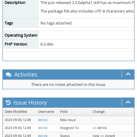
Description
The just released 3.3.0alpha1 still has as maximum PHP
The package file also includes UTF-8 characters which
Tags
No tags attached.
Operating System
PHP Version
8.3-dev
Activities
There are no notes attached to this issue.
Issue History
Date Modified
Username
Field
Change
2023-09-06 12:49
derick
New Issue
2023-09-06 12:49
derick
Assigned To
=> derick
2023-09-06 12:49
derick
Status
new => closed