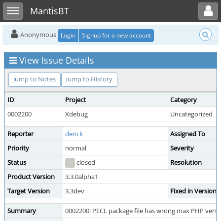
Toggle user menu
Toggle sidebar
MantisBT
Anonymous
Login
Signup for a new account
View Issue Details
Jump to Notes
Jump to History
ID
Project
Category
0002200
Xdebug
Uncategorized
Reporter
derick
Assigned To
Priority
normal
Severity
Status
closed
Resolution
Product Version
3.3.0alpha1
Target Version
3.3dev
Fixed in Version
Summary
0002200: PECL package file has wrong max PHP versi