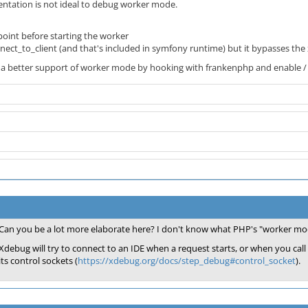
ntation is not ideal to debug worker mode.
oint before starting the worker
nect_to_client (and that's included in symfony runtime) but it bypasses the
fer a better support of worker mode by hooking with frankenphp and enable /
Can you be a lot more elaborate here? I don't know what PHP's "worker mod
Xdebug will try to connect to an IDE when a request starts, or when you cal
its control sockets (
https://xdebug.org/docs/step_debug#control_socket
).