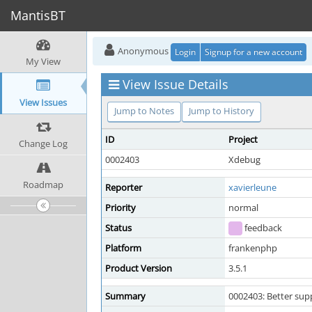
MantisBT
Anonymous
Login
Signup for a new account
My View
View Issue Details
View Issues
Jump to Notes
Jump to History
ID
Project
Change Log
0002403
Xdebug
Roadmap
Reporter
xavierleune
Priority
normal
Status
feedback
Platform
frankenphp
Product Version
3.5.1
Summary
0002403: Better su