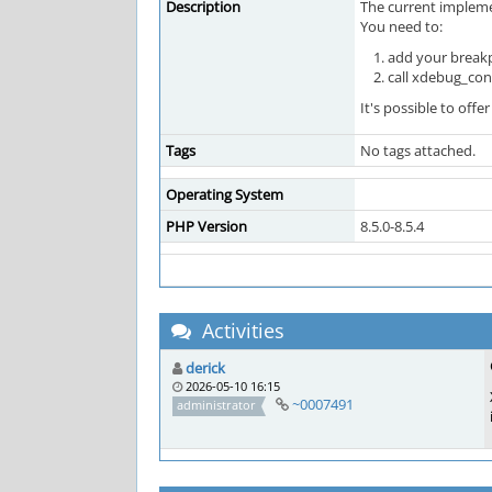
Description
The current impleme
You need to:
add your breakp
call xdebug_con
It's possible to of
Tags
No tags attached.
Operating System
PHP Version
8.5.0-8.5.4
Activities
derick
2026-05-10 16:15
~0007491
administrator