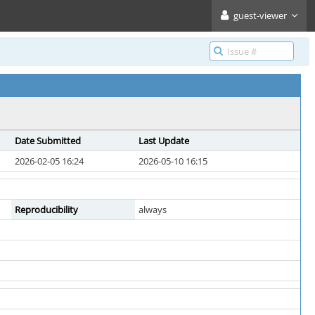
guest-viewer
Date Submitted
Last Update
2026-02-05 16:24
2026-05-10 16:15
Reproducibility
always