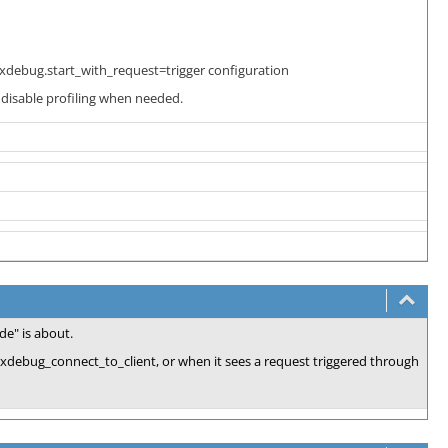
 xdebug.start_with_request=trigger configuration
 disable profiling when needed.
e" is about.
l xdebug_connect_to_client, or when it sees a request triggered through