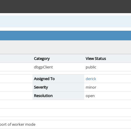
Category
View Status
dbgpClient
public
Assigned To
derick
Severity
minor
Resolution
open
pport of worker mode