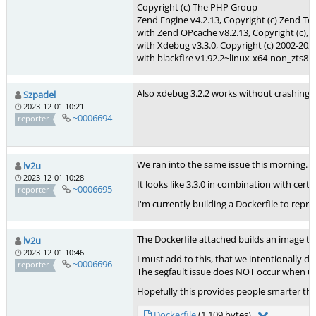
Copyright (c) The PHP Group
Zend Engine v4.2.13, Copyright (c) Zend Te
with Zend OPcache v8.2.13, Copyright (c),
with Xdebug v3.3.0, Copyright (c) 2002-202
with blackfire v1.92.2~linux-x64-non_zts82
Also xdebug 3.2.2 works without crashing (w
Szpadel
2023-12-01 10:21
~0006694
reporter
We ran into the same issue this morning. Ou
lv2u
2023-12-01 10:28
It looks like 3.3.0 in combination with cert
~0006695
reporter
I'm currently building a Dockerfile to repr
The Dockerfile attached builds an image tha
lv2u
2023-12-01 10:46
I must add to this, that we intentionally d
~0006696
reporter
The segfault issue does NOT occur when usin
Hopefully this provides people smarter t
Dockerfile
(1,109 bytes)