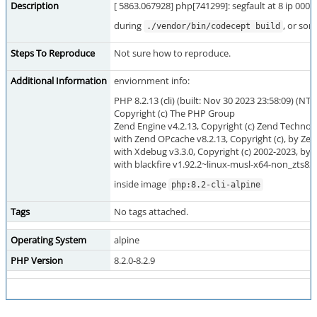
Description
[ 5863.067928] php[741299]: segfault at 8 ip 00
during
, or som
./vendor/bin/codecept build
Steps To Reproduce
Not sure how to reproduce.
Additional Information
enviornment info:
PHP 8.2.13 (cli) (built: Nov 30 2023 23:58:09) (NTS
Copyright (c) The PHP Group
Zend Engine v4.2.13, Copyright (c) Zend Technol
with Zend OPcache v8.2.13, Copyright (c), by Ze
with Xdebug v3.3.0, Copyright (c) 2002-2023, by 
with blackfire v1.92.2~linux-musl-x64-non_zts82
inside image
php:8.2-cli-alpine
Tags
No tags attached.
Operating System
alpine
PHP Version
8.2.0-8.2.9