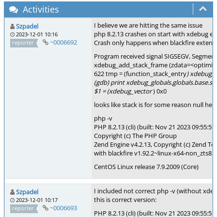
Activities
I believe we are hitting the same issue
Szpadel
php 8.2.13 crashes on start with xdebug e
2023-12-01 10:16
~0006692
Crash only happens when blackfire extensi
reporter
Program received signal SIGSEGV, Segmenta
xdebug_add_stack_frame (zdata=<optimiz
622 tmp = (function_stack_entry
) xdebug_
(gdb) print xdebug_globals.globals.base.st
$1 = (xdebug_vector
) 0x0
looks like stack is for some reason null her
php -v
PHP 8.2.13 (cli) (built: Nov 21 2023 09:55:59
Copyright (c) The PHP Group
Zend Engine v4.2.13, Copyright (c) Zend Te
with blackfire v1.92.2~linux-x64-non_zts82
CentOS Linux release 7.9.2009 (Core)
I included not correct php -v (without xde
Szpadel
this is correct version:
2023-12-01 10:17
~0006693
reporter
PHP 8.2.13 (cli) (built: Nov 21 2023 09:55:59