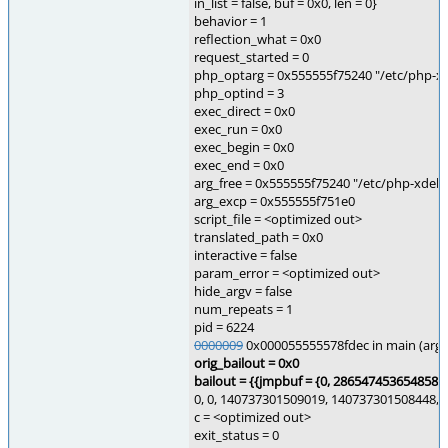
in_list = false, buf = 0x0, len = 0}
behavior = 1
reflection_what = 0x0
request_started = 0
php_optarg = 0x555555f75240 "/etc/php-xde
php_optind = 3
exec_direct = 0x0
exec_run = 0x0
exec_begin = 0x0
exec_end = 0x0
arg_free = 0x555555f75240 "/etc/php-xdebug
arg_excp = 0x555555f751e0
script_file = <optimized out>
translated_path = 0x0
interactive = false
param_error = <optimized out>
hide_argv = false
num_repeats = 1
pid = 6224
0000009
0x000055555578fdec in main (argc=
orig_bailout = 0x0
bailout = {{
jmpbuf = {0, 2865474536548582
0, 0, 140737301509019, 140737301508448, 
c = <optimized out>
exit_status = 0