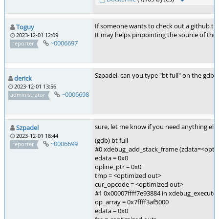
If someone wants to check out a github thre
Toguy
It may helps pinpointing the source of the
2023-12-01 12:09
~0006697
reporter
Szpadel, can you type "bt full" on the gdb 
derick
2023-12-01 13:56
~0006698
administrator
sure, let me know if you need anything els
Szpadel
2023-12-01 18:44
(gdb) bt full
~0006699
reporter
#0 xdebug_add_stack_frame (zdata=<opti
edata = 0x0
opline_ptr = 0x0
tmp = <optimized out>
cur_opcode = <optimized out>
#1 0x00007ffff7e93884 in xdebug_execute_u
op_array = 0x7ffff3af5000
edata = 0x0