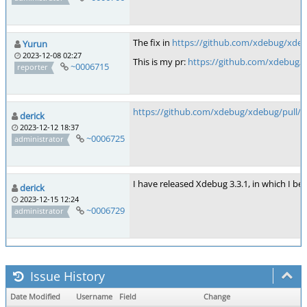
The fix in
https://github.com/xdebug/xd
Yurun
2023-12-08 02:27
This is my pr:
https://github.com/xdebug/
~0006715
reporter
https://github.com/xdebug/xdebug/pull/9
derick
2023-12-12 18:37
~0006725
administrator
I have released Xdebug 3.3.1, in which I believ
derick
2023-12-15 12:24
~0006729
administrator
Issue History
Date Modified
Username
Field
Change