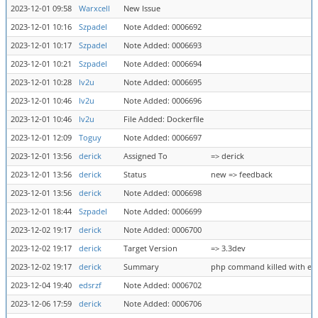
2023-12-01 09:58
Warxcell
New Issue
2023-12-01 10:16
Szpadel
Note Added: 0006692
2023-12-01 10:17
Szpadel
Note Added: 0006693
2023-12-01 10:21
Szpadel
Note Added: 0006694
2023-12-01 10:28
lv2u
Note Added: 0006695
2023-12-01 10:46
lv2u
Note Added: 0006696
2023-12-01 10:46
lv2u
File Added: Dockerfile
2023-12-01 12:09
Toguy
Note Added: 0006697
2023-12-01 13:56
derick
Assigned To
=> derick
2023-12-01 13:56
derick
Status
new => feedback
2023-12-01 13:56
derick
Note Added: 0006698
2023-12-01 18:44
Szpadel
Note Added: 0006699
2023-12-02 19:17
derick
Note Added: 0006700
2023-12-02 19:17
derick
Target Version
=> 3.3dev
2023-12-02 19:17
derick
Summary
php command killed with exit
2023-12-04 19:40
edsrzf
Note Added: 0006702
2023-12-06 17:59
derick
Note Added: 0006706