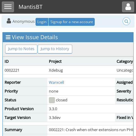
Toggle user menu
Toggle sidebar
MantisBT
Anonymous
Login
Signup for a new account
View Issue Details
Jump to Notes
Jump to History
ID
Project
Category
0002221
Xdebug
Uncategor
Reporter
Warxcell
Assigned 
Priority
none
Severity
Status
closed
Resolution
Product Version
3.3.0
Target Version
3.3dev
Fixed in V
Summary
0002221: Crash when other extensions run PHP co