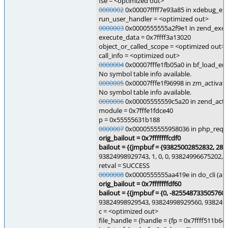
fse = <optimized out>
0000002
0x00007ffff7e93a85 in xdebug_exe
run_user_handler = <optimized out>
0000003
0x0000555555a2f9e1 in zend_execu
execute_data = 0x7ffff3a13020
object_or_called_scope = <optimized out>
call_info = <optimized out>
0000004
0x00007fffe1fb05a0 in bf_load_em
No symbol table info available.
0000005
0x00007fffe1f96998 in zm_activate
No symbol table info available.
0000006
0x00005555559c5a20 in zend_activ
module = 0x7fffe1fdce40
p = 0x55555631b188
0000007
0x0000555555958036 in php_reques
orig_bailout = 0x7fffffffcdf0
bailout = {{
jmpbuf = {93825002852832, 286
93824998929743, 1, 0, 0, 93824996675202,
retval = SUCCESS
0000008
0x0000555555aa419e in do_cli (arg
orig_bailout = 0x7fffffffdf60
bailout = {{
jmpbuf = {0, -825548733505760
93824998929543, 93824998929560, 9382499
c = <optimized out>
file_handle = {handle = {fp = 0x7ffff511b64