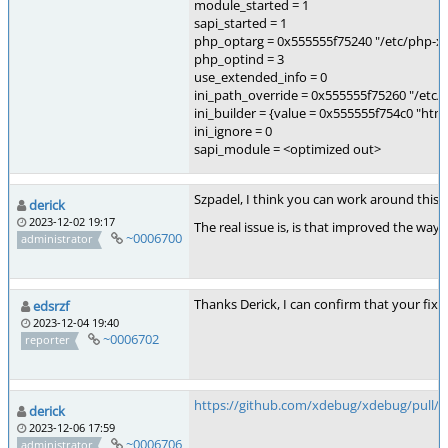
module_started = 1
sapi_started = 1
php_optarg = 0x555555f75240 "/etc/php-xde
php_optind = 3
use_extended_info = 0
ini_path_override = 0x555555f75260 "/etc/p
ini_builder = {value = 0x555555f754c0 "h
ini_ignore = 0
sapi_module = <optimized out>
Szpadel, I think you can work around this, 
derick
2023-12-02 19:17
The real issue is, is that improved the way
~0006700
administrator
Thanks Derick, I can confirm that your fix 
edsrzf
2023-12-04 19:40
~0006702
reporter
https://github.com/xdebug/xdebug/pull/9
derick
2023-12-06 17:59
~0006706
administrator