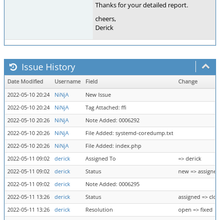
Thanks for your detailed report.
cheers,
Derick
Issue History
Date Modified
Username
Field
Change
2022-05-10 20:24
NiNjA
New Issue
2022-05-10 20:24
NiNjA
Tag Attached: ffi
2022-05-10 20:26
NiNjA
Note Added: 0006292
2022-05-10 20:26
NiNjA
File Added: systemd-coredump.txt
2022-05-10 20:26
NiNjA
File Added: index.php
2022-05-11 09:02
derick
Assigned To
=> derick
2022-05-11 09:02
derick
Status
new => assigned
2022-05-11 09:02
derick
Note Added: 0006295
2022-05-11 13:26
derick
Status
assigned => clo
2022-05-11 13:26
derick
Resolution
open => fixed