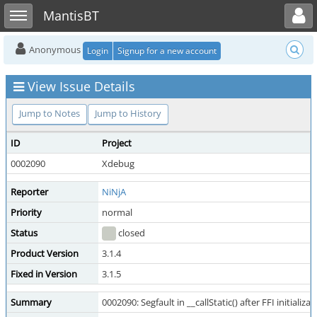
Toggle user menu
Toggle sidebar
MantisBT
Anonymous
Login
Signup for a new account
View Issue Details
Jump to Notes
Jump to History
ID
Project
0002090
Xdebug
Reporter
NiNjA
Priority
normal
Status
closed
Product Version
3.1.4
Fixed in Version
3.1.5
Summary
0002090: Segfault in __callStatic() after FFI initializat