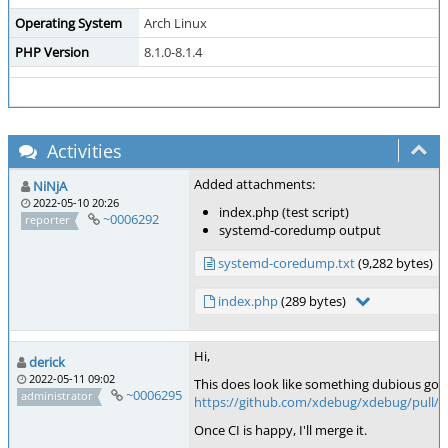
Operating System
Arch Linux
PHP Version
8.1.0-8.1.4
Activities
Added attachments:
NiNjA
2022-05-10 20:26
index.php (test script)
~0006292
reporter
systemd-coredump output
systemd-coredump.txt
(9,282 bytes)
index.php
(289 bytes)
Hi,
derick
2022-05-11 09:02
This does look like something dubious going
~0006295
administrator
https://github.com/xdebug/xdebug/pull/8
Once CI is happy, I'll merge it.