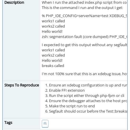
Description
When I run the attached index.php script from com
This is the command I run and the output I get:
% PHP_IDE_CONFIG=serverName=test XDEBUG_SES
works1 called
works2 called
Hello world!
zsh: segmentation fault (core dumped) PHP_IDE
I expected to get this output without any segfault:
works1 called
works2 called
Hello world!
breaks called
I'm not 100% sure that this is an xdebug issue, howev
Steps To Reproduce
Ensure an xdebug configuration is up and run
Enable FFI extension
Run the script either through php-fpm or cli
Ensure the debugger attaches to the host proc
Make the script run to end
Segfault should occur before the Test::breaks() 
Tags
ffi