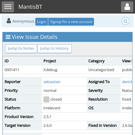
Toggle user menu
Toggle sidebar
MantisBT
Anonymous
Login
Signup for a new account
View Issue Details
Jump to Notes
Jump to History
ID
Project
Category
View S
0001411
Xdebug
Uncategorized
public
Reporter
sebastian
Assigned To
derick
Priority
normal
Severity
feature
Status
closed
Resolution
fixed
Platform
irrelevant
OS
irrelev
Product Version
2.5.1
Target Version
2.6.0
Fixed in Version
2.6.0al