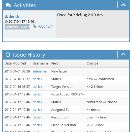
Activities
Fixed for Xdebug 2.6.0-dev.
derick
2017-04-17 19:46
~0004274
administrator
Issue History
Date Modified
Username
Field
Change
2017-04-01 08:59
sebastian
New Issue
2017-04-16 08:37
derick
Status
new => confirmed
2017-04-16 08:37
derick
Target Version
=> 2.6.0dev
2017-04-17 19:46
derick
Note Added: 0004274
2017-04-17 19:46
derick
Status
confirmed => closed
2017-04-17 19:46
derick
Assigned To
=> derick
2017-04-17 19:46
derick
Resolution
open => fixed
2017-04-17 19:46
derick
Fixed in Version
=> 2.6.0dev