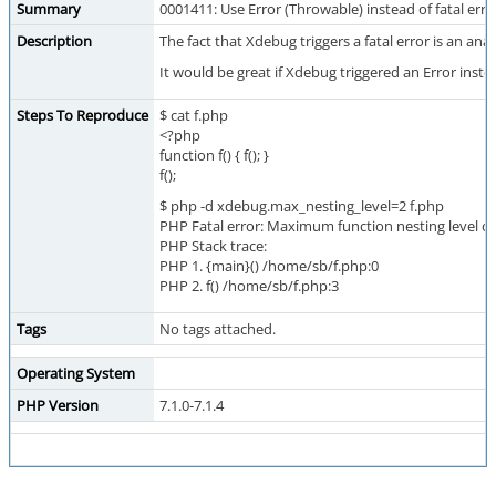
Summary
0001411: Use Error (Throwable) instead of fatal er
Description
The fact that Xdebug triggers a fatal error is an an
It would be great if Xdebug triggered an Error inste
Steps To Reproduce
$ cat f.php
<?php
function f() { f(); }
f();
$ php -d xdebug.max_nesting_level=2 f.php
PHP Fatal error: Maximum function nesting level of 
PHP Stack trace:
PHP 1. {main}() /home/sb/f.php:0
PHP 2. f() /home/sb/f.php:3
Tags
No tags attached.
Operating System
PHP Version
7.1.0-7.1.4