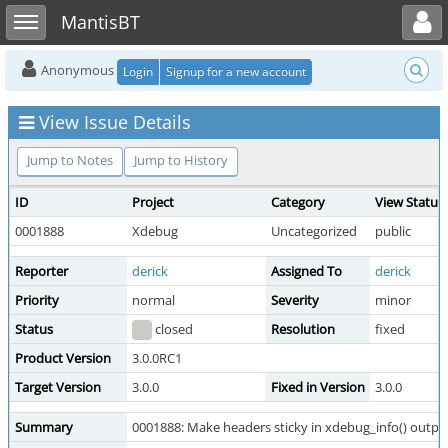
Toggle user menu
Toggle sidebar
MantisBT
Anonymous
Login
Signup for a new account
View Issue Details
Jump to Notes
Jump to History
ID
Project
Category
View Status
0001888
Xdebug
Uncategorized
public
Reporter
derick
Assigned To
derick
Priority
normal
Severity
minor
Status
closed
Resolution
fixed
Product Version
3.0.0RC1
Target Version
3.0.0
Fixed in Version
3.0.0
Summary
0001888: Make headers sticky in xdebug_info() outpu