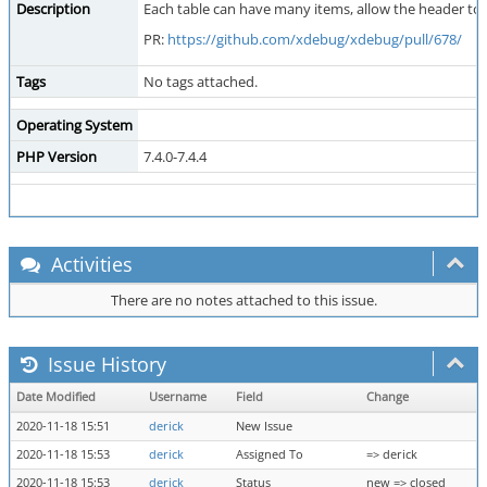
Description
Each table can have many items, allow the header to st
PR:
https://github.com/xdebug/xdebug/pull/678/
Tags
No tags attached.
Operating System
PHP Version
7.4.0-7.4.4
Activities
There are no notes attached to this issue.
Issue History
Date Modified
Username
Field
Change
2020-11-18 15:51
derick
New Issue
2020-11-18 15:53
derick
Assigned To
=> derick
2020-11-18 15:53
derick
Status
new => closed