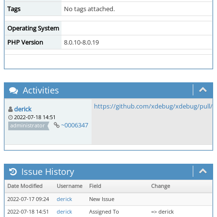
Tags
No tags attached.
Operating System
PHP Version
8.0.10-8.0.19
Activities
https://github.com/xdebug/xdebug/pull/8
derick
2022-07-18 14:51
~0006347
administrator
Issue History
Date Modified
Username
Field
Change
2022-07-17 09:24
derick
New Issue
2022-07-18 14:51
derick
Assigned To
=> derick