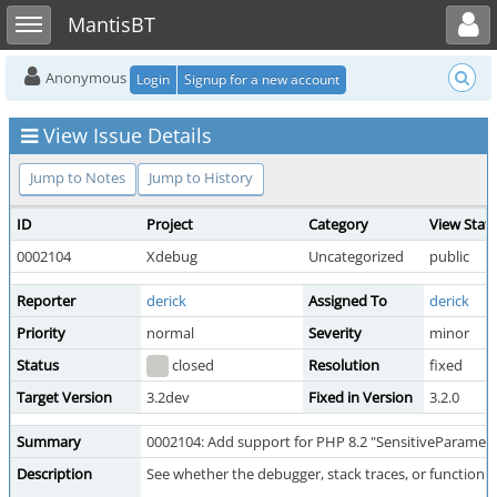
Toggle user menu
Toggle sidebar
MantisBT
Anonymous
Login
Signup for a new account
View Issue Details
Jump to Notes
Jump to History
ID
Project
Category
View Stat
0002104
Xdebug
Uncategorized
public
Reporter
derick
Assigned To
derick
Priority
normal
Severity
minor
Status
closed
Resolution
fixed
Target Version
3.2dev
Fixed in Version
3.2.0
Summary
0002104: Add support for PHP 8.2 "SensitiveParamete
Description
See whether the debugger, stack traces, or function 