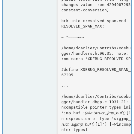
changes value from 4294967295 
constant-conversion]
brk_info->resolved_span.end   
RESOLVED_SPAN_MAX;
~
~
~
~
~ ^
~~~
/home/dcarlier/Contribs/xdebug
gger/handlers.h:96:35: note: e
rom macro 'XDEBUG_RESOLVED_SPA
#define XDEBUG_RESOLVED_SPAN_M
67295
...
/home/dcarlier/Contribs/xdebug
gger/handler_dbgp.c:1031:21: w
ncompatible pointer types initi
' (aka 'struct _jmp_buf (
'jmp_buf 
)[1]
n expression of type 'sigjmp_b
ruct _sigjmp_buf (
)[1]') [-Wincompa
nter-types]