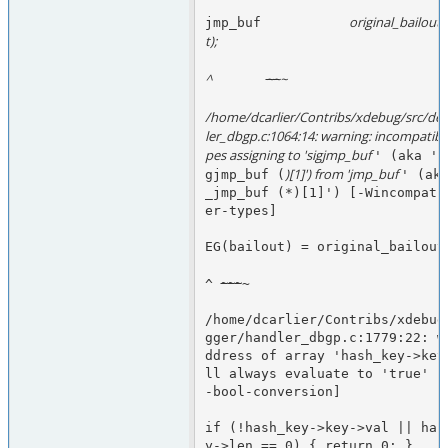
original_bailout 
jmp_buf           
t);
^                  
~
~
~
/home/dcarlier/Contribs/xdebug/src/de
ler_dbgp.c:1064:14: warning: incompatibl
pes assigning to 'sigjmp_buf 
' (aka 's
)[1]') from 'jmp_buf 
gjmp_buf (
' (aka
_jmp_buf (*)[1]') [-Wincompati
er-types]
EG(bailout) = original_bailout
~
~
~
^ 
~
/home/dcarlier/Contribs/xdebug
gger/handler_dbgp.c:1779:22: w
ddress of array 'hash_key->key
ll always evaluate to 'true' [
-bool-conversion]
if (!hash_key->key->val || has
y->len == 0) { return 0; }