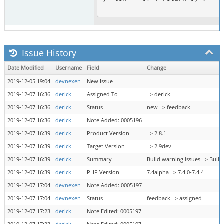
Issue History
Date Modified
Username
Field
Change
2019-12-05 19:04
devnexen
New Issue
2019-12-07 16:36
derick
Assigned To
=> derick
2019-12-07 16:36
derick
Status
new => feedback
2019-12-07 16:36
derick
Note Added: 0005196
2019-12-07 16:39
derick
Product Version
=> 2.8.1
2019-12-07 16:39
derick
Target Version
=> 2.9dev
2019-12-07 16:39
derick
Summary
Build warning issues => Buil
2019-12-07 16:39
derick
PHP Version
7.4alpha => 7.4.0-7.4.4
2019-12-07 17:04
devnexen
Note Added: 0005197
2019-12-07 17:04
devnexen
Status
feedback => assigned
2019-12-07 17:23
derick
Note Edited: 0005197