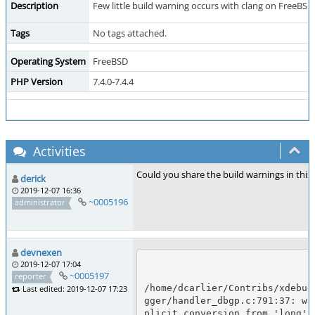
Description
Few little build warning occurs with clang on FreeBS
Tags
No tags attached.
Operating System
FreeBSD
PHP Version
7.4.0-7.4.4
Activities
Could you share the build warnings in this
derick
2019-12-07 16:36
~0005196
administrator
devnexen
2019-12-07 17:04
~0005197
reporter
/home/dcarlier/Contribs/xdebug
Last edited: 2019-12-07 17:23
gger/handler_dbgp.c:791:37: wa
plicit conversion from 'long' t