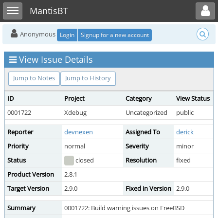
Toggle user menu
Toggle sidebar
MantisBT
Anonymous
Login
Signup for a new account
View Issue Details
Jump to Notes
Jump to History
ID
Project
Category
View Status
0001722
Xdebug
Uncategorized
public
Reporter
devnexen
Assigned To
derick
Priority
normal
Severity
minor
Status
closed
Resolution
fixed
Product Version
2.8.1
Target Version
2.9.0
Fixed in Version
2.9.0
Summary
0001722: Build warning issues on FreeBSD