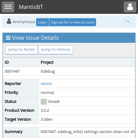
Toggle user menu
Toggle sidebar
MantisBT
Anonymous
Login
Signup for a new account
View Issue Details
Jump to Notes
Jump to History
ID
Project
0001947
Xdebug
Reporter
derick
Priority
normal
Status
closed
Product Version
3.0.2
Target Version
3.0dev
Summary
0001947: xdebug_info() settings section does not 