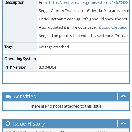
Description
From
https://twitter.com/sgomez/status/136234287
Sergio Gomez: Thanks a lot @derickr. You are very n
Derick Rethans: xdebug_info() should show the source 
Also, updated it in the docs page:
https://xdebug.org
Sergio: The point is that with this sentence: "You 
Tags
No tags attached.
Operating System
PHP Version
8.0.0-8.0.4
Activities
There are no notes attached to this issue.
Issue History