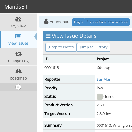
MantisBT
Anonymous
Login
Signup for a new account
My View
View Issue Details
View Issues
Jump to Notes
Jump to History
ID
Project
Change Log
0001613
Xdebug
Roadmap
Reporter
SunMar
Priority
low
Status
closed
Product Version
2.6.1
Target Version
2.8.0dev
Summary
0001613: Wrong erro