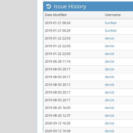
Issue History
Date Modified
Username
2019-01-21 00:26
SunMar
2019-01-21 00:29
SunMar
2019-01-22 22:03
derick
2019-01-22 22:03
derick
2019-01-22 22:03
derick
2019-06-28 11:16
derick
2019-08-03 20:11
derick
2019-08-03 20:11
derick
2019-08-03 20:11
derick
2019-08-03 20:11
derick
2019-08-03 20:11
derick
2019-08-25 16:05
derick
2019-08-26 12:37
derick
2020-03-12 16:35
derick
2020-03-12 16:38
derick