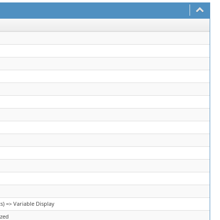
) => Variable Display
ized