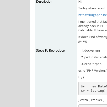
Description
Hi,
Today when I was tr
https://bugs.php.n
I mentioned that fat
already back in PHP 
Catchable. It turns 
It does kind of wor
giving.
Steps To Reproduce
docker run --rm 
pecl install xde
echo '<?php
echo "PHP Version: "
try {
$v = new DateT
$v = (string)
} catch (Error $e) {