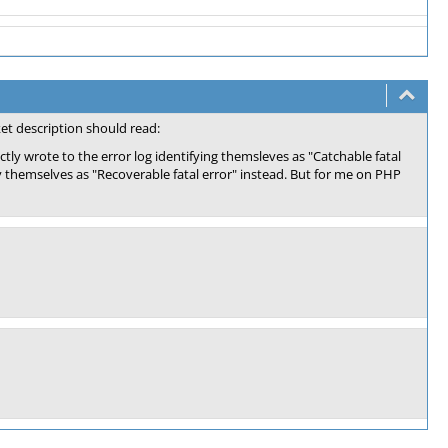
ket description should read:
tly wrote to the error log identifying themsleves as "Catchable fatal
y themselves as "Recoverable fatal error" instead. But for me on PHP