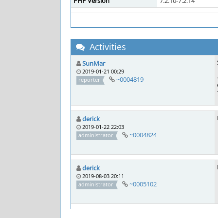
PHP Version
7.2.10-7.2.14
Activities
SunMar
2019-01-21 00:29
~0004819
reporter
derick
2019-01-22 22:03
~0004824
administrator
derick
2019-08-03 20:11
~0005102
administrator