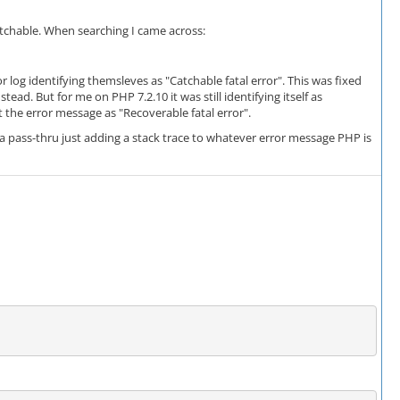
atchable. When searching I came across:
r log identifying themsleves as "Catchable fatal error". This was fixed
ad. But for me on PHP 7.2.10 it was still identifying itself as
t the error message as "Recoverable fatal error".
 pass-thru just adding a stack trace to whatever error message PHP is