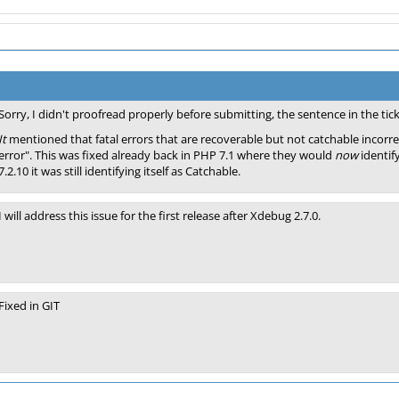
Sorry, I didn't proofread properly before submitting, the sentence in the tic
It
mentioned that fatal errors that are recoverable but not catchable incorrec
error". This was fixed already back in PHP 7.1 where they would
now
identif
7.2.10 it was still identifying itself as Catchable.
I will address this issue for the first release after Xdebug 2.7.0.
Fixed in GIT