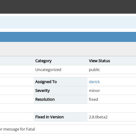
Category
View Status
Uncategorized
public
Assigned To
derick
Severity
minor
Resolution
fixed
Fixed in Version
2.8.0beta2
r message for Fatal