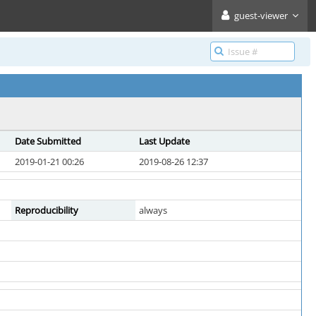
guest-viewer
Date Submitted
Last Update
2019-01-21 00:26
2019-08-26 12:37
Reproducibility
always