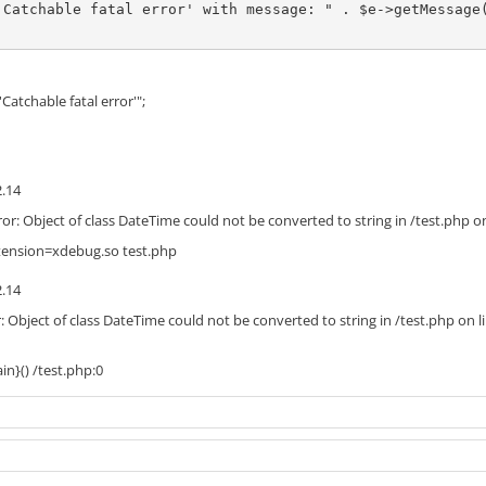
'Catchable fatal error' with message: " . $e->getMessage(
Catchable fatal error'";
2.14
ror: Object of class DateTime could not be converted to string in /test.php on
tension=xdebug.so test.php
2.14
r: Object of class DateTime could not be converted to string in /test.php on l
in}() /test.php:0