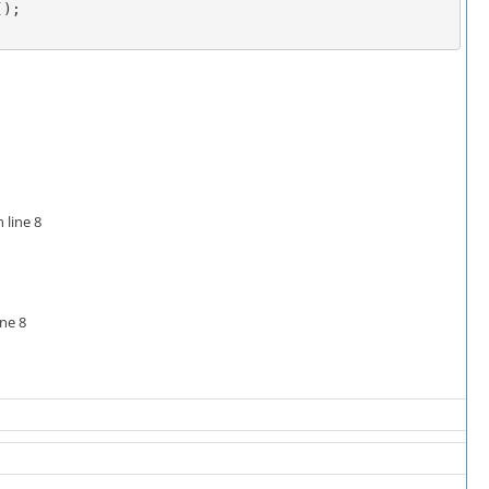
);

 line 8
ine 8