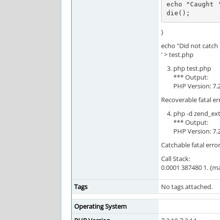
echo "Caught 
die();
}
echo "Did not catch '
' > test.php
php test.php
*** Output:
PHP Version: 7.
Recoverable fatal er
php -d zend_ex
*** Output:
PHP Version: 7.
Catchable fatal erro
Call Stack:
0.0001 387480 1. {ma
Tags
No tags attached.
Operating System