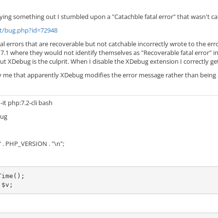
ying something out I stumbled upon a "Catachble fatal error" that wasn't c
et/bug.php?id=72948
al errors that are recoverable but not catchable incorrectly wrote to the erro
7.1 where they would not identify themselves as "Recoverable fatal error" inste
out XDebug is the culprit. When I disable the XDebug extension I correctly ge
ry me that apparently XDebug modifies the error message rather than being a
-it php:7.2-cli bash
bug
 . PHP_VERSION . "\n";
ime();

 $v;