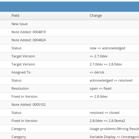
Field
Change
New Issue
Note Added: 0004819
Note Added: 0004824
Status
new => acknowledged
Target Version
=> 2.7.0dev
Target Version
2.7.0dev => 2.8.0dev
Assigned To
=> derick
Status
acknowledged => resolved
Resolution
open => fixed
Fixed in Version
=> 2.8.0dev
Note Added: 0005102
Status
resolved => closed
Fixed in Version
2.8.0dev => 2.8.0beta2
Category
Usage problems (Wrong Results
Category
Variable Display => Uncategor