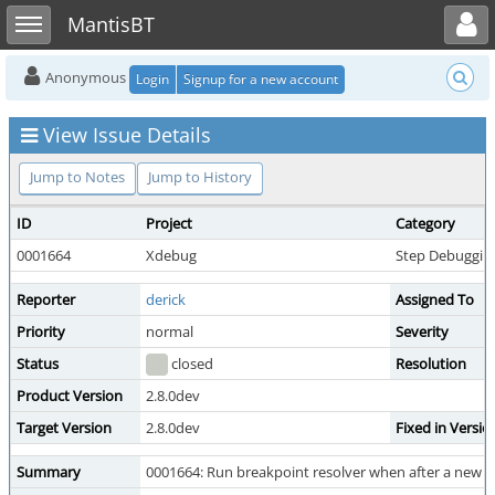
Toggle user menu
Toggle sidebar
MantisBT
Anonymous
Login
Signup for a new account
View Issue Details
Jump to Notes
Jump to History
ID
Project
Category
0001664
Xdebug
Step Debuggin
Reporter
derick
Assigned To
Priority
normal
Severity
Status
closed
Resolution
Product Version
2.8.0dev
Target Version
2.8.0dev
Fixed in Versio
Summary
0001664: Run breakpoint resolver when after a new b