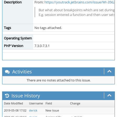
Description
From:
https://youtrack.jetbrains.com/issue/WI-35
But what about breakpoints which are set during 
E.g. session entered a function and then user sets
Tags
No tags attached.
Operating System
PHP Version
7.3.0-7.3.1
Activities
There are no notes attached to this issue.
Issue History
Date Modified
Username
Field
Change
2019-05-08 17:02
derick
New Issue