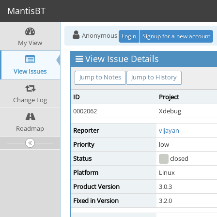
MantisBT
Anonymous
Login
Signup for a new account
My View
View Issue Details
View Issues
Jump to Notes
Jump to History
ID
Project
Change Log
0002062
Xdebug
Roadmap
Reporter
vijayan
Priority
low
Status
closed
Platform
Linux
Product Version
3.0.3
Fixed in Version
3.2.0