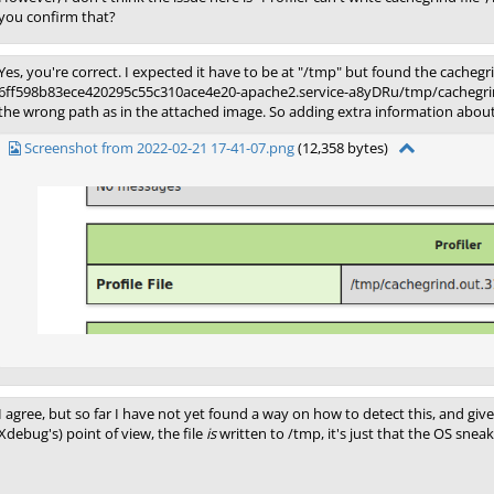
you confirm that?
Yes, you're correct. I expected it have to be at "/tmp" but found the cachegr
6ff598b83ece420295c55c310ace4e20-apache2.service-a8yDRu/tmp/cachegrind.
the wrong path as in the attached image. So adding extra information about 
Screenshot from 2022-02-21 17-41-07.png
(12,358 bytes)
I agree, but so far I have not yet found a way on how to detect this, and gi
Xdebug's) point of view, the file
is
written to /tmp, it's just that the OS sne