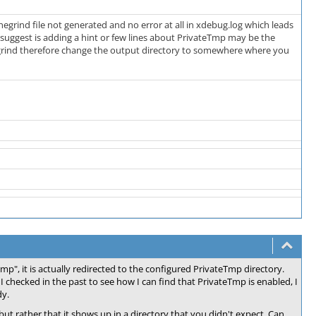
chegrind file not generated and no error at all in xdebug.log which leads
 suggest is adding a hint or few lines about PrivateTmp may be the
hegrind therefore change the output directory to somewhere where you
p", it is actually redirected to the configured PrivateTmp directory.
 checked in the past to see how I can find that PrivateTmp is enabled, I
dy.
, but rather that it shows up in a directory that you didn't expect. Can