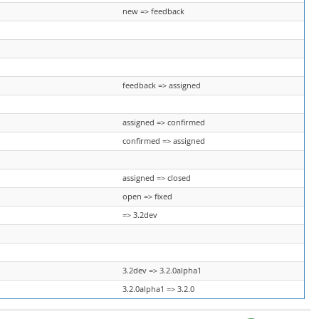
new => feedback
feedback => assigned
assigned => confirmed
confirmed => assigned
assigned => closed
open => fixed
=> 3.2dev
3.2dev => 3.2.0alpha1
3.2.0alpha1 => 3.2.0