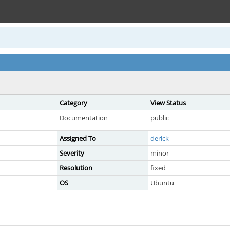
Category
View Status
Documentation
public
Assigned To
derick
Severity
minor
Resolution
fixed
OS
Ubuntu