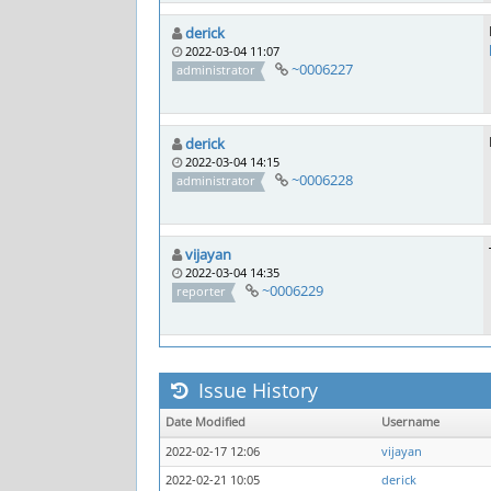
derick
2022-03-04 11:07
~0006227
administrator
derick
2022-03-04 14:15
~0006228
administrator
vijayan
2022-03-04 14:35
~0006229
reporter
Issue History
Date Modified
Username
2022-02-17 12:06
vijayan
2022-02-21 10:05
derick