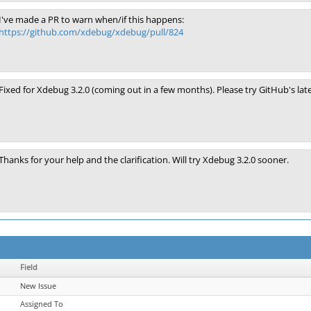
I've made a PR to warn when/if this happens:
https://github.com/xdebug/xdebug/pull/824
Fixed for Xdebug 3.2.0 (coming out in a few months). Please try GitHub's late
Thanks for your help and the clarification. Will try Xdebug 3.2.0 sooner.
Field
New Issue
Assigned To