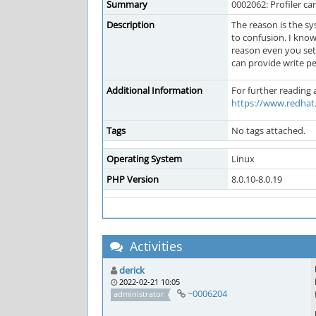
Summary
0002062: Profiler can
Description
The reason is the sy
to confusion. I know
reason even you set
can provide write p
Additional Information
For further reading
https://www.redhat.
Tags
No tags attached.
Operating System
Linux
PHP Version
8.0.10-8.0.19
Activities
derick
2022-02-21 10:05
~0006204
administrator