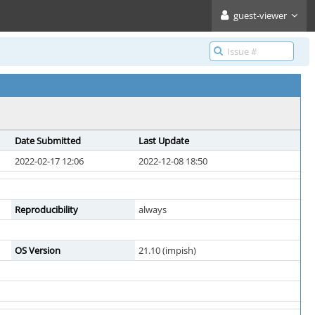
guest-viewer
Date Submitted
Last Update
2022-02-17 12:06
2022-12-08 18:50
Reproducibility
always
OS Version
21.10 (impish)