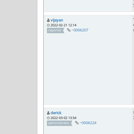
vijayan
2022-02-21 12:14
~0006207
reporter
derick
2022-03-02 13:54
~0006224
administrator