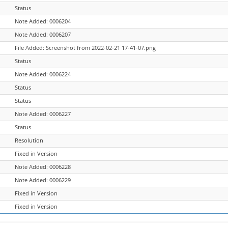
Status
Note Added: 0006204
Note Added: 0006207
File Added: Screenshot from 2022-02-21 17-41-07.png
Status
Note Added: 0006224
Status
Status
Note Added: 0006227
Status
Resolution
Fixed in Version
Note Added: 0006228
Note Added: 0006229
Fixed in Version
Fixed in Version