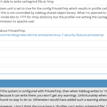
't able to write cachegrind file at /tmp
stem unit is set to true for the config PrivateTmp which results in profile ca
 this is not controlled by xdebug shared object binary. What I'm planned to
 mode bits to 1777 for /tmp directory but the profiler not writing the cac
ermission to apache user.
 about PrivateTmp:
com/en/blog/new-red-hat-enterprise-linux-7-security-feature-privatetmp
If the system is configured with PrivateTmp, then when Xdebug writes to "/tm
Because it can write there, you won't get any warnings. Unfortunately when I
found no way to do so. Otherwise I would have added such a warning alrea
However, I don't think the issue here is "Profiler can't write cachegrind file"