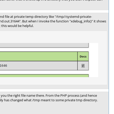
ind file at private temp directory like "/tmp//systemd-private-
out.31644". But when I invoke the function "xdebug_info()" it shows
this would be helpful.
ve you the right file name there. From the PHP process (and hence
akily has changed what /tmp meant to some private tmp directory.