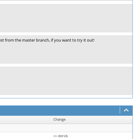
st from the master branch, if you want to try it out!
Change
=> derick