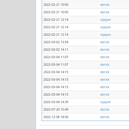
2022-02-21 10:05
derick
2022-02-21 10:05
derick
2022-02-21 12:14
vijayan
2022-02-21 12:14
vijayan
2022-02-21 12:14
vijayan
2022-03-02 13:54
derick
2022-03-02 14:11
derick
2022-03-04 11:07
derick
2022-03-04 11:07
derick
2022-03-04 14:15
derick
2022-03-04 14:15
derick
2022-03-04 14:15
derick
2022-03-04 14:15
derick
2022-03-04 14:35
vijayan
2022-07-20 15:49
derick
2022-12-08 18:50
derick