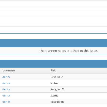
There are no notes attached to this issue.
Username
Field
derick
New Issue
derick
Status
derick
Assigned To
derick
Status
derick
Resolution