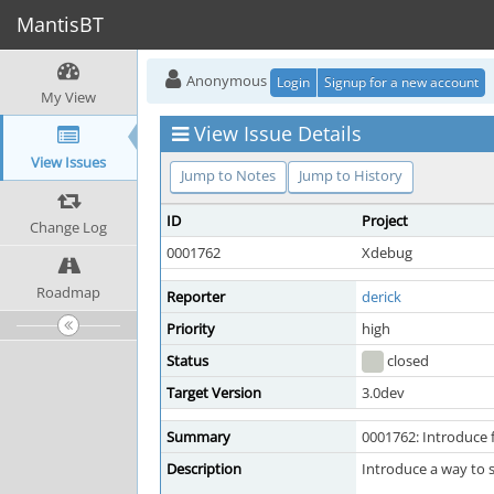
MantisBT
Anonymous
Login
Signup for a new account
My View
View Issue Details
View Issues
Jump to Notes
Jump to History
ID
Project
Change Log
0001762
Xdebug
Roadmap
Reporter
derick
Priority
high
Status
closed
Target Version
3.0dev
Summary
0001762: Introduce
Description
Introduce a way to 