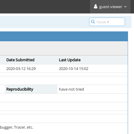
guest-viewer
Date Submitted
Last Update
2020-03-12 16:29
2020-10-14 15:02
Reproducibility
have not tried
ugger, Tracer, etc.