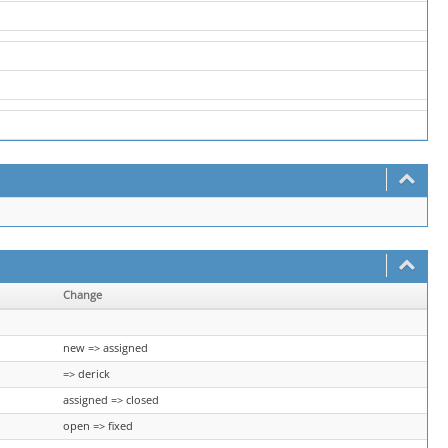
Change
new => assigned
=> derick
assigned => closed
open => fixed