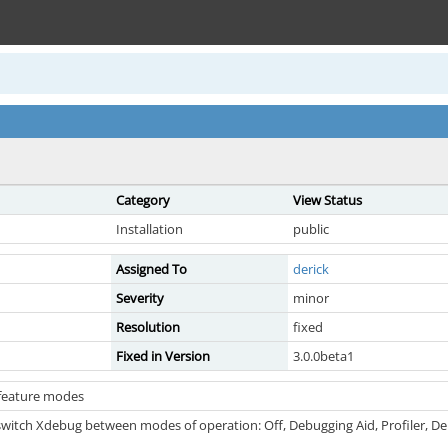
Category
View Status
Installation
public
Assigned To
derick
Severity
minor
Resolution
fixed
Fixed in Version
3.0.0beta1
 feature modes
switch Xdebug between modes of operation: Off, Debugging Aid, Profiler, Deb