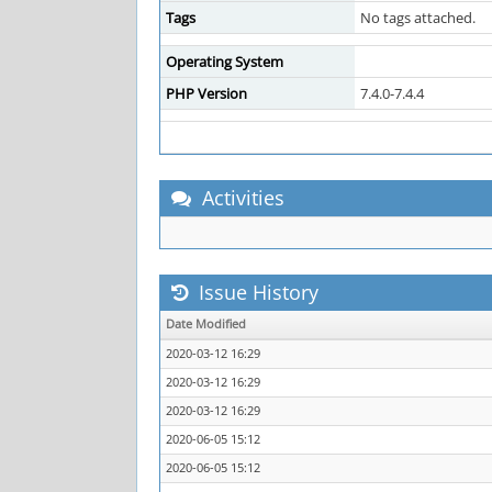
Tags
No tags attached.
Operating System
PHP Version
7.4.0-7.4.4
Activities
Issue History
Date Modified
2020-03-12 16:29
2020-03-12 16:29
2020-03-12 16:29
2020-06-05 15:12
2020-06-05 15:12