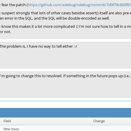
I fear the patch (
https://github.com/xdebug/xdebug/commit/7d9f78c800f
I suspect strongly that lots of other cases besidse assert() itself are also pre
an error in the SQL, and the SQL will be double-encoded as well.
I know this makes it a lot more complicated :( I'm not sure how to tell in 
or not.
The problem is, I have no way to tell either :-/
I'm going to change this to resolved. If something in the future pops up (i.
Field
Change
New Issue