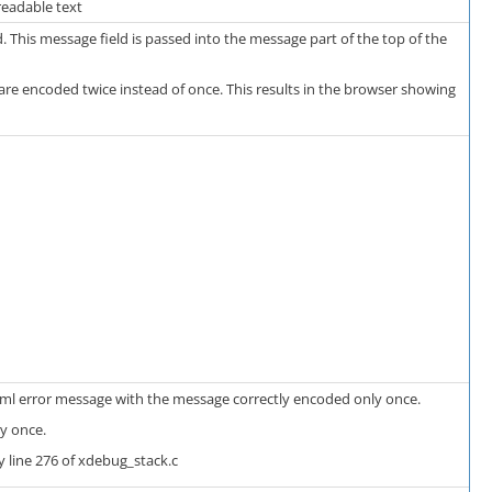
readable text
 This message field is passed into the message part of the top of the
are encoded twice instead of once. This results in the browser showing
html error message with the message correctly encoded only once.
y once.
 line 276 of xdebug_stack.c