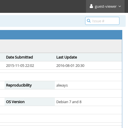
guest-viewer
Date Submitted
Last Update
2015-11-05 22:02
2016-08-01 20:30
Reproducibility
always
OS Version
Debian 7 and 8