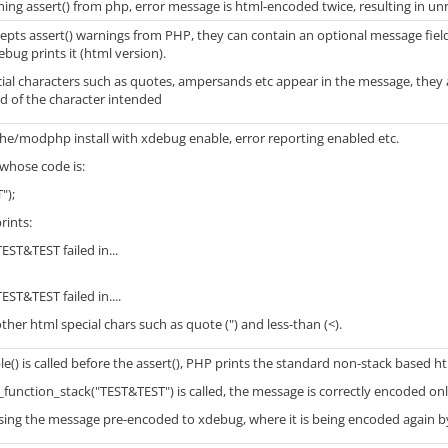
ing assert() from php, error message is html-encoded twice, resulting in un
ts assert() warnings from PHP, they can contain an optional message field.
bug prints it (html version).
ial characters such as quotes, ampersands etc appear in the message, they 
d of the character intended
che/modphp install with xdebug enable, error reporting enabled etc.
whose code is:
");
rints:
TEST&TEST failed in...
TEST&TEST failed in....
 other html special chars such as quote (") and less-than (<).
() is called before the assert(), PHP prints the standard non-stack based 
unction_stack("TEST&TEST") is called, the message is correctly encoded onl
ssing the message pre-encoded to xdebug, where it is being encoded again by