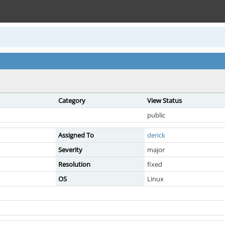
Category
View Status
public
Assigned To
derick
Severity
major
Resolution
fixed
OS
Linux