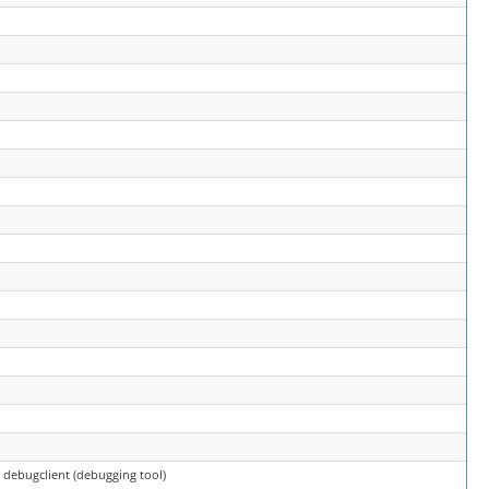
> debugclient (debugging tool)