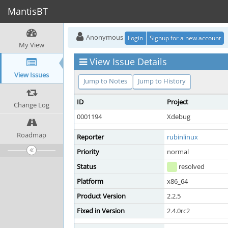
MantisBT
Anonymous
Login
Signup for a new account
My View
View Issue Details
View Issues
Jump to Notes
Jump to History
ID
Project
Change Log
0001194
Xdebug
Roadmap
Reporter
rubinlinux
Priority
normal
Status
resolved
Platform
x86_64
Product Version
2.2.5
Fixed in Version
2.4.0rc2