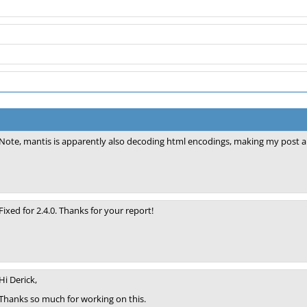
Note, mantis is apparently also decoding html encodings, making my post a 
Fixed for 2.4.0. Thanks for your report!
Hi Derick,
Thanks so much for working on this.