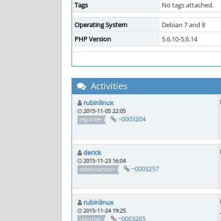
Tags
No tags attached.
Operating System
Debian 7 and 8
PHP Version
5.6.10-5.6.14
Activities
rubinlinux
2015-11-05 22:05
~0003204
reporter
derick
2015-11-23 16:04
~0003257
administrator
rubinlinux
2015-11-24 19:25
~0003265
reporter