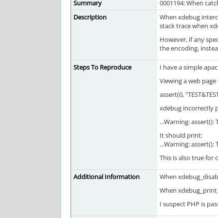
Summary
0001194: When catch
Description
When xdebug intercep
stack trace when xde
However, if any spec
the encoding, instea
Steps To Reproduce
I have a simple apa
Viewing a web page 
assert(0, "TEST&TEST
xdebug incorrectly p
...Warning: assert(): 
It should print:
...Warning: assert(): 
This is also true for
Additional Information
When xdebug_disable
When xdebug_print_f
I suspect PHP is pa