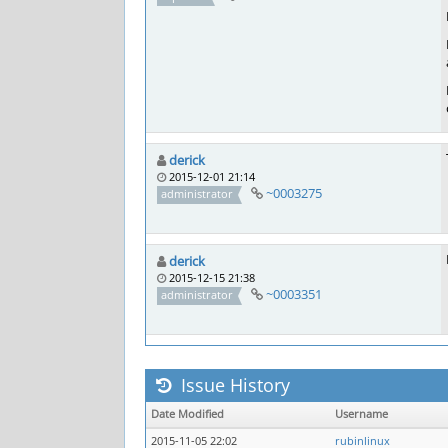
derick
2015-12-01 21:14
~0003275
administrator
derick
2015-12-15 21:38
~0003351
administrator
Issue History
Date Modified
Username
2015-11-05 22:02
rubinlinux