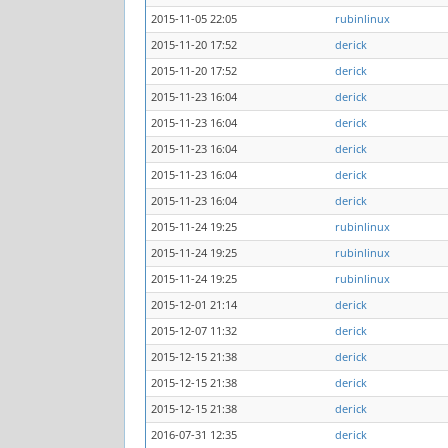
2015-11-05 22:05
rubinlinux
2015-11-20 17:52
derick
2015-11-20 17:52
derick
2015-11-23 16:04
derick
2015-11-23 16:04
derick
2015-11-23 16:04
derick
2015-11-23 16:04
derick
2015-11-23 16:04
derick
2015-11-24 19:25
rubinlinux
2015-11-24 19:25
rubinlinux
2015-11-24 19:25
rubinlinux
2015-12-01 21:14
derick
2015-12-07 11:32
derick
2015-12-15 21:38
derick
2015-12-15 21:38
derick
2015-12-15 21:38
derick
2016-07-31 12:35
derick