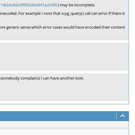
8714bbb40b0df003dbdd41acb96fc
) may be incomplete.
-enecoded. For example I note that a pg_query() call can error if there is
a more generic sense which error cases would have encoded their content
e., somebody complains) I can have another look.