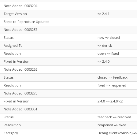
Note Added: 0003204
Target Version
=> 2.4.1
Steps to Reproduce Updated
Note Added: 0003257
Status
new => closed
Assigned To
=> derick
Resolution
open => fixed
Fixed in Version
=> 2.4.0
Note Added: 0003265
Status
closed => feedback
Resolution
fixed => reopened
Note Added: 0003275
Fixed in Version
2.4.0 => 2.4.0rc2
Note Added: 0003351
Status
feedback => resolved
Resolution
reopened => fixed
Category
Debug client (console) =