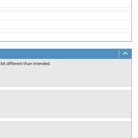
bit different than intended.