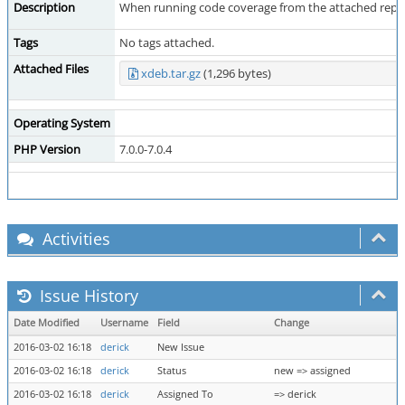
Description
When running code coverage from the attached reprodu
Tags
No tags attached.
Attached Files
xdeb.tar.gz
(1,296 bytes)
Operating System
PHP Version
7.0.0-7.0.4
Activities
Issue History
Date Modified
Username
Field
Change
2016-03-02 16:18
derick
New Issue
2016-03-02 16:18
derick
Status
new => assigned
2016-03-02 16:18
derick
Assigned To
=> derick