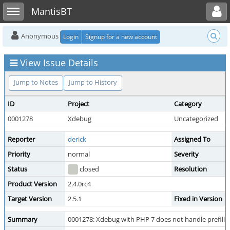
Toggle user menu
Toggle sidebar
MantisBT
Anonymous
Login
Signup for a new account
View Issue Details
Jump to Notes
Jump to History
ID
Project
Category
0001278
Xdebug
Uncategorized
Reporter
derick
Assigned To
Priority
normal
Severity
Status
closed
Resolution
Product Version
2.4.0rc4
Target Version
2.5.1
Fixed in Version
Summary
0001278: Xdebug with PHP 7 does not handle prefi