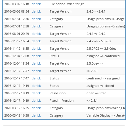
2016-03-02 16:18
derick
File Added: xdeb.tar.gz
2016-03-03 08:54
derick
Target Version
2.4.0 => 2.4.1
2016-07-31 12:36
derick
Category
Usage problems => Usage p
2016-07-31 12:38
derick
Category
Usage problems (Crashes) =
2016-08-01 20:29
derick
Target Version
2.4.1 => 2.4.2
2016-11-12 16:54
derick
Target Version
2.4.2 => 2.5.0RC2
2016-11-12 16:55
derick
Target Version
2.5.0RC2 => 2.5.0dev
2016-12-04 17:08
derick
Status
assigned => confirmed
2016-12-04 18:34
derick
Target Version
2.5.0dev =>
2016-12-17 17:47
derick
Target Version
=> 2.5.1
2016-12-17 17:47
derick
Status
confirmed => assigned
2016-12-17 19:19
derick
Status
assigned => closed
2016-12-17 19:19
derick
Resolution
open => fixed
2016-12-17 19:19
derick
Fixed in Version
=> 2.5.1
2020-03-12 16:35
derick
Category
Usage problems (Wrong Resu
2020-03-12 16:38
derick
Category
Variable Display => Uncateg