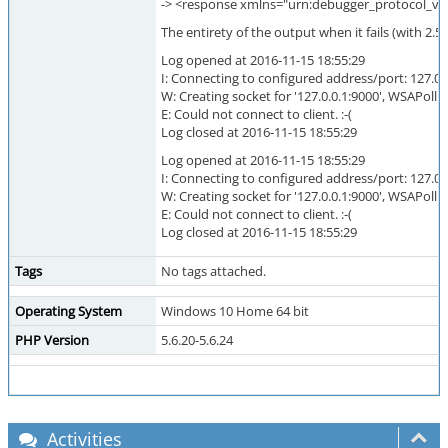
-> <response xmlns="urn:debugger_protocol_v1
The entirety of the output when it fails (with 2.5
Log opened at 2016-11-15 18:55:29
I: Connecting to configured address/port: 127.0.
W: Creating socket for '127.0.0.1:9000', WSAPoll: 
E: Could not connect to client. :-(
Log closed at 2016-11-15 18:55:29
Log opened at 2016-11-15 18:55:29
I: Connecting to configured address/port: 127.0.
W: Creating socket for '127.0.0.1:9000', WSAPoll: 
E: Could not connect to client. :-(
Log closed at 2016-11-15 18:55:29
Tags
No tags attached.
Operating System
Windows 10 Home 64 bit
PHP Version
5.6.20-5.6.24
Activities