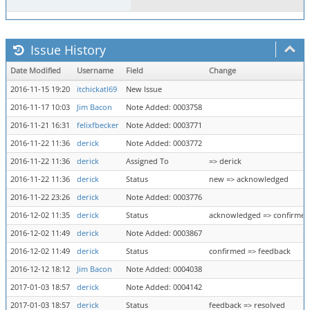
Issue History
Date Modified
Username
Field
Change
2016-11-15 19:20
itchickatl69
New Issue
2016-11-17 10:03
Jim Bacon
Note Added: 0003758
2016-11-21 16:31
felixfbecker
Note Added: 0003771
2016-11-22 11:36
derick
Note Added: 0003772
2016-11-22 11:36
derick
Assigned To
=> derick
2016-11-22 11:36
derick
Status
new => acknowledged
2016-11-22 23:26
derick
Note Added: 0003776
2016-12-02 11:35
derick
Status
acknowledged => confirmed
2016-12-02 11:49
derick
Note Added: 0003867
2016-12-02 11:49
derick
Status
confirmed => feedback
2016-12-12 18:12
Jim Bacon
Note Added: 0004038
2017-01-03 18:57
derick
Note Added: 0004142
2017-01-03 18:57
derick
Status
feedback => resolved