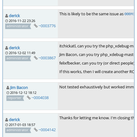
This is likely to be the same issue as
00013
derick
2016-11-22 23:26
~0003776
administrator
itchickatl, can you try the php_xdebug-mas
derick
2016-12-02 11:49
Jim Bacon, can you try php_xdebug-master-
~0003867
administrator
felixfbecker, can you try (or direct people)
If this works, then I will create another RC 
Not tested exhaustively but worked immedia
Jim Bacon
2016-12-12 18:12
~0004038
reporter
Thanks for letting me know. I'm closing thi
derick
2017-01-03 18:57
~0004142
administrator