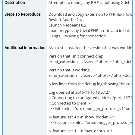
Description
Attempts to debug any PHP script using Xdebug c
Steps To Reproduce
Download and copy extension to PHP\EXT folde
Restart Apache 2.4
Launch Netbeans 8.2
Load or type any trivial PHP script, and initiate
Hangs .. "Waiting for connection"
Additional Information
As a test I installed the version that was work
Version that isn't connectiong:
;zend_extension = c:\server\php\ext\php_xdebug-
Version that is working:
zend_extension = c:\server\php\ext\php_xdebug-
A few lines from the debug log showing the conn
Log opened at 2016-11-15 18:57:27
I: Connecting to configured address/port: 127.0.
I: Connected to client. :-)
-> <init xmlns="urn:debugger_protocol_v1" xml
<- feature_set -i 0 -n show_hidden -v 1
-> <response xmlns="urn:debugger_protocol_v1
<- feature_set -i 1 -n max_depth -v 3