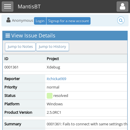
Toggle user menu
Toggle sidebar
MantisBT
Anonymous
Login
Signup for a new account
View Issue Details
Jump to Notes
Jump to History
ID
Project
0001361
Xdebug
Reporter
itchickatl69
Priority
normal
Status
resolved
Platform
Windows
Product Version
2.5.0RC1
Summary
0001361: Fails to connect with same settings that