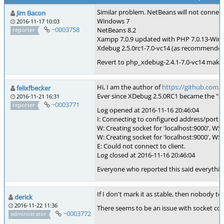
Similar problem. NetBeans will not connect
Jim Bacon
Windows 7
2016-11-17 10:03
~0003758
NetBeans 8.2
reporter
Xampp 7.0.9 updated with PHP 7.0.13-Win
Xdebug 2.5.0rc1-7.0-vc14 (as recommende
Revert to php_xdebug-2.4.1-7.0-vc14 makin
Hi, I am the author of
https://github.com/
felixfbecker
Ever since XDebug 2.5.0RC1 became the "s
2016-11-21 16:31
~0003771
reporter
Log opened at 2016-11-16 20:46:04
I: Connecting to configured address/port: 
W: Creating socket for 'localhost:9000', WSA
W: Creating socket for 'localhost:9000', WSA
E: Could not connect to client.
Log closed at 2016-11-16 20:46:04
Everyone who reported this said everything 
If I don't mark it as stable, then nobody tests
derick
2016-11-22 11:36
There seems to be an issue with socket con
~0003772
administrator