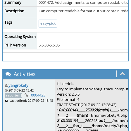
Summary
0001472: Add assignments to computer readable tra
Description
Can computer readable format output contain "xdeb
Tags
easy-pick
Operating System
PHP Version
5.6.30-5.6.35
Activities
Hi, derick.
yangrokety
I try to implement xdebug_trace_computeri
2017-09-22 13:42
Version: 2.5.5
~0004423
reporter
File format: 4
Last edited: 2017-09-22 13:48
TRACE START [2017-09-22 13:28:43]
1
0
0
0.000141
____
259968
{main}
1
____
/home/
1
____
2
_
____
{main}_
1
/home/rokety/t.php
__
2
1
0
0.000194
____
260248
foo
1
____
/home/rok
2
____
2
_
__
foo_
1
_
____
/home/rokety/t.php
__