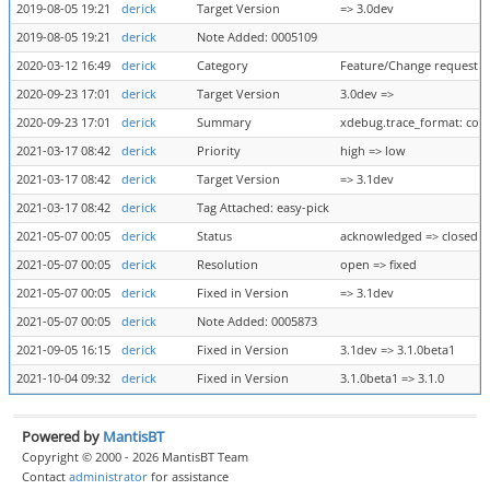
2019-08-05 19:21
derick
Target Version
=> 3.0dev
2019-08-05 19:21
derick
Note Added: 0005109
2020-03-12 16:49
derick
Category
Feature/Change request =
2020-09-23 17:01
derick
Target Version
3.0dev =>
2020-09-23 17:01
derick
Summary
xdebug.trace_format: com
2021-03-17 08:42
derick
Priority
high => low
2021-03-17 08:42
derick
Target Version
=> 3.1dev
2021-03-17 08:42
derick
Tag Attached: easy-pick
2021-05-07 00:05
derick
Status
acknowledged => closed
2021-05-07 00:05
derick
Resolution
open => fixed
2021-05-07 00:05
derick
Fixed in Version
=> 3.1dev
2021-05-07 00:05
derick
Note Added: 0005873
2021-09-05 16:15
derick
Fixed in Version
3.1dev => 3.1.0beta1
2021-10-04 09:32
derick
Fixed in Version
3.1.0beta1 => 3.1.0
Powered by
MantisBT
Copyright © 2000 - 2026 MantisBT Team
Contact
administrator
for assistance