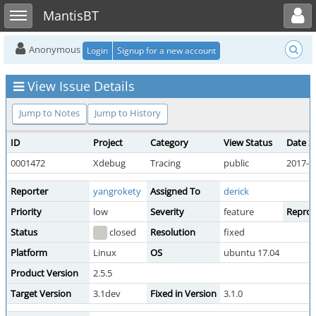
Toggle user menu
Toggle sidebar
MantisBT
Anonymous
Login
Signup for a new account
View Issue Details
Jump to Notes
Jump to History
ID
Project
Category
View Status
Date S
0001472
Xdebug
Tracing
public
2017-0
Reporter
yangrokety
Assigned To
derick
Priority
low
Severity
feature
Reprodu
Status
closed
Resolution
fixed
Platform
Linux
OS
ubuntu 17.04
Product Version
2.5.5
Target Version
3.1dev
Fixed in Version
3.1.0