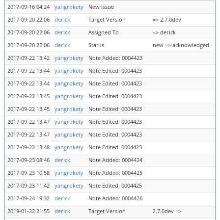
2017-09-16 04:24
yangrokety
New Issue
2017-09-20 22:06
derick
Target Version
=> 2.7.0dev
2017-09-20 22:06
derick
Assigned To
=> derick
2017-09-20 22:06
derick
Status
new => acknowledged
2017-09-22 13:42
yangrokety
Note Added: 0004423
2017-09-22 13:44
yangrokety
Note Edited: 0004423
2017-09-22 13:44
yangrokety
Note Edited: 0004423
2017-09-22 13:45
yangrokety
Note Edited: 0004423
2017-09-22 13:45
yangrokety
Note Edited: 0004423
2017-09-22 13:47
yangrokety
Note Edited: 0004423
2017-09-22 13:47
yangrokety
Note Edited: 0004423
2017-09-22 13:48
yangrokety
Note Edited: 0004423
2017-09-23 08:46
derick
Note Added: 0004424
2017-09-23 10:58
yangrokety
Note Added: 0004425
2017-09-23 11:42
yangrokety
Note Edited: 0004425
2017-09-24 19:32
derick
Note Added: 0004426
2019-01-22 21:55
derick
Target Version
2.7.0dev =>