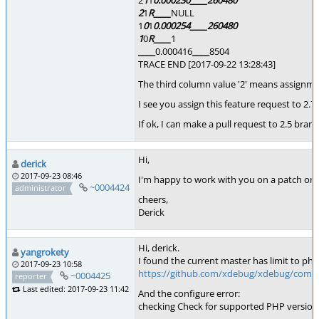
2
1
1
0.000230
____
260480
2
1
R
____
NULL
1
0
1
0.000254
____
260480
1
0
R
____
1
____
0.000416
____
8504
TRACE END [2017-09-22 13:28:43]
The third column value '2' means assignme
I see you assign this feature request to 2.7.
If ok, I can make a pull request to 2.5 branc
Hi,
derick
2017-09-23 08:46
I'm happy to work with you on a patch on th
~0004424
administrator
cheers,
Derick
Hi, derick.
yangrokety
I found the current master has limit to php
2017-09-23 10:58
https://github.com/xdebug/xdebug/comm
~0004425
reporter
Last edited: 2017-09-23 11:42
And the configure error:
checking Check for supported PHP versions..