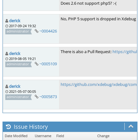
Does 2.6 not support php5? :-(
No, PHP 5 support is dropped in Xdebug 2.6
derick
2017-09-24 19:32
~0004426
administrator
There is also a Pull Request:
https://github
derick
2019-08-05 19:21
~0005109
administrator
https://github.com/xdebug/xdebug/comm
derick
2021-05-07 00:05
~0005873
administrator
Issue History
Date Modified
Username
Field
Change