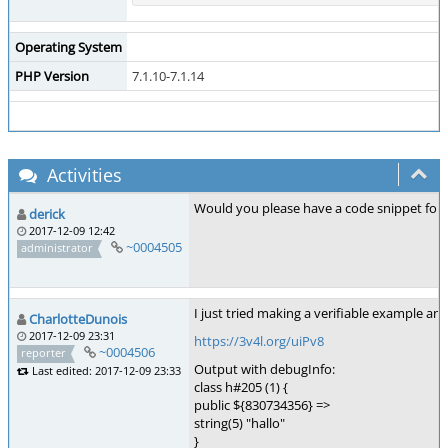
Operating System
PHP Version
7.1.10-7.1.14
Activities
Would you please have a code snippet for
derick
2017-12-09 12:42
~0004505
administrator
I just tried making a verifiable example an
CharlotteDunois
2017-12-09 23:31
https://3v4l.org/uiPv8
~0004506
reporter
Output with debugInfo:
Last edited: 2017-12-09 23:33
class h#205 (1) {
public ${830734356} =>
string(5) "hallo"
}