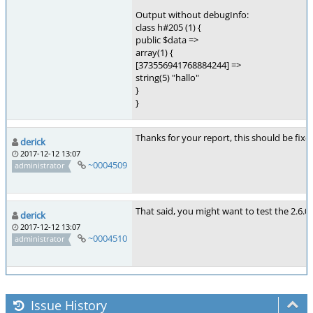
Output without debugInfo:
class h#205 (1) {
public $data =>
array(1) {
[373556941768884244] =>
string(5) "hallo"
}
}
Thanks for your report, this should be fixe
derick
2017-12-12 13:07
~0004509
administrator
That said, you might want to test the 2.6.
derick
2017-12-12 13:07
~0004510
administrator
Issue History