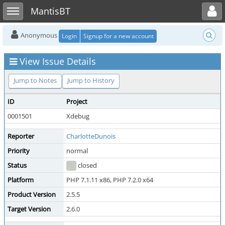
Toggle user menu
Toggle sidebar
MantisBT
Anonymous
Login
Signup for a new account
View Issue Details
Jump to Notes
Jump to History
ID
Project
0001501
Xdebug
Reporter
CharlotteDunois
Priority
normal
Status
closed
Platform
PHP 7.1.11 x86, PHP 7.2.0 x64
Product Version
2.5.5
Target Version
2.6.0