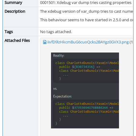
Summary
0001501: Xdebug var dump tries casting properties
Description
The xdebug version of var_dump tries to cast numeric
This behaviour seems to have started in 2.5.0 and on
Tags
No tags attached.
Attached Files
iivfD9lzHkcmBuG6cuoQcks2BAYgz0GVX3.png
(16