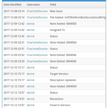
Date Modified
Username
Field
2017-12-08 23:14
CharlotteDunois
New Issue
2017-12-08 23:14
CharlotteDunois
File Added: iivfD9lzHkcmBuG6cuoQcks2BAYgz
2017-12-09 12:42
derick
Note Added: 0004505
2017-12-09 12:42
derick
Assigned To
2017-12-09 12:42
derick
Status
2017-12-09 23:31
CharlotteDunois
Note Added: 0004506
2017-12-09 23:31
CharlotteDunois
Status
2017-12-09 23:32
CharlotteDunois
Note Edited: 0004506
2017-12-09 23:33
CharlotteDunois
Note Edited: 0004506
2017-12-10 15:17
derick
Status
2017-12-10 15:17
derick
Target Version
2017-12-10 15:17
derick
Description Updated
2017-12-12 13:07
derick
Note Added: 0004509
2017-12-12 13:07
derick
Status
2017-12-12 13:07
derick
Resolution
2017-12-12 13:07
derick
Fixed in Version