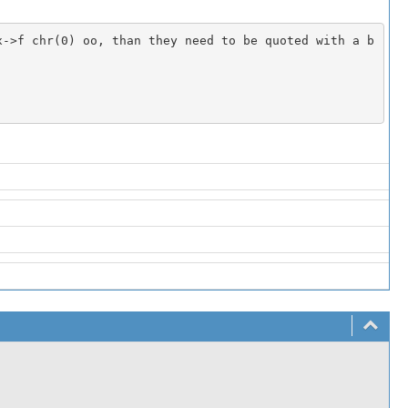
x->f chr(0) oo, than they need to be quoted with a b