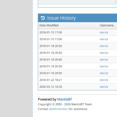
Issue History
Date Modified
Username
2018-01-15 17:00
derick
2018-01-15 17:00
derick
2018-01-18 20:50
derick
2018-01-18 20:50
derick
2018-01-18 20:50
derick
2018-01-18 20:50
derick
2018-01-18 20:50
derick
2018-01-22 18:21
derick
2020-03-12 16:33
derick
Powered by
MantisBT
Copyright © 2000 - 2026 MantisBT Team
Contact
administrator
for assistance