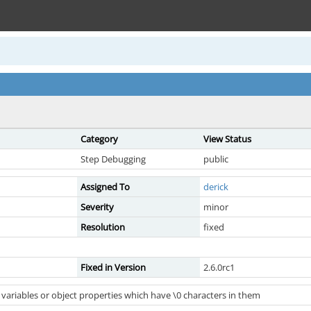
Category
View Status
Step Debugging
public
Assigned To
derick
Severity
minor
Resolution
fixed
Fixed in Version
2.6.0rc1
 variables or object properties which have \0 characters in them