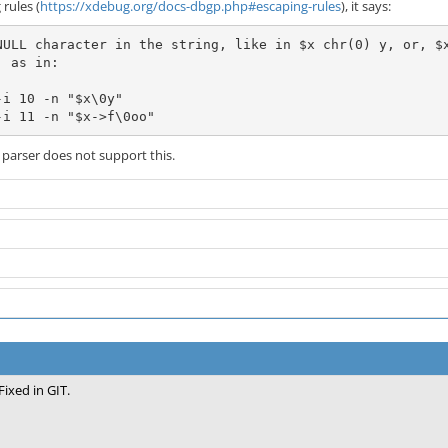
rules (
https://xdebug.org/docs-dbgp.php#escaping-rules
), it says:
NULL character in the string, like in $x chr(0) y, or, $
 as in:

i 10 -n "$x\0y"

-i 11 -n "$x->f\0oo"
arser does not support this.
Fixed in GIT.