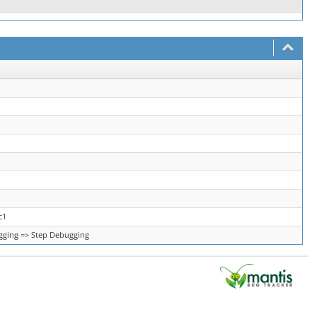
c1
ging => Step Debugging