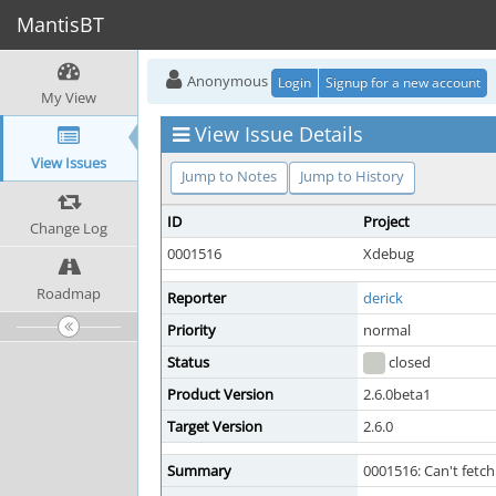
MantisBT
Anonymous
Login
Signup for a new account
My View
View Issue Details
View Issues
Jump to Notes
Jump to History
ID
Project
Change Log
0001516
Xdebug
Roadmap
Reporter
derick
Priority
normal
Status
closed
Product Version
2.6.0beta1
Target Version
2.6.0
Summary
0001516: Can't fetch