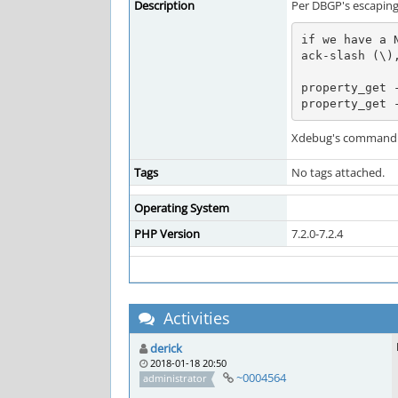
Description
Per DBGP's escaping 
if we have a 
ack-slash (\),
property_get -
property_get 
Xdebug's command p
Tags
No tags attached.
Operating System
PHP Version
7.2.0-7.2.4
Activities
derick
2018-01-18 20:50
~0004564
administrator