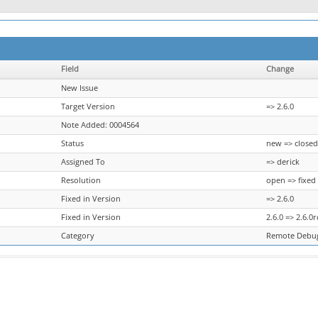
Field
Change
New Issue
Target Version
=> 2.6.0
Note Added: 0004564
Status
new => closed
Assigned To
=> derick
Resolution
open => fixed
Fixed in Version
=> 2.6.0
Fixed in Version
2.6.0 => 2.6.0r
Category
Remote Debug