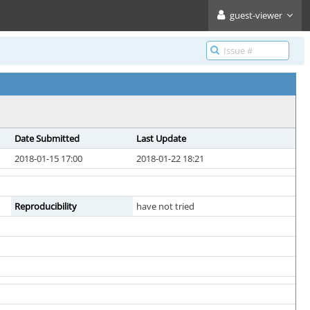
guest-viewer
Date Submitted
Last Update
2018-01-15 17:00
2018-01-22 18:21
Reproducibility
have not tried