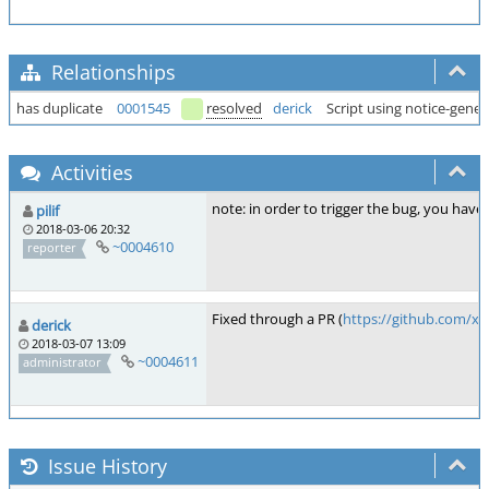
Relationships
has duplicate
0001545
resolved
derick
Script using notice-gener
Activities
note: in order to trigger the bug, you have
pilif
2018-03-06 20:32
~0004610
reporter
Fixed through a PR (
https://github.com/x
derick
2018-03-07 13:09
~0004611
administrator
Issue History