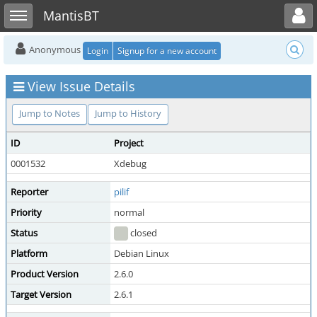
Toggle user menu
Toggle sidebar
MantisBT
Anonymous
Login
Signup for a new account
View Issue Details
Jump to Notes
Jump to History
ID
Project
0001532
Xdebug
Reporter
pilif
Priority
normal
Status
closed
Platform
Debian Linux
Product Version
2.6.0
Target Version
2.6.1