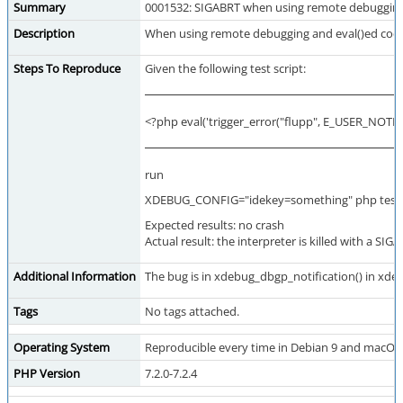
Summary
0001532: SIGABRT when using remote debugging a
Description
When using remote debugging and eval()ed code cau
Steps To Reproduce
Given the following test script:
<?php eval('trigger_error("flupp", E_USER_NOTICE
run
XDEBUG_CONFIG="idekey=something" php test
Expected results: no crash
Actual result: the interpreter is killed with a SIG
Additional Information
The bug is in xdebug_dbgp_notification() in xdebu
Tags
No tags attached.
Operating System
Reproducible every time in Debian 9 and macOS
PHP Version
7.2.0-7.2.4