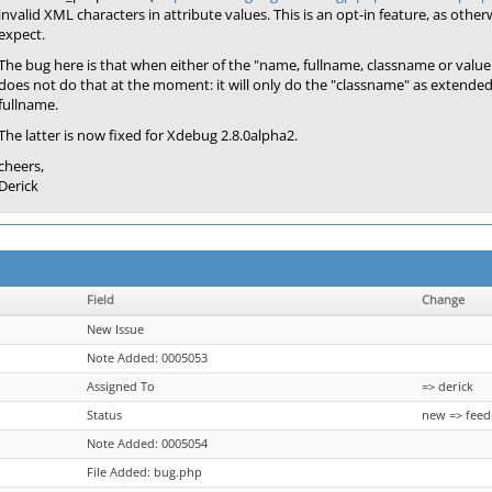
invalid XML characters in attribute values. This is an opt-in feature, as other
expect.
The bug here is that when either of the "name, fullname, classname or val
does not do that at the moment: it will only do the "classname" as extended
fullname.
The latter is now fixed for Xdebug 2.8.0alpha2.
cheers,
Derick
Field
Change
New Issue
Note Added: 0005053
Assigned To
=> derick
Status
new => feed
Note Added: 0005054
File Added: bug.php