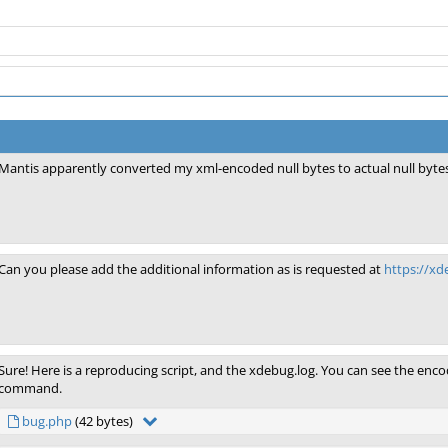
Mantis apparently converted my xml-encoded null bytes to actual null bytes
Can you please add the additional information as is requested at
https://x
Sure! Here is a reproducing script, and the xdebug.log. You can see the encod
command.
bug.php
(42 bytes)