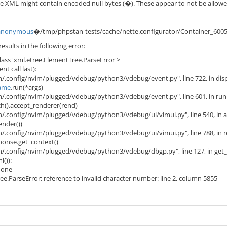
 XML might contain encoded null bytes (�). These appear to not be allowed 
anonymous
�/tmp/phpstan-tests/cache/nette.configurator/Container_600
esults in the following error:
lass 'xml.etree.ElementTree.ParseError'>
t call last):
/.config/nvim/plugged/vdebug/python3/vdebug/event.py", line 722, in dis
ame
.run(*args)
/.config/nvim/plugged/vdebug/python3/vdebug/event.py", line 601, in run
ch().accept_renderer(rend)
/.config/nvim/plugged/vdebug/python3/vdebug/ui/vimui.py", line 540, in 
ender())
/.config/nvim/plugged/vdebug/python3/vdebug/ui/vimui.py", line 788, in 
sponse.get_context()
n/.config/nvim/plugged/vdebug/python3/vdebug/dbgp.py", line 127, in get
l()):
 None
e.ParseError: reference to invalid character number: line 2, column 5855