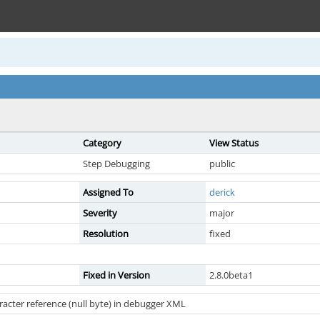
Category
View Status
Step Debugging
public
Assigned To
derick
Severity
major
Resolution
fixed
Fixed in Version
2.8.0beta1
racter reference (null byte) in debugger XML