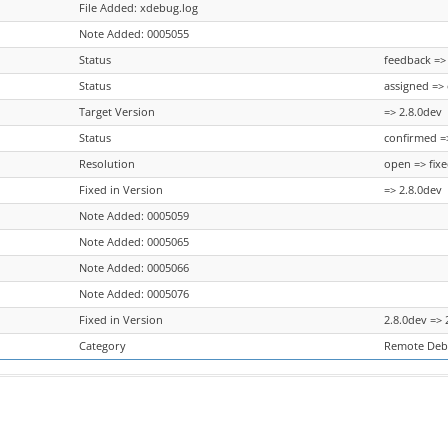
File Added: xdebug.log
Note Added: 0005055
Status
feedback =>
Status
assigned =>
Target Version
=> 2.8.0dev
Status
confirmed =
Resolution
open => fix
Fixed in Version
=> 2.8.0dev
Note Added: 0005059
Note Added: 0005065
Note Added: 0005066
Note Added: 0005076
Fixed in Version
2.8.0dev => 
Category
Remote Deb