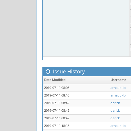
Issue History
Date Modified
Username
2019-07-11 08:08
arnaud-lb
2019-07-11 08:10
arnaud-lb
2019-07-11 08:42
derick
2019-07-11 08:42
derick
2019-07-11 08:42
derick
2019-07-11 18:18
arnaud-lb