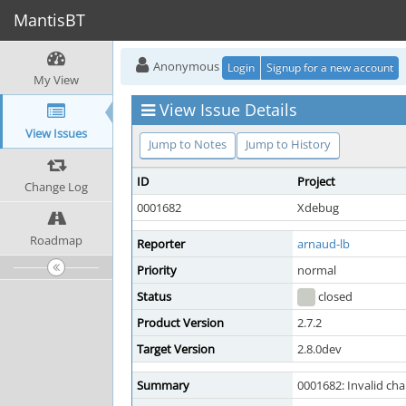
MantisBT
Anonymous
Login
Signup for a new account
My View
View Issue Details
View Issues
Jump to Notes
Jump to History
ID
Project
Change Log
0001682
Xdebug
Roadmap
Reporter
arnaud-lb
Priority
normal
Status
closed
Product Version
2.7.2
Target Version
2.8.0dev
Summary
0001682: Invalid cha