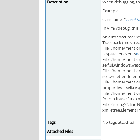
Description
When debugging, the
Example:
classname="
class@
In vim/vdebug, this r
An error occured: <c
Traceback (most recen
File "/home/mention
Dispatcher.events
n
File "/home/mention
self.ui.windows.wat
File "/home/mention
self.write(renderer.r
File "/home/mention
properties = self.re
File "/home/mentio
for c in list(self.as_xm
File "<string>", line
xml.etree.ElementTre
Tags
No tags attached.
Attached Files