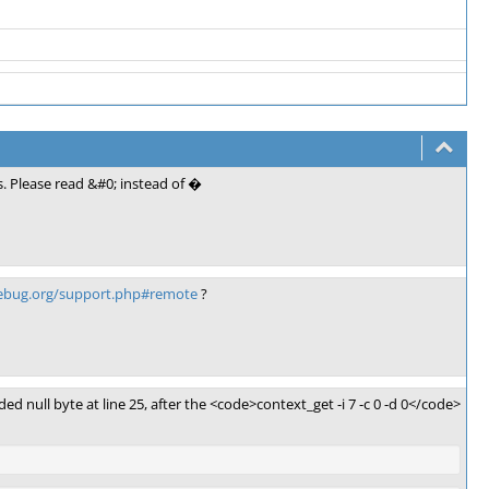
. Please read &#0; instead of �
debug.org/support.php#remote
?
ed null byte at line 25, after the <code>context_get -i 7 -c 0 -d 0</code>