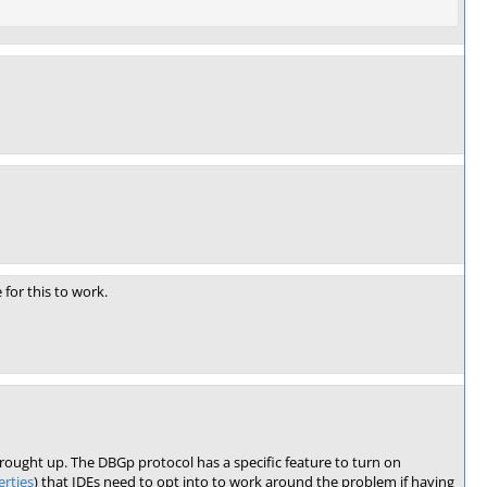
 for this to work.
ought up. The DBGp protocol has a specific feature to turn on
rties
) that IDEs need to opt into to work around the problem if having