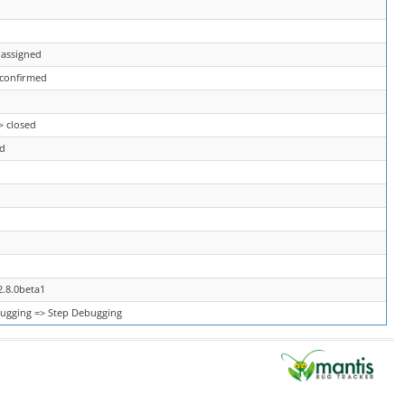
 assigned
 confirmed
> closed
ed
2.8.0beta1
ugging => Step Debugging