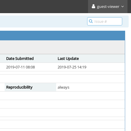
guest-viewer
Date Submitted
Last Update
2019-07-11 08:08
2019-07-25 14:19
Reproducibility
always