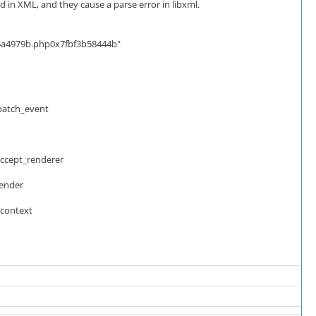
in XML, and they cause a parse error in libxml.
5a4979b.php0x7fbf3b58444b"
patch_event
accept_renderer
render
_context