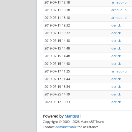
2019-07-11 18:18
arnaud-lb
2019-07-11 18:18
arnaud-lb
2019-07-11 18:18
arnaud-lb
2019-07-11 19:32
derick
2019-07-11 19:32
derick
2019-07-15 14:48
derick
2019-07-15 14:48
derick
2019-07-15 14:48
derick
2019-07-15 14:48
derick
2019-07-17 11:25
arnaud-lb
2019-07-17 11:44
derick
2019-07-19 13:34
derick
2019-07-25 14:19
derick
2020-03-12 16:33
derick
Powered by
MantisBT
Copyright © 2000 - 2026 MantisBT Team
Contact
administrator
for assistance