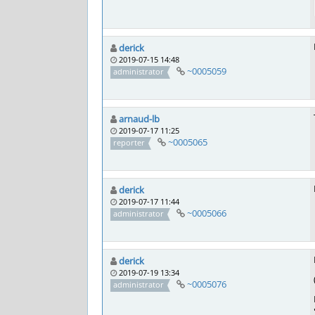
derick
2019-07-15 14:48
~0005059
administrator
arnaud-lb
2019-07-17 11:25
~0005065
reporter
derick
2019-07-17 11:44
~0005066
administrator
derick
2019-07-19 13:34
~0005076
administrator