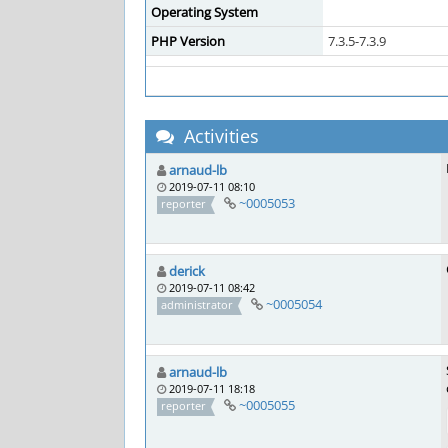
Operating System
PHP Version
7.3.5-7.3.9
Activities
arnaud-lb
2019-07-11 08:10
~0005053
reporter
derick
2019-07-11 08:42
~0005054
administrator
arnaud-lb
2019-07-11 18:18
~0005055
reporter