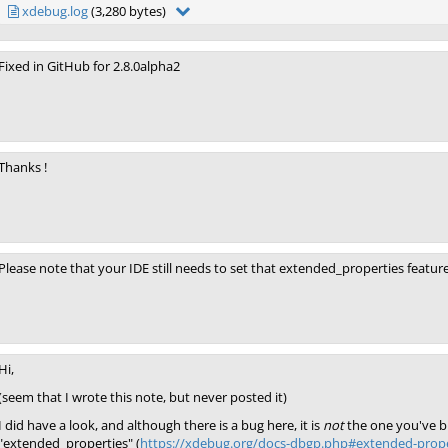
xdebug.log
(3,280 bytes)
Fixed in GitHub for 2.8.0alpha2
Thanks !
Please note that your IDE still needs to set that extended_properties feature
Hi,
(seem that I wrote this note, but never posted it)
I did have a look, and although there is a bug here, it is
not
the one you've br
"extended_properties" (
https://xdebug.org/docs-dbgp.php#extended-prope