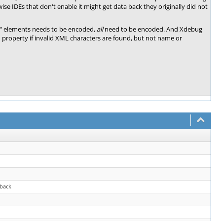
wise IDEs that don't enable it might get data back they originally did not
ue" elements needs to be encoded,
all
need to be encoded. And Xdebug
 property if invalid XML characters are found, but not name or
back