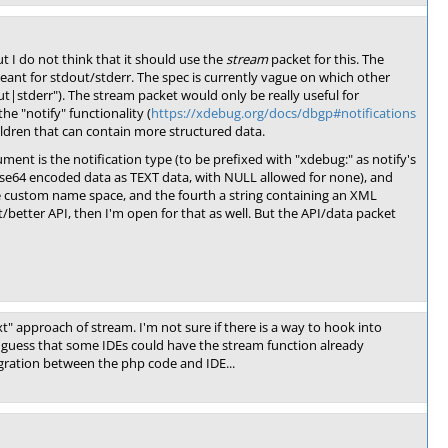
t I do not think that it should use the
stream
packet for this. The
meant for stdout/stderr. The spec is currently vague on which other
t|stderr"). The stream packet would only be really useful for
he "notify" functionality (
https://xdebug.org/docs/dbgp#notifications
hildren that can contain more structured data.
ent is the notification type (to be prefixed with "xdebug:" as notify's
se64 encoded data as TEXT data, with NULL allowed for none), and
he custom name space, and the fourth a string containing an XML
/better API, then I'm open for that as well. But the API/data packet
ext" approach of stream. I'm not sure if there is a way to hook into
o guess that some IDEs could have the stream function already
gration between the php code and IDE...