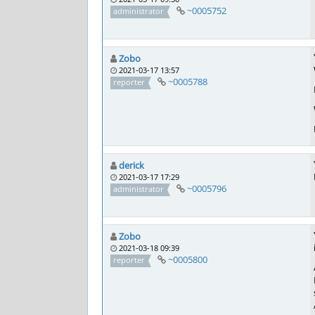
~0005752
administrator
Zobo
2021-03-17 13:57
~0005788
reporter
derick
2021-03-17 17:29
~0005796
administrator
Zobo
2021-03-18 09:39
~0005800
reporter