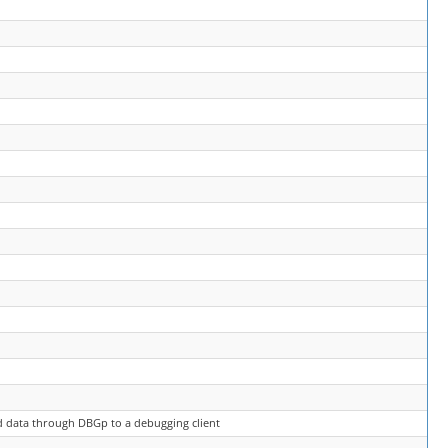
nd data through DBGp to a debugging client