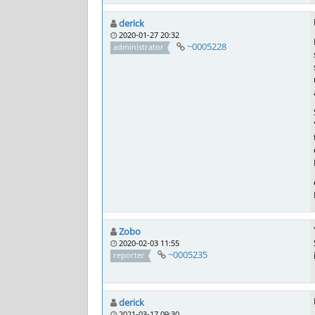
derick
2020-01-27 20:32
~0005228
administrator
Zobo
2020-02-03 11:55
~0005235
reporter
derick
2021-03-17 09:30