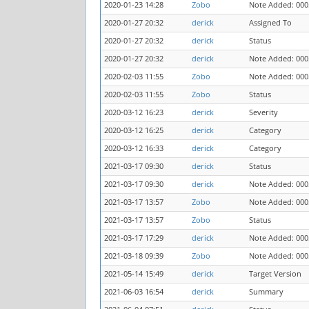
2020-01-23 14:28
Zobo
Note Added: 000
2020-01-27 20:32
derick
Assigned To
2020-01-27 20:32
derick
Status
2020-01-27 20:32
derick
Note Added: 000
2020-02-03 11:55
Zobo
Note Added: 000
2020-02-03 11:55
Zobo
Status
2020-03-12 16:23
derick
Severity
2020-03-12 16:25
derick
Category
2020-03-12 16:33
derick
Category
2021-03-17 09:30
derick
Status
2021-03-17 09:30
derick
Note Added: 000
2021-03-17 13:57
Zobo
Note Added: 000
2021-03-17 13:57
Zobo
Status
2021-03-17 17:29
derick
Note Added: 000
2021-03-18 09:39
Zobo
Note Added: 000
2021-05-14 15:49
derick
Target Version
2021-06-03 16:54
derick
Summary