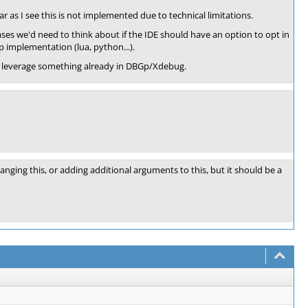
r as I see this is not implemented due to technical limitations.
es we'd need to think about if the IDE should have an option to opt in
p implementation (lua, python...).
can leverage something already in DBGp/Xdebug.
nging this, or adding additional arguments to this, but it should be a