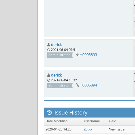
derick
2021-06-04 07:51
~0005893
administrator
derick
2021-06-04 13:32
~0005894
administrator
Issue History
Date Modified
Username
Field
2020-01-23 14:25
Zobo
New Issue