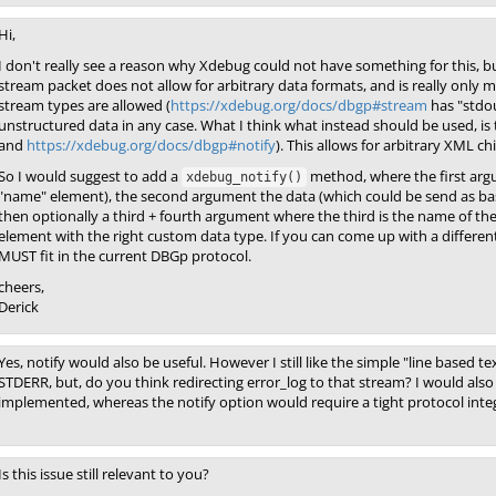
Hi,
I don't really see a reason why Xdebug could not have something for this, bu
stream packet does not allow for arbitrary data formats, and is really only 
stream types are allowed (
https://xdebug.org/docs/dbgp#stream
has "stdou
unstructured data in any case. What I think what instead should be used, is t
and
https://xdebug.org/docs/dbgp#notify
). This allows for arbitrary XML c
So I would suggest to add a
method, where the first argum
xdebug_notify()
"name" element), the second argument the data (which could be send as ba
then optionally a third + fourth argument where the third is the name of t
element with the right custom data type. If you can come up with a different
MUST fit in the current DBGp protocol.
cheers,
Derick
Yes, notify would also be useful. However I still like the simple "line based t
STDERR, but, do you think redirecting error_log to that stream? I would als
implemented, whereas the notify option would require a tight protocol inte
Is this issue still relevant to you?