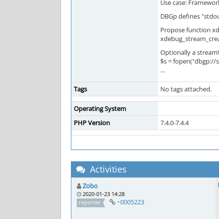
Use case: Framework
DBGp defines "stdout
Propose function xd
xdebug_stream_creat
Optionally a stream
$s = fopen("dbgp://st
...
Tags
No tags attached.
Operating System
PHP Version
7.4.0-7.4.4
Activities
Zobo
2020-01-23 14:28
~0005223
reporter