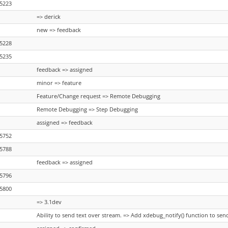
5223
=> derick
new => feedback
5228
5235
feedback => assigned
minor => feature
Feature/Change request => Remote Debugging
Remote Debugging => Step Debugging
assigned => feedback
5752
5788
feedback => assigned
5796
5800
=> 3.1dev
Ability to send text over stream. => Add xdebug_notify() function to se