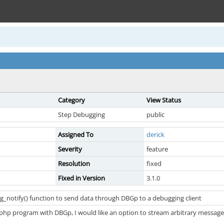
Category
View Status
Step Debugging
public
Assigned To
derick
Severity
feature
Resolution
fixed
Fixed in Version
3.1.0
_notify() function to send data through DBGp to a debugging client
 php program with DBGp, I would like an option to stream arbitrary message