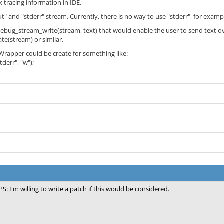
 tracing information in IDE.
" and "stderr" stream. Currently, there is no way to use "stderr", for example
ebug_stream_write(stream, text) that would enable the user to send text o
e(stream) or similar.
Wrapper could be create for something like:
derr", "w");
PS: I'm willing to write a patch if this would be considered.