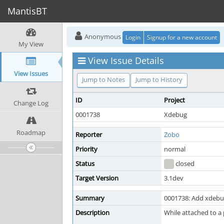
MantisBT
Anonymous
Login
Signup for a new account
My View
View Issue Details
View Issues
Jump to Notes
Jump to History
ID
Project
Change Log
0001738
Xdebug
Roadmap
Reporter
Zobo
Priority
normal
Status
closed
Target Version
3.1dev
Summary
0001738: Add xdebug
Description
While attached to a