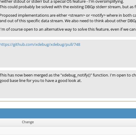
neither stdout or stderr but a special OS feature - I'm oversimplifying.
This could probably be solved with the existing DBGp stderr stream, but as fa
Proposed implementations are either <stream> or <notify> where in both cas
and out of this specific data stream. We also need to think about other DBG
I'm of course open to an alternative way to solve this feature, even if we 
https://github.com/xdebug/xdebug/pull/748
This has now been merged as the "xdebug_notify()" function. I'm open to cha
good base line for you to have a good look at.
Change