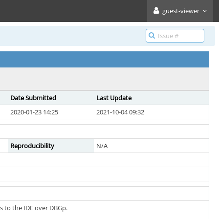
guest-viewer
Date Submitted
Last Update
2020-01-23 14:25
2021-10-04 09:32
Reproducibility
N/A
s to the IDE over DBGp.