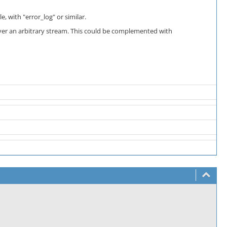
, with "error_log" or similar.
ver an arbitrary stream. This could be complemented with