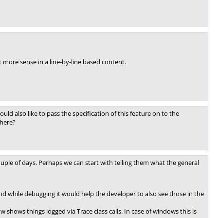
 more sense in a line-by-line based content.
would also like to pass the specification of this feature on to the
there?
couple of days. Perhaps we can start with telling them what the general
 while debugging it would help the developer to also see those in the
shows things logged via Trace class calls. In case of windows this is