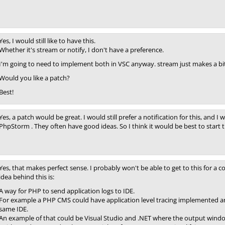
Yes, I would still like to have this.
Whether it's stream or notify, I don't have a preference.
I'm going to need to implement both in VSC anyway. stream just makes a bit
Would you like a patch?
Best!
Yes, a patch would be great. I would still prefer a notification for this, and I 
PhpStorm . They often have good ideas. So I think it would be best to start 
Yes, that makes perfect sense. I probably won't be able to get to this for a 
idea behind this is:
A way for PHP to send application logs to IDE.
For example a PHP CMS could have application level tracing implemented and
same IDE.
An example of that could be Visual Studio and .NET where the output window 