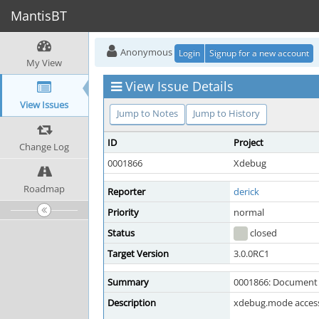
MantisBT
Anonymous
Login
Signup for a new account
My View
View Issue Details
View Issues
Jump to Notes
Jump to History
ID
Project
Change Log
0001866
Xdebug
Roadmap
Reporter
derick
Priority
normal
Status
closed
Target Version
3.0.0RC1
Summary
0001866: Document
Description
xdebug.mode access