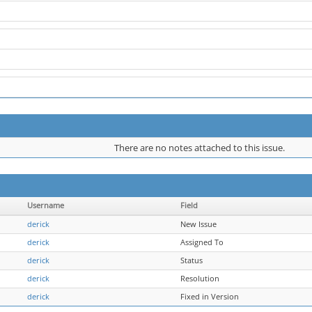
There are no notes attached to this issue.
Username
Field
derick
New Issue
derick
Assigned To
derick
Status
derick
Resolution
derick
Fixed in Version