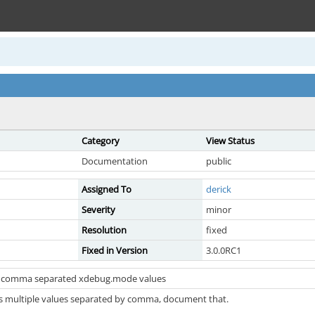
Category
View Status
Documentation
public
Assigned To
derick
Severity
minor
Resolution
fixed
Fixed in Version
3.0.0RC1
 comma separated xdebug.mode values
 multiple values separated by comma, document that.