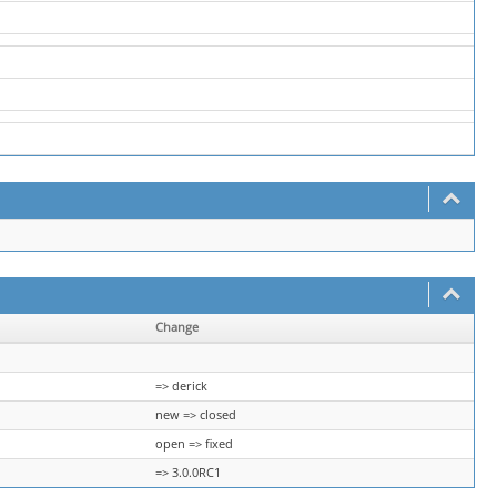
Change
=> derick
new => closed
open => fixed
=> 3.0.0RC1