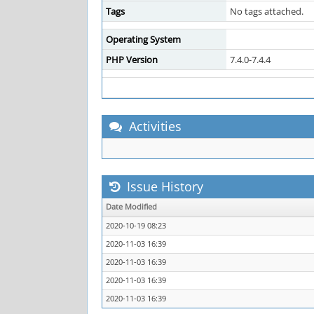
Tags
No tags attached.
Operating System
PHP Version
7.4.0-7.4.4
Activities
Issue History
Date Modified
2020-10-19 08:23
2020-11-03 16:39
2020-11-03 16:39
2020-11-03 16:39
2020-11-03 16:39