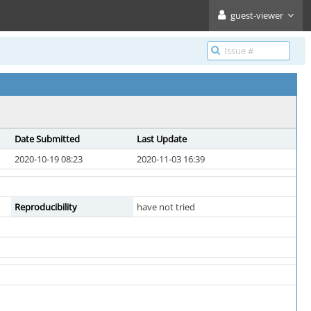
guest-viewer
Date Submitted
Last Update
2020-10-19 08:23
2020-11-03 16:39
Reproducibility
have not tried