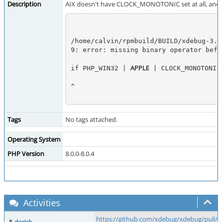
Description
AIX doesn't have CLOCK_MONOTONIC set at all, and he
/home/calvin/rpmbuild/BUILD/xdebug-3.0
9: error: missing binary operator befo
APPLE
if PHP_WIN32 | 
 | CLOCK_MONOTONIC
^
Tags
No tags attached.
Operating System
PHP Version
8.0.0-8.0.4
Activities
https://github.com/xdebug/xdebug/pull/6