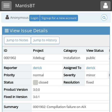
Toggle user menu
Toggle sidebar
MantisBT
Anonymous
Login
Signup for a new account
View Issue Details
Jump to Notes
Jump to History
ID
Project
Category
View Status
D
0001902
Xdebug
Installation
public
2
Reporter
derick
Assigned To
derick
Priority
normal
Severity
minor
Re
Status
closed
Resolution
fixed
Product Version
3.0.0
Fixed in Version
3.0.1
Summary
0001902: Compillation failure on AIX