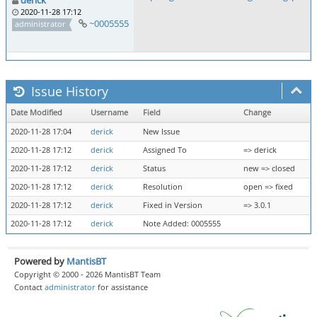
derick
2020-11-28 17:12
~0005555
administrator
Issue History
Date Modified
Username
Field
Change
2020-11-28 17:04
derick
New Issue
2020-11-28 17:12
derick
Assigned To
=> derick
2020-11-28 17:12
derick
Status
new => closed
2020-11-28 17:12
derick
Resolution
open => fixed
2020-11-28 17:12
derick
Fixed in Version
=> 3.0.1
2020-11-28 17:12
derick
Note Added: 0005555
Powered by
MantisBT
Copyright © 2000 - 2026 MantisBT Team
Contact
administrator
for assistance