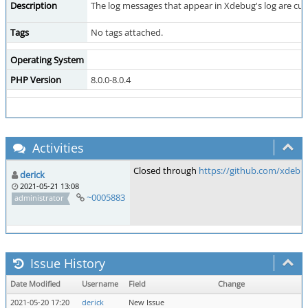
Description
The log messages that appear in Xdebug's log are cut o
Tags
No tags attached.
Operating System
PHP Version
8.0.0-8.0.4
Activities
Closed through
https://github.com/xdebu
derick
2021-05-21 13:08
~0005883
administrator
Issue History
Date Modified
Username
Field
Change
2021-05-20 17:20
derick
New Issue