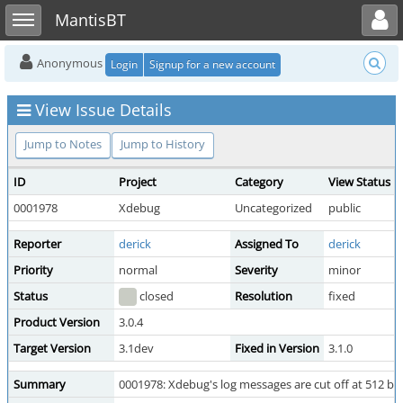
Toggle user menu
Toggle sidebar
MantisBT
Anonymous
Login
Signup for a new account
View Issue Details
Jump to Notes
Jump to History
ID
Project
Category
View Status
0001978
Xdebug
Uncategorized
public
Reporter
derick
Assigned To
derick
Priority
normal
Severity
minor
Status
closed
Resolution
fixed
Product Version
3.0.4
Target Version
3.1dev
Fixed in Version
3.1.0
Summary
0001978: Xdebug's log messages are cut off at 512 by