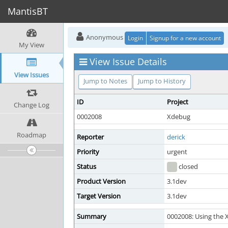
MantisBT
Anonymous
Login
Signup for a new account
My View
View Issue Details
View Issues
Jump to Notes
Jump to History
ID
Project
Change Log
0002008
Xdebug
Roadmap
Reporter
derick
Priority
urgent
Status
closed
Product Version
3.1dev
Target Version
3.1dev
Summary
0002008: Using the