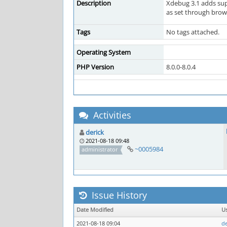
Description
Xdebug 3.1 adds sup
as set through brows
Tags
No tags attached.
Operating System
PHP Version
8.0.0-8.0.4
Activities
derick
2021-08-18 09:48
~0005984
administrator
Issue History
Date Modified
U
2021-08-18 09:04
de