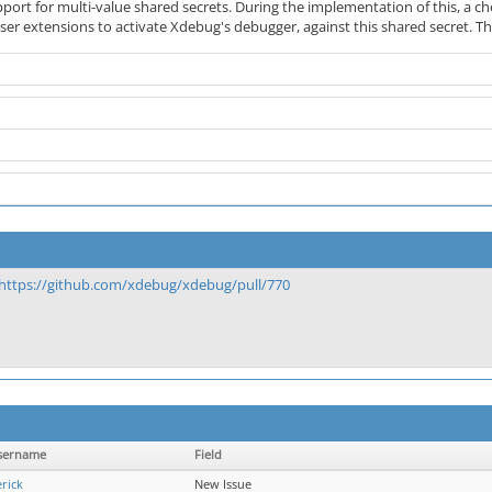
port for multi-value shared secrets. During the implementation of this, a
er extensions to activate Xdebug's debugger, against this shared secret. Thi
https://github.com/xdebug/xdebug/pull/770
sername
Field
rick
New Issue