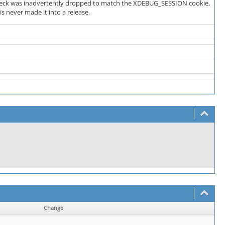
 check was inadvertently dropped to match the XDEBUG_SESSION cookie,
s never made it into a release.
Change