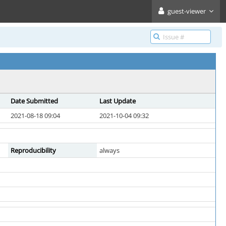
guest-viewer
Date Submitted
Last Update
2021-08-18 09:04
2021-10-04 09:32
Reproducibility
always