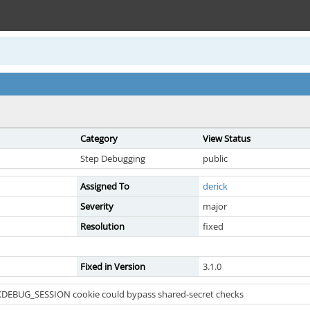
Category
View Status
Step Debugging
public
Assigned To
derick
Severity
major
Resolution
fixed
Fixed in Version
3.1.0
 XDEBUG_SESSION cookie could bypass shared-secret checks