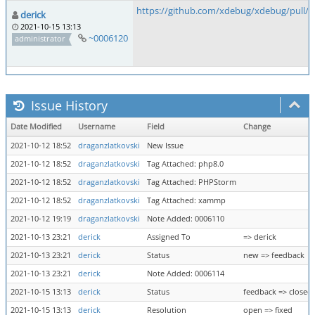
https://github.com/xdebug/xdebug/pull/8
derick
2021-10-15 13:13
~0006120
administrator
Issue History
Date Modified
Username
Field
Change
2021-10-12 18:52
draganzlatkovski
New Issue
2021-10-12 18:52
draganzlatkovski
Tag Attached: php8.0
2021-10-12 18:52
draganzlatkovski
Tag Attached: PHPStorm
2021-10-12 18:52
draganzlatkovski
Tag Attached: xammp
2021-10-12 19:19
draganzlatkovski
Note Added: 0006110
2021-10-13 23:21
derick
Assigned To
=> derick
2021-10-13 23:21
derick
Status
new => feedback
2021-10-13 23:21
derick
Note Added: 0006114
2021-10-15 13:13
derick
Status
feedback => closed
2021-10-15 13:13
derick
Resolution
open => fixed