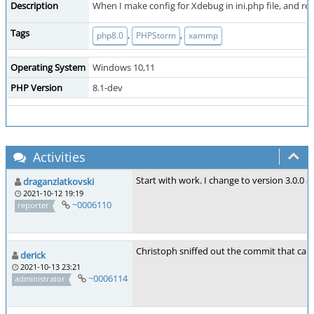
Description
When I make config for Xdebug in ini.php file, and re
Tags
,
,
php8.0
PHPStorm
xammp
Operating System
Windows 10,11
PHP Version
8.1-dev
Activities
Start with work. I change to version 3.0.0
draganzlatkovski
2021-10-12 19:19
~0006110
reporter
Christoph sniffed out the commit that caus
derick
2021-10-13 23:21
~0006114
administrator