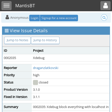
Toggle user menu
Toggle sidebar
MantisBT
Anonymous
Login
Signup for a new account
View Issue Details
Jump to Notes
Jump to History
ID
Project
0002035
Xdebug
Reporter
draganzlatkovski
Priority
high
Status
closed
Product Version
3.1.0
Fixed in Version
3.1.1
Summary
0002035: Xdebug block everything with localhost i