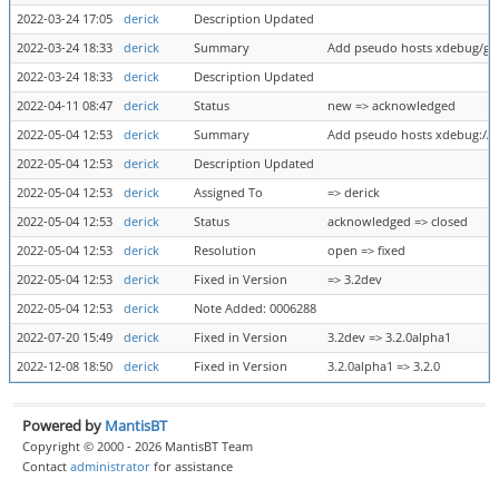
2022-03-24 17:05
derick
Description Updated
2022-03-24 18:33
derick
Summary
Add pseudo hosts xdebug/gat
2022-03-24 18:33
derick
Description Updated
2022-04-11 08:47
derick
Status
new => acknowledged
2022-05-04 12:53
derick
Summary
Add pseudo hosts xdebug://g
2022-05-04 12:53
derick
Description Updated
2022-05-04 12:53
derick
Assigned To
=> derick
2022-05-04 12:53
derick
Status
acknowledged => closed
2022-05-04 12:53
derick
Resolution
open => fixed
2022-05-04 12:53
derick
Fixed in Version
=> 3.2dev
2022-05-04 12:53
derick
Note Added: 0006288
2022-07-20 15:49
derick
Fixed in Version
3.2dev => 3.2.0alpha1
2022-12-08 18:50
derick
Fixed in Version
3.2.0alpha1 => 3.2.0
Powered by
MantisBT
Copyright © 2000 - 2026 MantisBT Team
Contact
administrator
for assistance