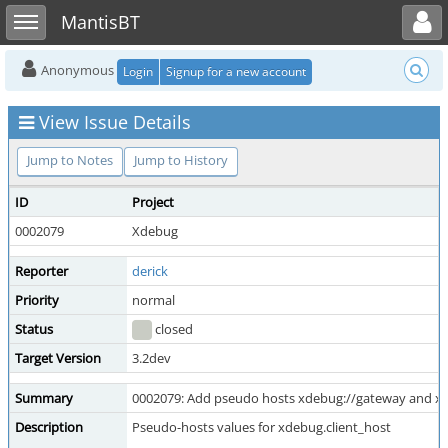
Toggle user menu
Toggle sidebar
MantisBT
Anonymous
Login
Signup for a new account
View Issue Details
Jump to Notes
Jump to History
ID
Project
0002079
Xdebug
Reporter
derick
Priority
normal
Status
closed
Target Version
3.2dev
Summary
0002079: Add pseudo hosts xdebug://gateway and x
Description
Pseudo-hosts values for xdebug.client_host