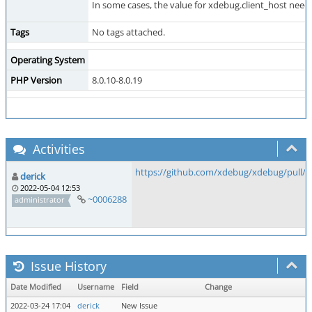
In some cases, the value for xdebug.client_host needs
Tags
No tags attached.
Operating System
PHP Version
8.0.10-8.0.19
Activities
https://github.com/xdebug/xdebug/pull/8
derick
2022-05-04 12:53
~0006288
administrator
Issue History
Date Modified
Username
Field
Change
2022-03-24 17:04
derick
New Issue