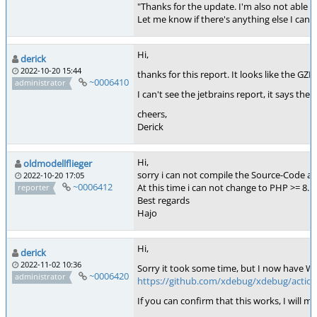
"Thanks for the update. I'm also not able t
Let me know if there's anything else I can a
Hi,
derick
2022-10-20 15:44
thanks for this report. It looks like the GZIP
~0006410
administrator
I can't see the jetbrains report, it says th
cheers,
Derick
Hi,
oldmodellflieger
sorry i can not compile the Source-Code and
2022-10-20 17:05
~0006412
At this time i can not change to PHP >= 8.
reporter
Best regards
Hajo
Hi,
derick
2022-11-02 10:36
Sorry it took some time, but I now have W
~0006420
administrator
https://github.com/xdebug/xdebug/action
If you can confirm that this works, I will m