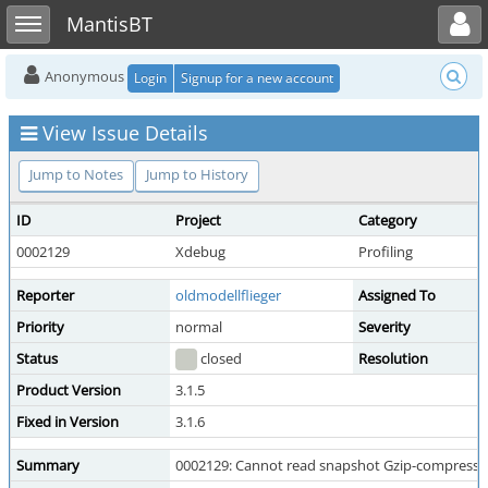
Toggle user menu
Toggle sidebar
MantisBT
Anonymous
Login
Signup for a new account
View Issue Details
Jump to Notes
Jump to History
ID
Project
Category
0002129
Xdebug
Profiling
Reporter
oldmodellflieger
Assigned To
Priority
normal
Severity
Status
closed
Resolution
Product Version
3.1.5
Fixed in Version
3.1.6
Summary
0002129: Cannot read snapshot Gzip-compressed