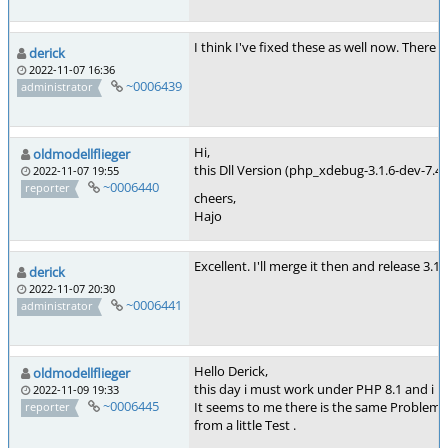
I think I've fixed these as well now. There 
derick
2022-11-07 16:36
~0006439
administrator
Hi,
oldmodellflieger
this Dll Version (php_xdebug-3.1.6-dev-7.4-
2022-11-07 19:55
~0006440
reporter
cheers,
Hajo
Excellent. I'll merge it then and release 3.
derick
2022-11-07 20:30
~0006441
administrator
Hello Derick,
oldmodellflieger
this day i must work under PHP 8.1 and i 
2022-11-09 19:33
~0006445
It seems to me there is the same Problem/
reporter
from a little Test .