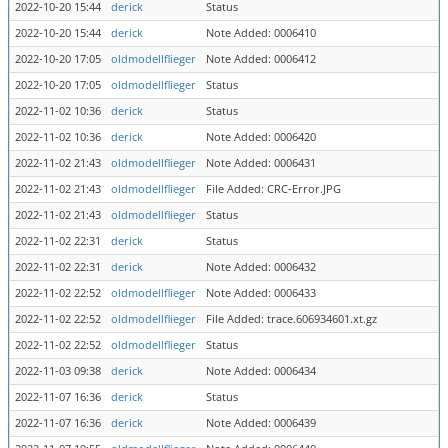
2022-10-20 15:44
derick
Status
2022-10-20 15:44
derick
Note Added: 0006410
2022-10-20 17:05
oldmodellflieger
Note Added: 0006412
2022-10-20 17:05
oldmodellflieger
Status
2022-11-02 10:36
derick
Status
2022-11-02 10:36
derick
Note Added: 0006420
2022-11-02 21:43
oldmodellflieger
Note Added: 0006431
2022-11-02 21:43
oldmodellflieger
File Added: CRC-Error.JPG
2022-11-02 21:43
oldmodellflieger
Status
2022-11-02 22:31
derick
Status
2022-11-02 22:31
derick
Note Added: 0006432
2022-11-02 22:52
oldmodellflieger
Note Added: 0006433
2022-11-02 22:52
oldmodellflieger
File Added: trace.606934601.xt.gz
2022-11-02 22:52
oldmodellflieger
Status
2022-11-03 09:38
derick
Note Added: 0006434
2022-11-07 16:36
derick
Status
2022-11-07 16:36
derick
Note Added: 0006439