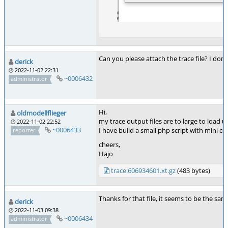
Can you please attach the trace file? I do
derick
2022-11-02 22:31
~0006432
administrator
Hi,
oldmodellflieger
my trace output files are to large to load u
2022-11-02 22:52
~0006433
I have build a small php script with mini co
reporter
cheers,
Hajo
trace.606934601.xt.gz
(483 bytes)
Thanks for that file, it seems to be the sa
derick
2022-11-03 09:38
~0006434
administrator