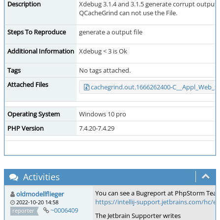
Description
Xdebug 3.1.4 and 3.1.5 generate corrupt output fil
QCacheGrind can not use the File.
Steps To Reproduce
generate a output file
Additional Information
Xdebug < 3 is Ok
Tags
No tags attached.
Attached Files
cachegrind.out.1666262400-C__Appl_Web_
Operating System
Windows 10 pro
PHP Version
7.4.20-7.4.29
Activities
You can see a Bugreport at PhpStorm Te
oldmodellflieger
https://intellij-support.jetbrains.com/hc/
2022-10-20 14:58
~0006409
reporter
The Jetbrain Supporter writes