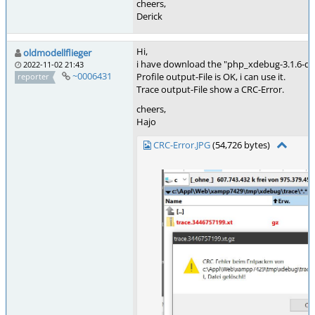
cheers,
Derick
Hi,
oldmodellflieger
i have download the "php_xdebug-3.1.6-dev-
2022-11-02 21:43
~0006431
Profile output-File is OK, i can use it.
reporter
Trace output-File show a CRC-Error.
cheers,
Hajo
CRC-Error.JPG
(54,726 bytes)