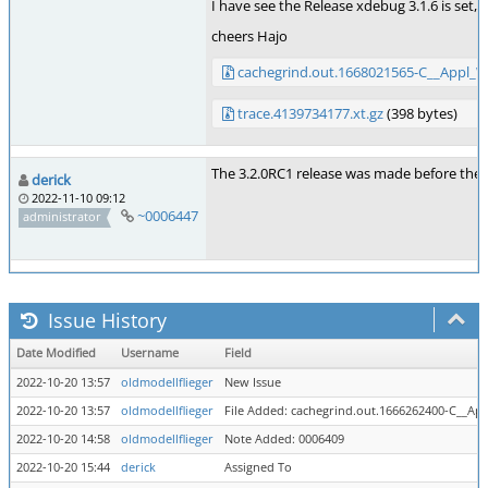
I have see the Release xdebug 3.1.6 is set, s
cheers Hajo
cachegrind.out.1668021565-C__Appl_
trace.4139734177.xt.gz
(398 bytes)
The 3.2.0RC1 release was made before the fi
derick
2022-11-10 09:12
~0006447
administrator
Issue History
Date Modified
Username
Field
2022-10-20 13:57
oldmodellflieger
New Issue
2022-10-20 13:57
oldmodellflieger
File Added: cachegrind.out.1666262400-C__
2022-10-20 14:58
oldmodellflieger
Note Added: 0006409
2022-10-20 15:44
derick
Assigned To