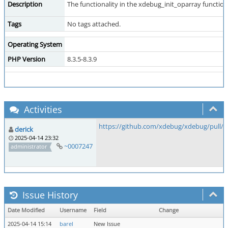
Description
The functionality in the xdebug_init_oparray function
Tags
No tags attached.
Operating System
PHP Version
8.3.5-8.3.9
Activities
https://github.com/xdebug/xdebug/pull/1
derick
2025-04-14 23:32
~0007247
administrator
Issue History
Date Modified
Username
Field
Change
2025-04-14 15:14
barel
New Issue