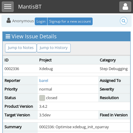
Toggle user menu
Toggle sidebar
MantisBT
Anonymous
Login
Signup for a new account
View Issue Details
Jump to Notes
Jump to History
ID
Project
Category
0002336
Xdebug
Step Debugging
Reporter
barel
Assigned To
Priority
normal
Severity
Status
closed
Resolution
Product Version
3.4.2
Target Version
3.5dev
Fixed in Version
Summary
0002336: Optimise xdebug_init_oparray