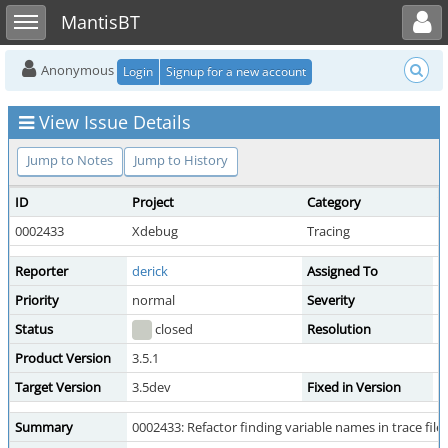
Toggle user menu
Toggle sidebar
MantisBT
Anonymous
Login
Signup for a new account
View Issue Details
Jump to Notes
Jump to History
ID
Project
Category
V
0002433
Xdebug
Tracing
p
Reporter
derick
Assigned To
d
Priority
normal
Severity
m
Status
closed
Resolution
f
Product Version
3.5.1
Target Version
3.5dev
Fixed in Version
3
Summary
0002433: Refactor finding variable names in trace fil