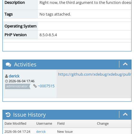
Description
Right now, the third argument to the function doesn'
Tags
No tags attached.
Operating System
PHP Version
8.5.0-8.5.4
Activities
https://github.com/xdebug/xdebug/pull/1
derick
2026-06-04 17:46
~0007515
administrator
Issue History
Date Modified
Username
Field
Change
2026-06-04 17:24
derick
New Issue