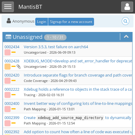
Toggle user menu
Toggle sidebar
MantisBT
Anonymous
Login
Signup for a new account
Unassigned
1 - 10 / 31
0002434
Version 3.5.3, test failure on aarch64
Uncategorized
- 2026-06-09 09:13
0002428
XDEBUG_MODE=develop and set_error_handler for deprecated 
Uncategorized
- 2026-05-29 15:13
0002420
Introduce separate flags for branch coverage and path coverag
Code Coverage
- 2026-04-29 09:43
0002222
Xdebug holds a reference to objects in the stack trace of a ca
Tracing
- 2026-02-03 16:31
0002400
Invent better way of configuring lots of line-to-line mappings
Path Mapping
- 2026-01-15 13:01
0002399
Create
to dynamically a
xdebug_add_source_map_directory
Path Mapping
- 2026-01-15 12:54
0002392
Add option to count how often a line of code was executed u