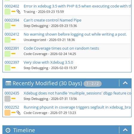
0002402
Error in xdebug 3.5 with PHP 8.5 when executing code with th
Tracing
- 2026-03-23 15:59
0002394
Can't create control Named Pipe
Step Debugging
- 2026-03-23 15:36
0002412
No warning shown before logging out while writing a post.
Uncategorized
- 2026-03-21 18:36
0002391
Code Coverage times out on random tests
Code Coverage
- 2026-02-24 14:25
0002397
Very slow with Xdebug 3.5.0
Step Debugging
- 2026-02-03 15:37
Recently Modified (30 Days)
1 - 2 / 2
0002435
Xdebug does not handle 'muiltiple_sessions' dbgp feature corr
Step Debugging
- 2026-07-31 13:56
0002252
Running phpunit in coverage triggers segfault in xdebug_bra
Code Coverage
- 2026-07-29 13:23
Timeline