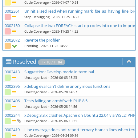
Code Coverage
- 2026-01-07 10:51
0002361
Uninitialised read when running mark_fse_as_having_line_bre
Step Debugging
- 2025-11-25 14:22
0002150
Collapse the two FOREACH start op codes into one to improv
Code Coverage
- 2025-11-25 14:22
0002072
Rewrite the profiler
Profiling
- 2025-11-25 14:22
Resolved
1 - 10 / 1184
0002413
Suggestion: Develop mode in terminal
Uncategorized
- 2026-06-03 15:23
0002396
xdebug eval can't define anonymous functions
Uncategorized
- 2026-05-28 14:57
0002406
Tests failing on armhf with PHP 8.5
Uncategorized
- 2026-05-28 14:56
0002244
xDebug 3.3.x crashes Apache on Ubuntu 22.04 via WSL2; PHP 8.
Uncategorized
- 2026-05-06 15:31
0002419
Line coverage does not report ternary branch lines when ternary
Code Coverage
- 2026-04-24 09:36