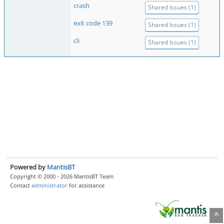
crash
Shared Issues (1)
exit code 139
Shared Issues (1)
cli
Shared Issues (1)
Powered by
MantisBT
Copyright © 2000 - 2026 MantisBT Team
Contact
administrator
for assistance