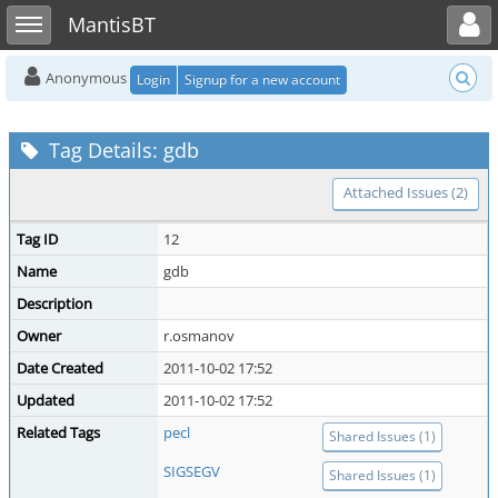
Toggle user menu
Toggle sidebar
MantisBT
Anonymous
Login
Signup for a new account
Tag Details: gdb
Attached Issues (2)
Tag ID
12
Name
gdb
Description
Owner
r.osmanov
Date Created
2011-10-02 17:52
Updated
2011-10-02 17:52
Related Tags
pecl
Shared Issues (1)
SIGSEGV
Shared Issues (1)