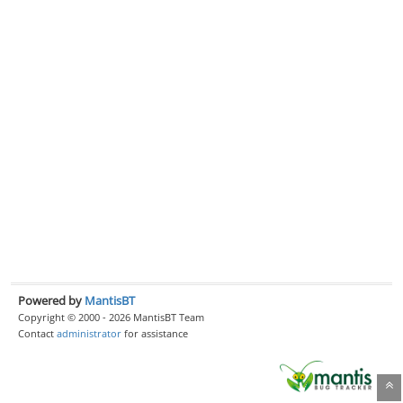
Powered by
MantisBT
Copyright © 2000 - 2026 MantisBT Team
Contact
administrator
for assistance