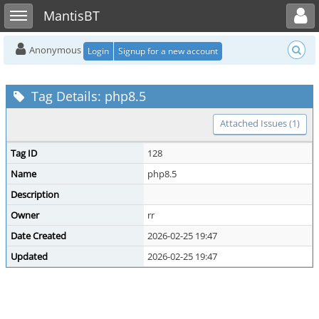
Toggle user menu
Toggle sidebar
MantisBT
Anonymous
Login
Signup for a new account
Tag Details: php8.5
Attached Issues (1)
Tag ID
128
Name
php8.5
Description
Owner
rr
Date Created
2026-02-25 19:47
Updated
2026-02-25 19:47